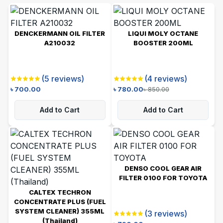
DENCKERMANN OIL FILTER
LIQUI MOLY OCTANE
A210032
BOOSTER 200ML
(
5
reviews)
(
4
reviews)
৳
700.00
৳
780.00
৳
850.00
Add to Cart
Add to Cart
DENSO COOL GEAR AIR
FILTER 0100 FOR TOYOTA
CALTEX TECHRON
CONCENTRATE PLUS (FUEL
SYSTEM CLEANER) 355ML
(
3
reviews)
(Thailand)