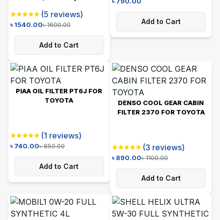
৳
790.00
(
5
reviews)
Add to Cart
৳
1540.00
৳
1600.00
Add to Cart
PIAA OIL FILTER PT6J FOR
TOYOTA
DENSO COOL GEAR CABIN
FILTER 2370 FOR TOYOTA
(
1
reviews)
৳
740.00
৳
850.00
(
3
reviews)
৳
890.00
৳
1100.00
Add to Cart
Add to Cart