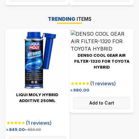
TRENDING
ITEMS
DENSO COOL GEAR AIR
FILTER-1320 FOR TOYOTA
HYBRID
(
1
reviews)
৳
980.00
LIQUI MOLY HYBRID
ADDITIVE 250ML
Add to Cart
(
1
reviews)
৳
849.00
৳
850.00