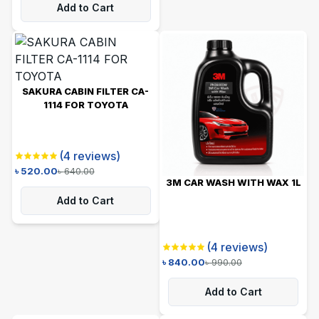
Add to Cart
SAKURA CABIN FILTER CA-
1114 FOR TOYOTA
(
4
reviews)
৳
520.00
৳
640.00
3M CAR WASH WITH WAX 1L
Add to Cart
(
4
reviews)
৳
840.00
৳
990.00
Add to Cart