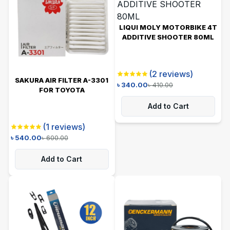
LIQUI MOLY MOTORBIKE 4T
ADDITIVE SHOOTER 80ML
(
2
reviews)
SAKURA AIR FILTER A-3301
৳
340.00
৳
410.00
FOR TOYOTA
Add to Cart
(
1
reviews)
৳
540.00
৳
600.00
Add to Cart