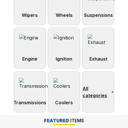
Wipers
Wheels
Suspensions
Engine
Ignition
Exhaust
All
categories
Transmissions
Coolers
FEATURED
ITEMS