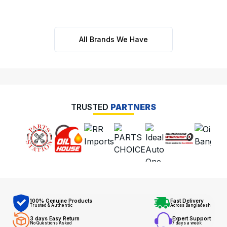
All Brands We Have
TRUSTED
PARTNERS
100% Genuine Products
Fast Delivery
Trusted & Authentic
Across Bangladesh
3 days Easy Return
Expert Support
No Questions Asked
7 days a week