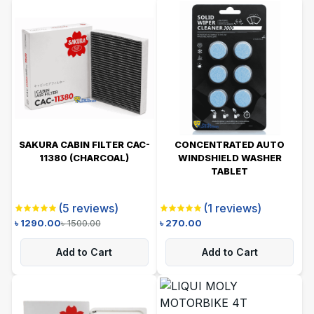
SAKURA CABIN FILTER CAC-
CONCENTRATED AUTO
11380 (CHARCOAL)
WINDSHIELD WASHER
TABLET
(
5
reviews)
(
1
reviews)
৳
1290.00
৳
1500.00
৳
270.00
Add to Cart
Add to Cart