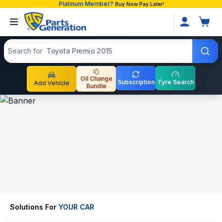
Platinum Member?
Buy Now Pay Later!
Search products
Search for
Toyota Premio 2015
Oil Change
Subscription
Tyre Search
Add Vehicle
Bundle
Solutions For
YOUR CAR