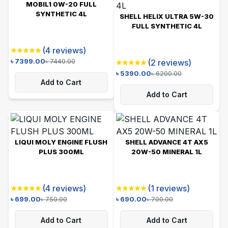
MOBIL1 0W-20 FULL
SYNTHETIC 4L
SHELL HELIX ULTRA 5W-30
FULL SYNTHETIC 4L
(
4
reviews)
৳
7399.00
৳
7440.00
(
2
reviews)
৳
5390.00
৳
6200.00
Add to Cart
Add to Cart
LIQUI MOLY ENGINE FLUSH
SHELL ADVANCE 4T AX5
PLUS 300ML
20W-50 MINERAL 1L
(
4
reviews)
(
1
reviews)
৳
699.00
৳
750.00
৳
690.00
৳
700.00
Add to Cart
Add to Cart