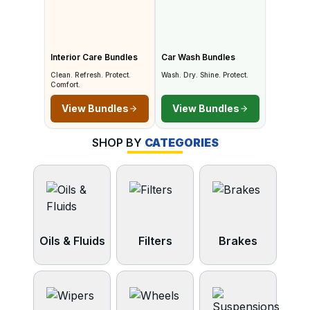
Interior Care Bundles
Car Wash Bundles
Clean. Refresh. Protect.
Wash. Dry. Shine. Protect.
Comfort.
View Bundles
View Bundles
SHOP BY
CATEGORIES
Oils & Fluids
Filters
Brakes