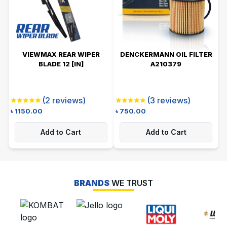
VIEWMAX REAR WIPER
DENCKERMANN OIL FILTER
BLADE 12 [IN]
A210379
(
2
reviews)
(
3
reviews)
৳
1150.00
৳
750.00
Add to Cart
Add to Cart
BRANDS
WE TRUST