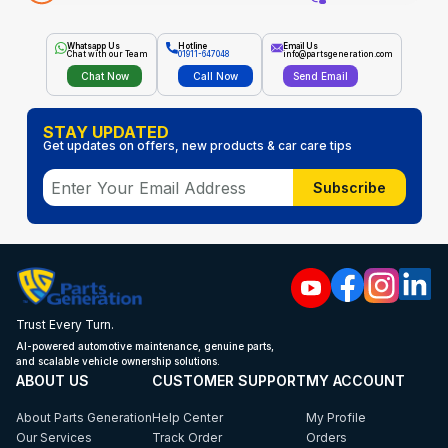
Whatsapp Us
Hotline
Email Us
Chat with our Team
01911-647048
info@partsgeneration.com
Chat Now
Call Now
Send Email
STAY UPDATED
Get updates on offers, new products & car care tips
Subscribe
Trust Every Turn.
AI-powered automotive maintenance, genuine parts,
and scalable vehicle ownership solutions.
ABOUT US
CUSTOMER SUPPORT
MY ACCOUNT
About Parts Generation
Help Center
My Profile
Our Services
Track Order
Orders