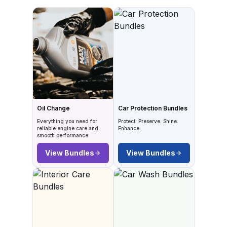
Oil Change
Car Protection Bundles
Everything you need for
Protect. Preserve. Shine.
reliable engine care and
Enhance.
smooth performance.
View Bundles
View Bundles