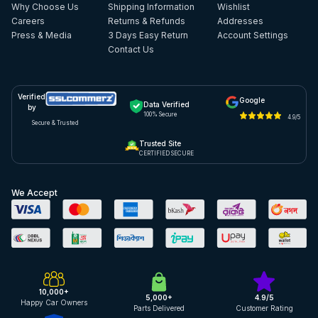
Why Choose Us
Shipping Information
Wishlist
Careers
Returns & Refunds
Addresses
Press & Media
3 Days Easy Return
Account Settings
Contact Us
Verified
Google
Data Verified
by
100% Secure
4.9/5
Secure & Trusted
Trusted Site
CERTIFIED SECURE
We Accept
10,000+
5,000+
4.9/5
Happy Car Owners
Parts Delivered
Customer Rating