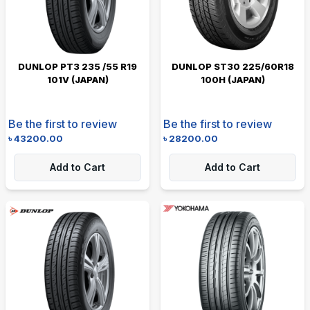
DUNLOP PT3 235 /55 R19
DUNLOP ST30 225/60R18
101V (JAPAN)
100H (JAPAN)
Be the first to review
Be the first to review
৳
43200.00
৳
28200.00
Add to Cart
Add to Cart