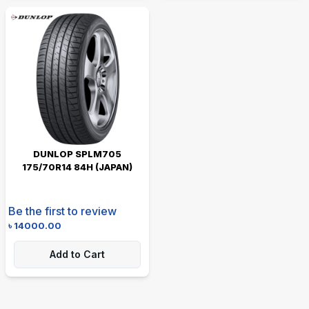
DUNLOP SPLM705
175/70R14 84H (JAPAN)
Be the first to review
৳
14000.00
Add to Cart