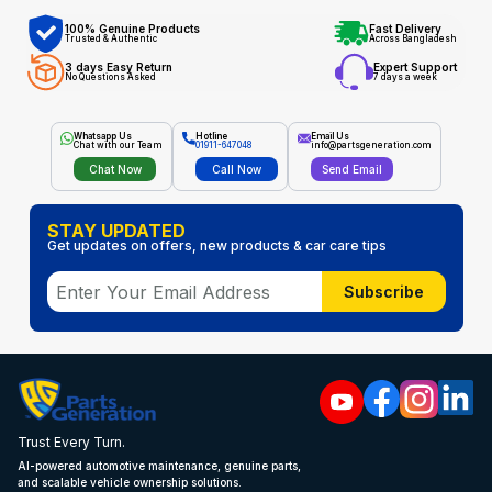
100% Genuine Products
Fast Delivery
Trusted & Authentic
Across Bangladesh
3 days Easy Return
Expert Support
No Questions Asked
7 days a week
Whatsapp Us
Hotline
Email Us
Chat with our Team
01911-647048
info@partsgeneration.com
Chat Now
Call Now
Send Email
STAY UPDATED
Get updates on offers, new products & car care tips
Subscribe
Trust Every Turn.
AI-powered automotive maintenance, genuine parts,
and scalable vehicle ownership solutions.