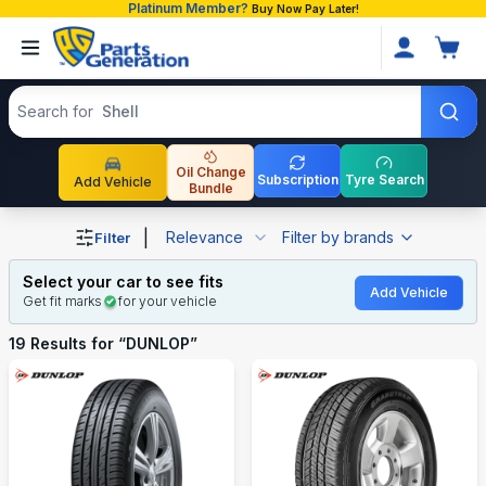
Platinum Member?
Buy Now Pay Later!
Search products
Search for
Shell
Oil Change
Subscription
Tyre Search
Add Vehicle
Bundle
Shop DUNLOP auto parts and accessories in Bangladesh
|
Relevance
Filter by brands
Filter
Select your car to see fits
Add Vehicle
Get fit marks
for your vehicle
19
Results for “
DUNLOP
”