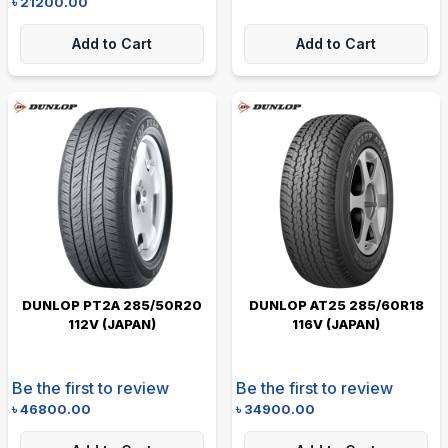
৳
21200.00
Add to Cart
Add to Cart
DUNLOP PT2A 285/50R20
DUNLOP AT25 285/60R18
112V (JAPAN)
116V (JAPAN)
Be the first to review
Be the first to review
৳
46800.00
৳
34900.00