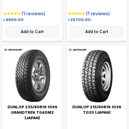
(
1
reviews)
(
1
reviews)
৳
9900.00
৳
25700.00
Add to Cart
Add to Cart
DUNLOP 235/80R16 109S
DUNLOP 215/80R16 103S
GRANDTREK TG40M2
TG20 (JAPAN)
(JAPAN)