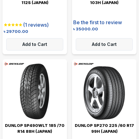
112S (JAPAN)
103H (JAPAN)
Be the first to review
(
1
reviews)
৳
35000.00
৳
29700.00
Add to Cart
Add to Cart
DUNLOP SP490WLT 185 /70
DUNLOP SP270 225 /60 R17
R14 88H (JAPAN)
99H (JAPAN)