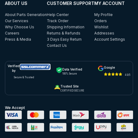
ABOUT US
CUSTOMER SUPPORT
MY ACCOUNT
About Parts Generation
Help Center
My Profile
Our Services
Track Order
Orders
Why Choose Us
Shipping Information
Wishlist
Careers
Returns & Refunds
Addresses
Press & Media
3 Days Easy Return
Account Settings
Contact Us
Verified
Google
Data Verified
by
100% Secure
4.9/5
Secure & Trusted
Trusted Site
CERTIFIED SECURE
We Accept