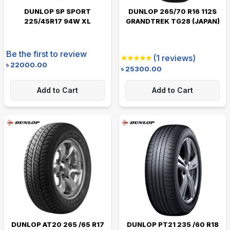
DUNLOP SP SPORT
DUNLOP 265/70 R16 112S
225/45R17 94W XL
GRANDTREK TG28 (JAPAN)
Be the first to review
(
1
reviews)
৳
22000.00
৳
25300.00
Add to Cart
Add to Cart
DUNLOP AT20 265 /65 R17
DUNLOP PT21 235 /60 R18