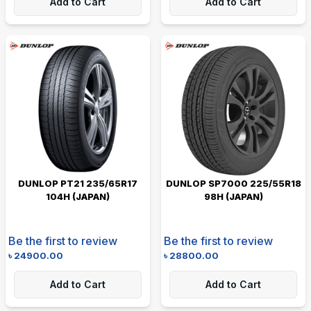
Add to Cart
Add to Cart
DUNLOP PT21 235/65R17
DUNLOP SP7000 225/55R18
104H (JAPAN)
98H (JAPAN)
Be the first to review
Be the first to review
৳
24900.00
৳
28800.00
Add to Cart
Add to Cart