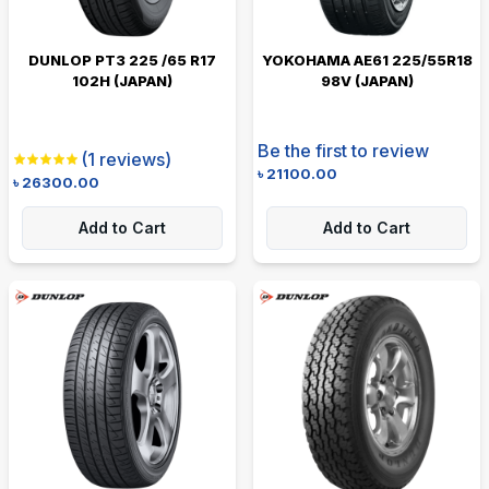
DUNLOP PT3 225 /65 R17
YOKOHAMA AE61 225/55R18
102H (JAPAN)
98V (JAPAN)
Be the first to review
(
1
reviews)
৳
21100.00
৳
26300.00
Add to Cart
Add to Cart