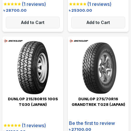
(
1
reviews)
(
1
reviews)
৳
28700.00
৳
25300.00
Add to Cart
Add to Cart
DUNLOP 215/80R15 100S
DUNLOP 275/70R16
TG30 (JAPAN)
GRANDTREK TG28 (JAPAN)
Be the first to review
(
1
reviews)
৳
27100.00