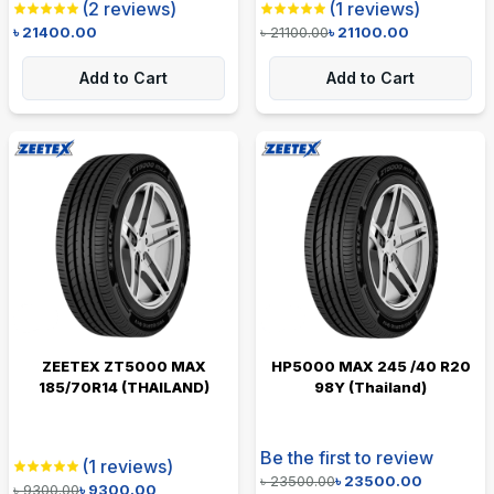
(
2
reviews)
(
1
reviews)
৳
21400.00
৳
21100.00
৳
21100.00
Add to Cart
Add to Cart
ZEETEX ZT5000 MAX
HP5000 MAX 245 /40 R20
185/70R14 (THAILAND)
98Y (Thailand)
Be the first to review
(
1
reviews)
৳
23500.00
৳
23500.00
৳
9300.00
৳
9300.00