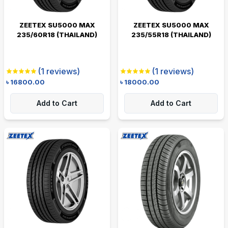
ZEETEX SU5000 MAX
ZEETEX SU5000 MAX
235/60R18 (THAILAND)
235/55R18 (THAILAND)
(
1
reviews)
(
1
reviews)
৳
16800.00
৳
18000.00
Add to Cart
Add to Cart