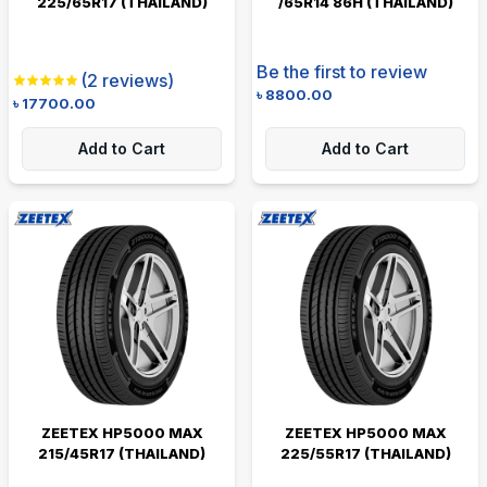
225/65R17 (THAILAND)
/65R14 86H (THAILAND)
Be the first to review
(
2
reviews)
৳
8800.00
৳
17700.00
Add to Cart
Add to Cart
ZEETEX HP5000 MAX
ZEETEX HP5000 MAX
215/45R17 (THAILAND)
225/55R17 (THAILAND)