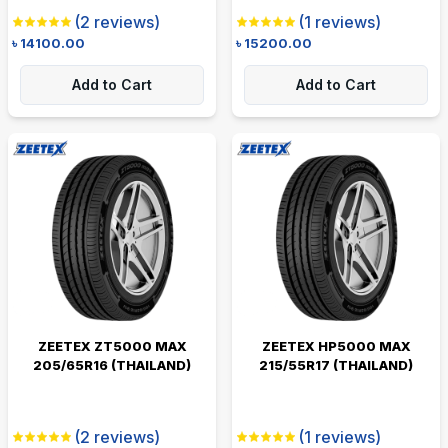
(
2
reviews)
(
1
reviews)
৳
14100.00
৳
15200.00
Add to Cart
Add to Cart
ZEETEX ZT5000 MAX
ZEETEX HP5000 MAX
205/65R16 (THAILAND)
215/55R17 (THAILAND)
(
2
reviews)
(
1
reviews)