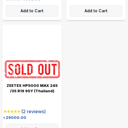
Add to Cart
Add to Cart
ZEETEX HP5000 MAX 245
/35 R19 95Y (Thailand)
(
2
reviews)
৳
29000.00