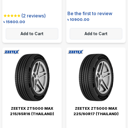
Be the first to review
(
2
reviews)
৳
10900.00
৳
15600.00
Add to Cart
Add to Cart
ZEETEX ZT5000 MAX
ZEETEX ZT5000 MAX
215/65R16 (THAILAND)
225/60R17 (THAILAND)