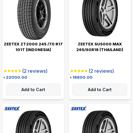
ZEETEX ZT2000 245 /70 R17
ZEETEX SU5000 MAX
101T (INDONESIA)
265/60R18 (THAILAND)
(
2
reviews)
(
2
reviews)
৳
22000.00
৳
18800.00
Add to Cart
Add to Cart