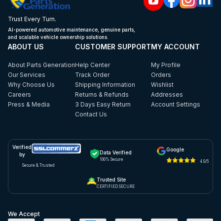
Trust Every Turn.
AI-powered automotive maintenance, genuine parts,
and scalable vehicle ownership solutions.
ABOUT US
CUSTOMER SUPPORT
MY ACCOUNT
About Parts Generation
Help Center
My Profile
Our Services
Track Order
Orders
Why Choose Us
Shipping Information
Wishlist
Careers
Returns & Refunds
Addresses
Press & Media
3 Days Easy Return
Account Settings
Contact Us
Verified
Google
Data Verified
by
100% Secure
4.9/5
Secure & Trusted
Trusted Site
CERTIFIED SECURE
We Accept