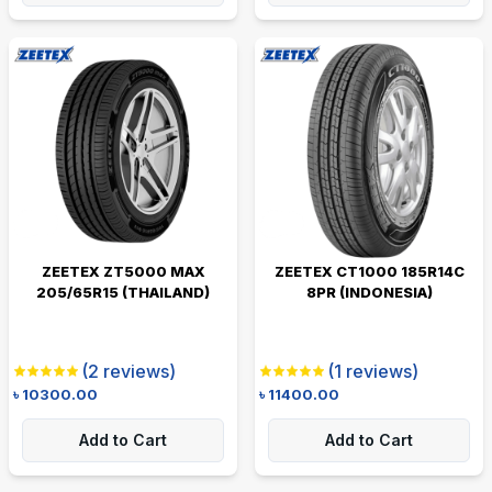
ZEETEX ZT5000 MAX
ZEETEX CT1000 185R14C
205/65R15 (THAILAND)
8PR (INDONESIA)
(
2
reviews)
(
1
reviews)
৳
10300.00
৳
11400.00
Add to Cart
Add to Cart