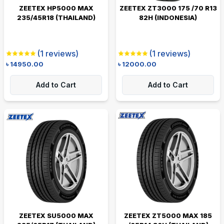
ZEETEX HP5000 MAX
ZEETEX ZT3000 175 /70 R13
235/45R18 (THAILAND)
82H (INDONESIA)
(
1
reviews)
(
1
reviews)
৳
14950.00
৳
12000.00
Add to Cart
Add to Cart
ZEETEX SU5000 MAX
ZEETEX ZT5000 MAX 185