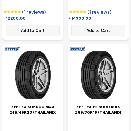
(
1
reviews)
(
1
reviews)
৳
12200.00
৳
14900.00
Add to Cart
Add to Cart
ZEETEX SU5000 MAX
ZEETEX HT5000 MAX
245/45R20 (THAILAND)
265/70R16 (THAILAND)