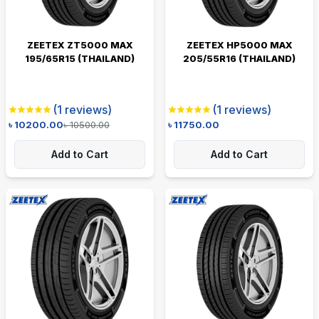
ZEETEX ZT5000 MAX
ZEETEX HP5000 MAX
195/65R15 (THAILAND)
205/55R16 (THAILAND)
(
1
reviews)
(
1
reviews)
৳
10200.00
৳
10500.00
৳
11750.00
Add to Cart
Add to Cart