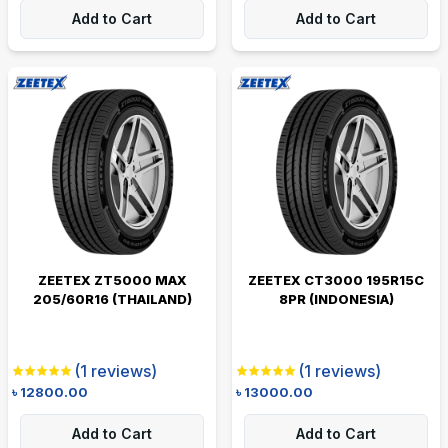
Add to Cart
Add to Cart
ZEETEX ZT5000 MAX
ZEETEX CT3000 195R15C
205/60R16 (THAILAND)
8PR (INDONESIA)
(
1
reviews)
(
1
reviews)
৳
12800.00
৳
13000.00
Add to Cart
Add to Cart