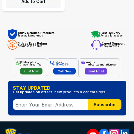
Add to Cart
100% Genuine Products
Fast Delivery
Trusted & Authentic
Across Bangladesh
3 days Easy Return
Expert Support
No Questions Asked
7 days a week
Whatsapp Us
Hotline
Email Us
Chat with our Team
01911-647048
info@partsgeneration.com
Chat Now
Call Now
Send Email
STAY UPDATED
Get updates on offers, new products & car care tips
Subscribe