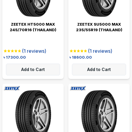
ZEETEX HT5000 MAX
ZEETEX SU5000 MAX
245/70R16 (THAILAND)
235/55R19 (THAILAND)
(
1
reviews)
(
1
reviews)
৳
17300.00
৳
18600.00
Add to Cart
Add to Cart