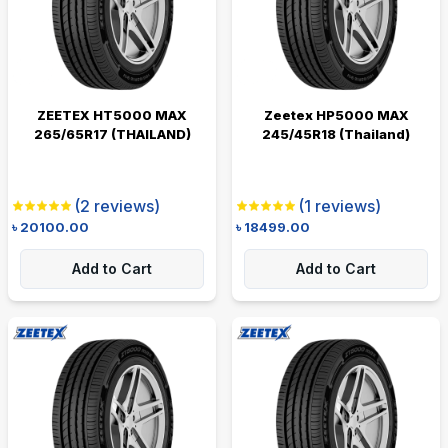
ZEETEX HT5000 MAX
Zeetex HP5000 MAX
265/65R17 (THAILAND)
245/45R18 (Thailand)
(
2
reviews)
(
1
reviews)
৳
20100.00
৳
18499.00
Add to Cart
Add to Cart