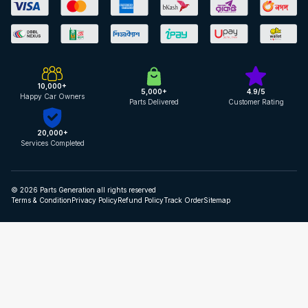
10,000+
5,000+
4.9/5
Happy Car Owners
Parts Delivered
Customer Rating
20,000+
Services Completed
© 2026 Parts Generation all rights reserved
Terms & Condition
Privacy Policy
Refund Policy
Track Order
Sitemap