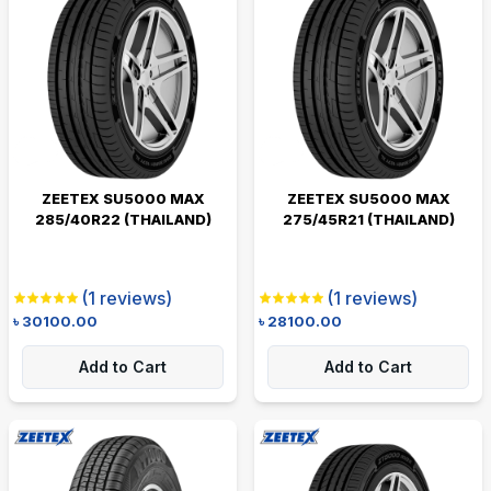
ZEETEX SU5000 MAX
ZEETEX SU5000 MAX
285/40R22 (THAILAND)
275/45R21 (THAILAND)
(
1
reviews)
(
1
reviews)
৳
30100.00
৳
28100.00
Add to Cart
Add to Cart