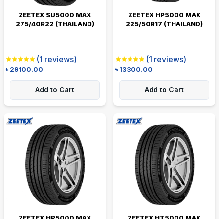
ZEETEX SU5000 MAX
ZEETEX HP5000 MAX
275/40R22 (THAILAND)
225/50R17 (THAILAND)
(
1
reviews)
(
1
reviews)
৳
29100.00
৳
13300.00
Add to Cart
Add to Cart
ZEETEX HP5000 MAX
ZEETEX HT5000 MAX