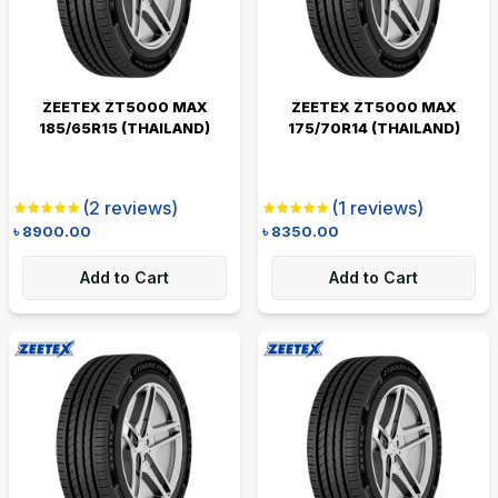
ZEETEX ZT5000 MAX
ZEETEX ZT5000 MAX
185/65R15 (THAILAND)
175/70R14 (THAILAND)
(
2
reviews)
(
1
reviews)
৳
8900.00
৳
8350.00
Add to Cart
Add to Cart