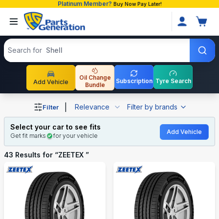
Platinum Member?
Buy Now Pay Later!
Search products
Search for
Oil Change
Subscription
Tyre Search
Add Vehicle
Bundle
Shop ZEETEX auto parts and accessories in Bangladesh
|
Relevance
Filter by brands
Filter
Select your car to see fits
Add Vehicle
Get fit marks
for your vehicle
43
Results for “
ZEETEX
”