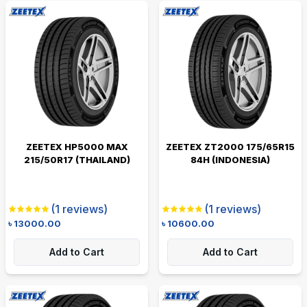
ZEETEX HP5000 MAX
ZEETEX ZT2000 175/65R15
215/50R17 (THAILAND)
84H (INDONESIA)
(
1
reviews)
(
1
reviews)
৳
13000.00
৳
10600.00
Add to Cart
Add to Cart