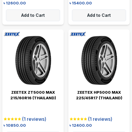
৳
12600.00
৳
15400.00
Add to Cart
Add to Cart
ZEETEX ZT5000 MAX
ZEETEX HP5000 MAX
215/60R16 (THAILAND)
225/45R17 (THAILAND)
(
1
reviews)
(
1
reviews)
৳
10850.00
৳
12400.00