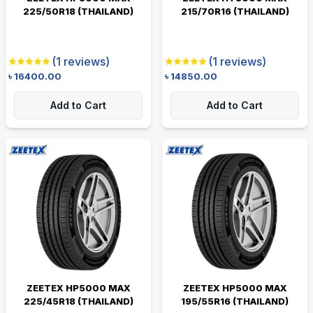
225/50R18 (THAILAND)
215/70R16 (THAILAND)
(
1
reviews)
(
1
reviews)
৳
16400.00
৳
14850.00
Add to Cart
Add to Cart
ZEETEX HP5000 MAX
ZEETEX HP5000 MAX
225/45R18 (THAILAND)
195/55R16 (THAILAND)