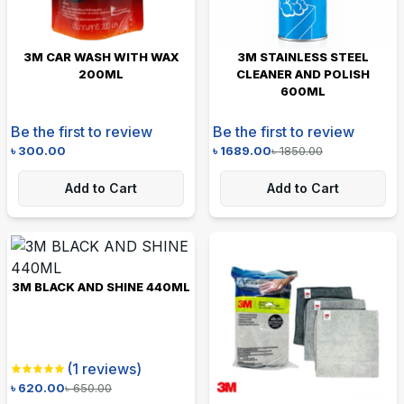
3M CAR WASH WITH WAX
3M STAINLESS STEEL
200ML
CLEANER AND POLISH
600ML
Be the first to review
Be the first to review
৳
300.00
৳
1689.00
৳
1850.00
Add to Cart
Add to Cart
3M BLACK AND SHINE 440ML
(
1
reviews)
৳
620.00
৳
650.00