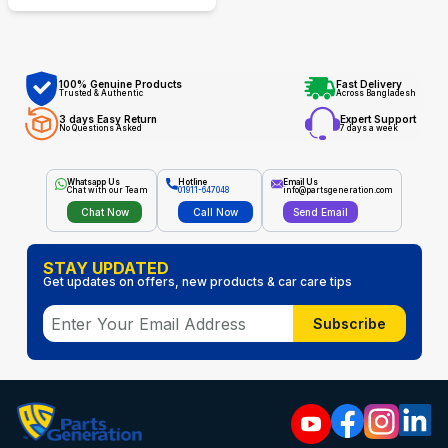
100% Genuine Products
Fast Delivery
Trusted & Authentic
Across Bangladesh
3 days Easy Return
Expert Support
No Questions Asked
7 days a week
Whatsapp Us
Hotline
Email Us
Chat with our Team
01911-647048
info@partsgeneration.com
Chat Now
Call Now
Send Email
STAY UPDATED
Get updates on offers, new products & car care tips
Subscribe