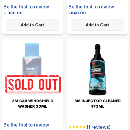
Be the first to review
Be the first to review
৳
1390.00
৳
640.00
Add to Cart
Add to Cart
3M CAR WINDSHIELD
3M INJECTOR CLEANER
WASHER 30ML
473ML
Be the first to review
(
1
reviews)