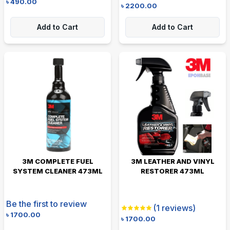
৳
490.00
৳
2200.00
Add to Cart
Add to Cart
3M COMPLETE FUEL
3M LEATHER AND VINYL
SYSTEM CLEANER 473ML
RESTORER 473ML
Be the first to review
(
1
reviews)
৳
1700.00
৳
1700.00