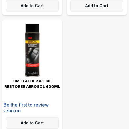
Add to Cart
Add to Cart
3M LEATHER & TIRE
RESTORER AEROSOL 400ML
Be the first to review
৳
780.00
Add to Cart