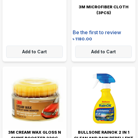
3M MICROFIBER CLOTH
(3PCS)
Be the first to review
৳
1180.00
Add to Cart
Add to Cart
3M CREAM WAX GLOSS N
BULLSONE RAINOK 2 IN 1
SHINE BOOSTER 220G
CLEAN AND RAIN REPELLENT