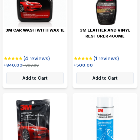
3M CAR WASH WITH WAX 1L
3M LEATHER AND VINYL
RESTORER 400ML
(
4
reviews)
(
1
reviews)
৳
840.00
৳
990.00
৳
500.00
Add to Cart
Add to Cart