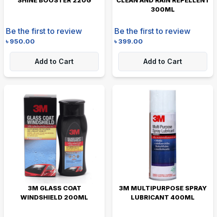
300ML
Be the first to review
Be the first to review
৳
950.00
৳
399.00
Add to Cart
Add to Cart
3M GLASS COAT
3M MULTIPURPOSE SPRAY
WINDSHIELD 200ML
LUBRICANT 400ML