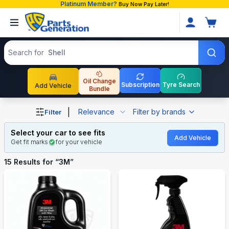
Platinum Member?
Buy Now Pay Later!
Search products
Search for
Shell
Oil Change
Subscription
Tyre Search
Add Vehicle
Bundle
Shop 3M auto parts and accessories in Bangladesh
|
Relevance
Filter by brands
Filter
Select your car to see fits
Add Vehicle
Get fit marks
for your vehicle
15
Results for “
3M
”