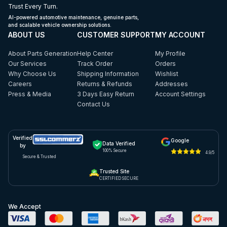
Trust Every Turn.
AI-powered automotive maintenance, genuine parts,
and scalable vehicle ownership solutions.
ABOUT US
CUSTOMER SUPPORT
MY ACCOUNT
About Parts Generation
Help Center
My Profile
Our Services
Track Order
Orders
Why Choose Us
Shipping Information
Wishlist
Careers
Returns & Refunds
Addresses
Press & Media
3 Days Easy Return
Account Settings
Contact Us
Verified
Google
Data Verified
by
100% Secure
4.9/5
Secure & Trusted
Trusted Site
CERTIFIED SECURE
We Accept