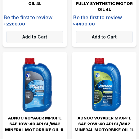
OIL 4L
FULLY SYNTHETIC MOTOR
OIL 4L
Be the first to review
Be the first to review
৳
2260.00
৳
4400.00
Add to Cart
Add to Cart
ADNOC VOYAGER MPX4-L
ADNOC VOYAGER MPX4-L
SAE 10W-40 API SL/MA2
SAE 20W-40 API SL/MA2
MINERAL MOTORBIKE OIL 1L
MINERAL MOTORBIKE OIL 1L