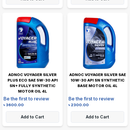
ADNOC VOYAGER SILVER
ADNOC VOYAGER SILVER SAE
PLUS ECO SAE 5W-30 API
10W-30 API SN SYNTHETIC
SN+ FULLY SYNTHETIC
BASE MOTOR OIL 4L
MOTOR OIL 4L
Be the first to review
Be the first to review
৳
3600.00
৳
2300.00
Add to Cart
Add to Cart