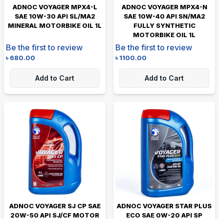
ADNOC VOYAGER MPX4-L
ADNOC VOYAGER MPX4-N
SAE 10W-30 API SL/MA2
SAE 10W-40 API SN/MA2
MINERAL MOTORBIKE OIL 1L
FULLY SYNTHETIC
MOTORBIKE OIL 1L
Be the first to review
Be the first to review
৳
680.00
৳
1100.00
Add to Cart
Add to Cart
ADNOC VOYAGER SJ CP SAE
ADNOC VOYAGER STAR PLUS
20W-50 API SJ/CF MOTOR
ECO SAE 0W-20 API SP