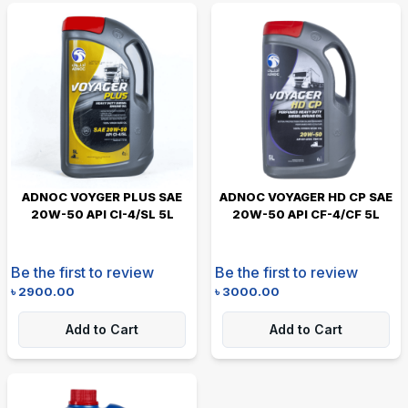
ADNOC VOYGER PLUS SAE
ADNOC VOYAGER HD CP SAE
20W-50 API CI-4/SL 5L
20W-50 API CF-4/CF 5L
Be the first to review
Be the first to review
৳
2900.00
৳
3000.00
Add to Cart
Add to Cart