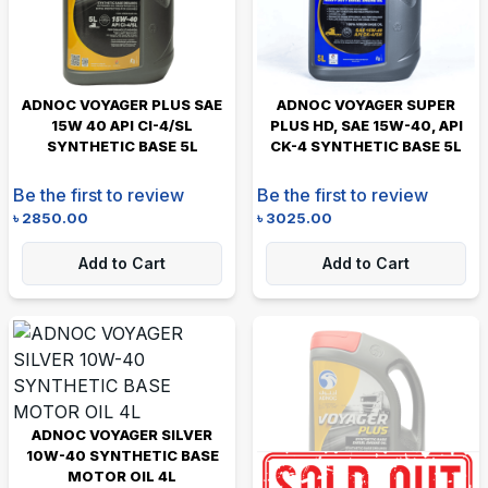
ADNOC VOYAGER PLUS SAE
ADNOC VOYAGER SUPER
15W 40 API CI-4/SL
PLUS HD, SAE 15W-40, API
SYNTHETIC BASE 5L
CK-4 SYNTHETIC BASE 5L
Be the first to review
Be the first to review
৳
2850.00
৳
3025.00
Add to Cart
Add to Cart
ADNOC VOYAGER SILVER
10W-40 SYNTHETIC BASE
MOTOR OIL 4L