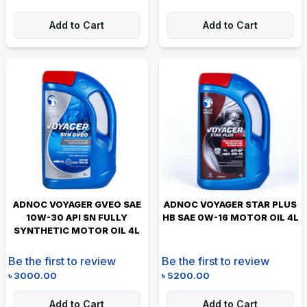
Add to Cart
Add to Cart
ADNOC VOYAGER GVEO SAE
ADNOC VOYAGER STAR PLUS
10W-30 API SN FULLY
HB SAE 0W-16 MOTOR OIL 4L
SYNTHETIC MOTOR OIL 4L
Be the first to review
Be the first to review
৳
3000.00
৳
5200.00
Add to Cart
Add to Cart