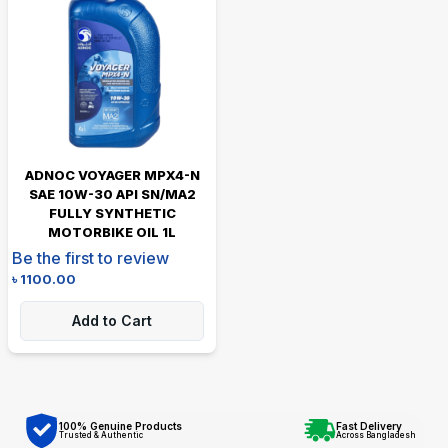
ADNOC VOYAGER MPX4-N
SAE 10W-30 API SN/MA2
FULLY SYNTHETIC
MOTORBIKE OIL 1L
Be the first to review
৳
1100.00
Add to Cart
100% Genuine Products
Fast Delivery
Trusted & Authentic
Across Bangladesh