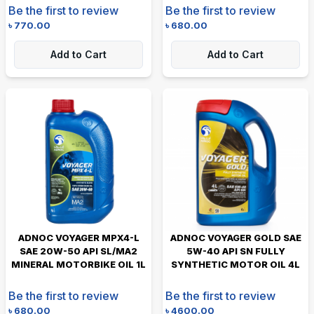
Be the first to review
Be the first to review
৳
770.00
৳
680.00
Add to Cart
Add to Cart
ADNOC VOYAGER MPX4-L
ADNOC VOYAGER GOLD SAE
SAE 20W-50 API SL/MA2
5W-40 API SN FULLY
MINERAL MOTORBIKE OIL 1L
SYNTHETIC MOTOR OIL 4L
Be the first to review
Be the first to review
৳
680.00
৳
4600.00