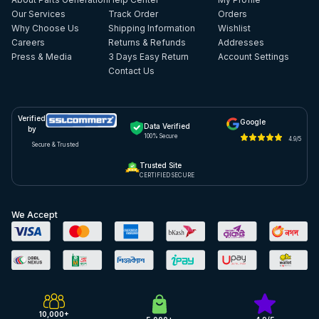
Our Services
Track Order
Orders
Why Choose Us
Shipping Information
Wishlist
Careers
Returns & Refunds
Addresses
Press & Media
3 Days Easy Return
Account Settings
Contact Us
Verified
Google
Data Verified
by
100% Secure
4.9/5
Secure & Trusted
Trusted Site
CERTIFIED SECURE
We Accept
10,000+