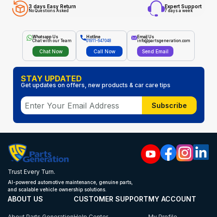
3 days Easy Return
Expert Support
No Questions Asked
7 days a week
Whatsapp Us
Hotline
Email Us
Chat with our Team
01911-647048
info@partsgeneration.com
Chat Now
Call Now
Send Email
STAY UPDATED
Get updates on offers, new products & car care tips
Subscribe
Trust Every Turn.
AI-powered automotive maintenance, genuine parts,
and scalable vehicle ownership solutions.
ABOUT US
CUSTOMER SUPPORT
MY ACCOUNT
About Parts Generation
Help Center
My Profile