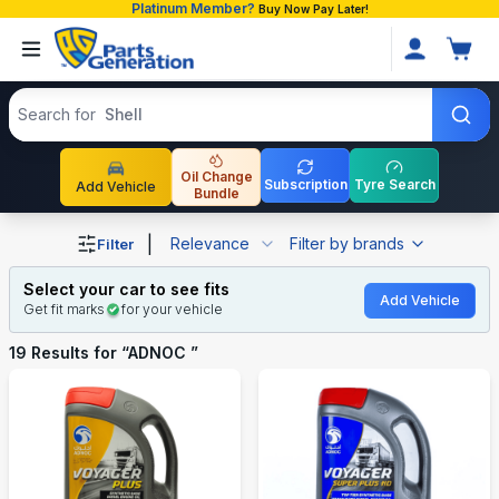
Platinum Member?
Buy Now Pay Later!
Search products
Search for
Shell
Oil Change
Subscription
Tyre Search
Add Vehicle
Bundle
Shop ADNOC auto parts and accessories in Bangladesh
|
Relevance
Filter by brands
Filter
Select your car to see fits
Add Vehicle
Get fit marks
for your vehicle
19
Results for “
ADNOC
”