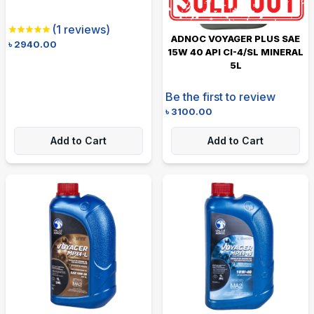
(
1
reviews)
ADNOC VOYAGER PLUS SAE
৳
2940.00
15W 40 API CI-4/SL MINERAL
5L
Be the first to review
৳
3100.00
Add to Cart
Add to Cart