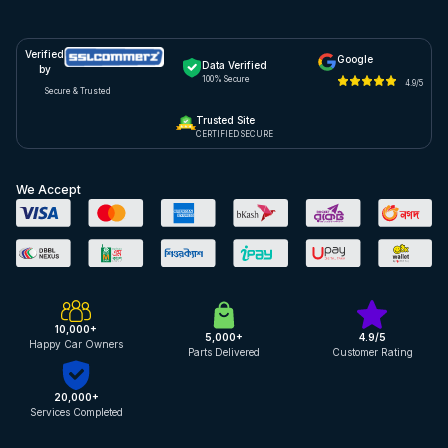
Verified
Google
Data Verified
by
100% Secure
4.9/5
Secure & Trusted
Trusted Site
CERTIFIED SECURE
We Accept
10,000+
5,000+
4.9/5
Happy Car Owners
Parts Delivered
Customer Rating
20,000+
Services Completed