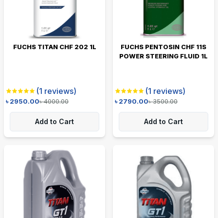
FUCHS TITAN CHF 202 1L
FUCHS PENTOSIN CHF 11S
POWER STEERING FLUID 1L
(
1
reviews)
(
1
reviews)
৳
2950.00
৳
4000.00
৳
2790.00
৳
3500.00
Add to Cart
Add to Cart