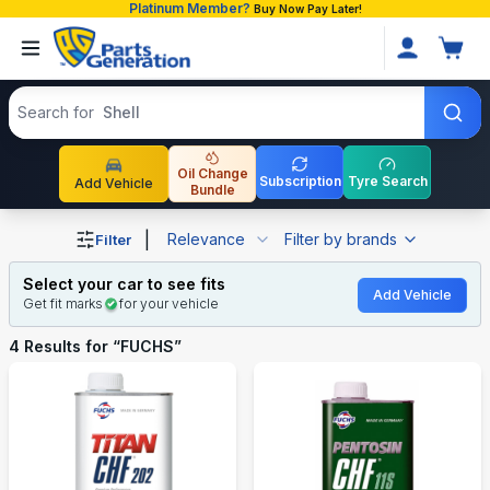
Platinum Member?
Buy Now Pay Later!
Search products
Search for
Shell
Oil Change
Subscription
Tyre Search
Add Vehicle
Bundle
Shop FUCHS auto parts and accessories in Bangladesh
|
Relevance
Filter by brands
Filter
Select your car to see fits
Add Vehicle
Get fit marks
for your vehicle
4
Results for “
FUCHS
”