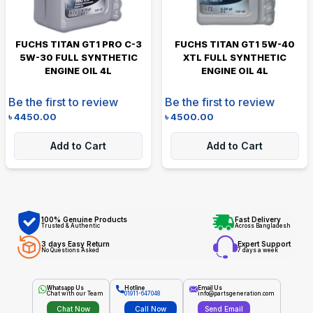
FUCHS TITAN GT1 PRO C-3
FUCHS TITAN GT1 5W-40
5W-30 FULL SYNTHETIC
XTL FULL SYNTHETIC
ENGINE OIL 4L
ENGINE OIL 4L
Be the first to review
Be the first to review
৳
4450.00
৳
4500.00
Add to Cart
Add to Cart
100% Genuine Products
Fast Delivery
Trusted & Authentic
Across Bangladesh
3 days Easy Return
Expert Support
No Questions Asked
7 days a week
Whatsapp Us
Hotline
Email Us
Chat with our Team
01911-647048
info@partsgeneration.com
Chat Now
Call Now
Send Email