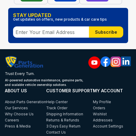
STAY UPDATED
Get updates on offers, new products & car care tips
Subscribe
Trust Every Turn.
AI-powered automotive maintenance, genuine parts,
and scalable vehicle ownership solutions.
ABOUT US
CUSTOMER SUPPORT
MY ACCOUNT
About Parts Generation
Help Center
My Profile
Our Services
Track Order
Orders
Why Choose Us
Shipping Information
Wishlist
Careers
Returns & Refunds
Addresses
Press & Media
3 Days Easy Return
Account Settings
Contact Us