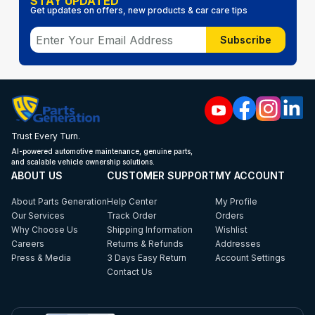
STAY UPDATED
Get updates on offers, new products & car care tips
Subscribe
Trust Every Turn.
AI-powered automotive maintenance, genuine parts,
and scalable vehicle ownership solutions.
ABOUT US
CUSTOMER SUPPORT
MY ACCOUNT
About Parts Generation
Help Center
My Profile
Our Services
Track Order
Orders
Why Choose Us
Shipping Information
Wishlist
Careers
Returns & Refunds
Addresses
Press & Media
3 Days Easy Return
Account Settings
Contact Us