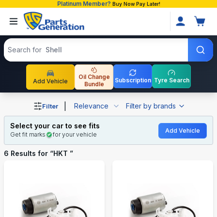
Platinum Member?
Buy Now Pay Later!
Search products
Search for
Shell
Oil Change
Subscription
Tyre Search
Add Vehicle
Bundle
Shop HKT auto parts and accessories in Bangladesh
|
Relevance
Filter by brands
Filter
Select your car to see fits
Add Vehicle
Get fit marks
for your vehicle
6
Results for “
HKT
”