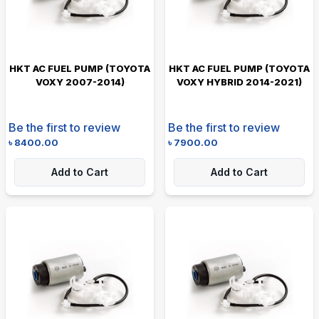
HKT AC FUEL PUMP (TOYOTA
HKT AC FUEL PUMP (TOYOTA
VOXY 2007-2014)
VOXY HYBRID 2014-2021)
Be the first to review
Be the first to review
৳
8400.00
৳
7900.00
Add to Cart
Add to Cart