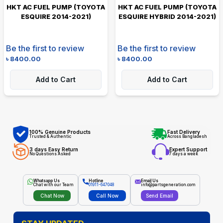
HKT AC FUEL PUMP (TOYOTA
HKT AC FUEL PUMP (TOYOTA
ESQUIRE 2014-2021)
ESQUIRE HYBRID 2014-2021)
Be the first to review
Be the first to review
৳
8400.00
৳
8400.00
Add to Cart
Add to Cart
100% Genuine Products
Fast Delivery
Trusted & Authentic
Across Bangladesh
3 days Easy Return
Expert Support
No Questions Asked
7 days a week
Whatsapp Us
Hotline
Email Us
Chat with our Team
01911-647048
info@partsgeneration.com
Chat Now
Call Now
Send Email