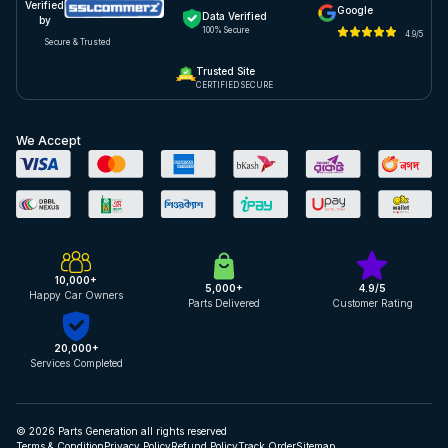
Verified
Google
Data Verified
by
100% Secure
4.9/5
Secure & Trusted
Trusted Site
CERTIFIED SECURE
We Accept
10,000+
5,000+
4.9/5
Happy Car Owners
Parts Delivered
Customer Rating
20,000+
Services Completed
© 2026 Parts Generation all rights reserved
Terms & Condition
Privacy Policy
Refund Policy
Track Order
Sitemap