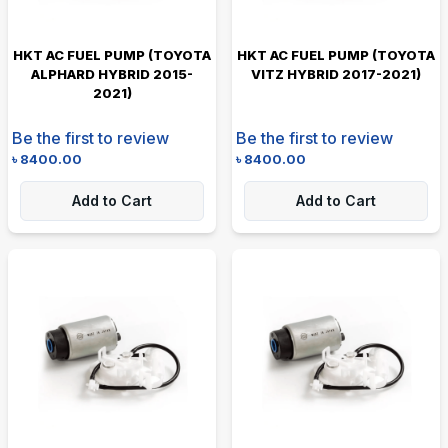
HKT AC FUEL PUMP (TOYOTA
HKT AC FUEL PUMP (TOYOTA
ALPHARD HYBRID 2015-
VITZ HYBRID 2017-2021)
2021)
Be the first to review
Be the first to review
৳
8400.00
৳
8400.00
Add to Cart
Add to Cart