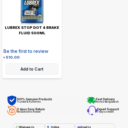
LUBREX STOP DOT 4 BRAKE
FLUID 500ML
Be the first to review
৳
510.00
Add to Cart
100% Genuine Products
Fast Delivery
Trusted & Authentic
Across Bangladesh
3 days Easy Return
Expert Support
No Questions Asked
7 days a week
Whatsapp Us
Hotline
Email Us