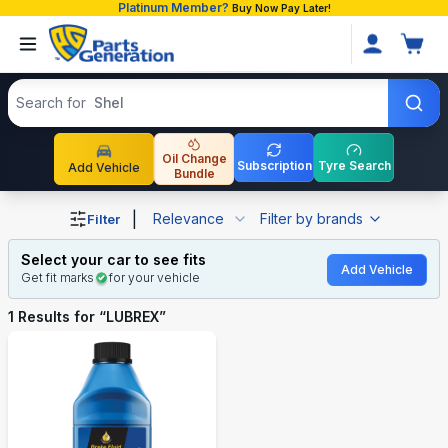
Platinum Member?
Buy Now Pay Later!
Search products
Search for
Shell
Oil Change
Subscription
Tyre Search
Add Vehicle
Bundle
Shop LUBREX auto parts and accessories in Bangladesh
|
Relevance
Filter by brands
Filter
Select your car to see fits
Add Vehicle
Get fit marks
for your vehicle
1
Results for “
LUBREX
”