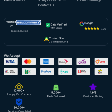
Press & Media
3 Days Easy Return
Account Settings
Contact Us
Verified
Google
Data Verified
by
100% Secure
4.9/5
Secure & Trusted
Trusted Site
CERTIFIED SECURE
We Accept
10,000+
5,000+
4.9/5
Happy Car Owners
Parts Delivered
Customer Rating
20,000+
Services Completed