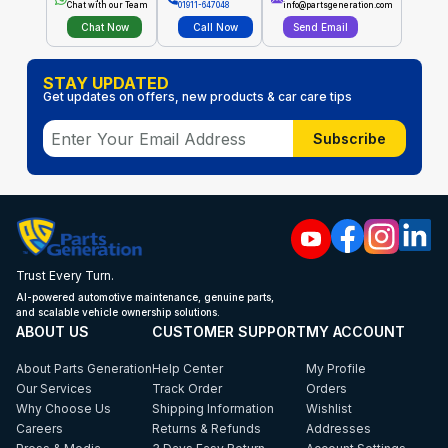
Chat with our Team
01911-647048
info@partsgeneration.com
Chat Now
Call Now
Send Email
STAY UPDATED
Get updates on offers, new products & car care tips
Subscribe
Trust Every Turn.
AI-powered automotive maintenance, genuine parts,
and scalable vehicle ownership solutions.
ABOUT US
CUSTOMER SUPPORT
MY ACCOUNT
About Parts Generation
Help Center
My Profile
Our Services
Track Order
Orders
Why Choose Us
Shipping Information
Wishlist
Careers
Returns & Refunds
Addresses