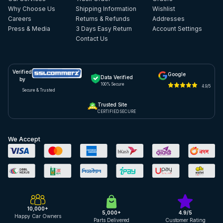
Why Choose Us
Shipping Information
Wishlist
Careers
Returns & Refunds
Addresses
Press & Media
3 Days Easy Return
Account Settings
Contact Us
Verified
Google
Data Verified
by
100% Secure
4.9/5
Secure & Trusted
Trusted Site
CERTIFIED SECURE
We Accept
10,000+
5,000+
4.9/5
Happy Car Owners
Parts Delivered
Customer Rating