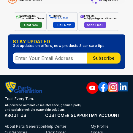
No Questions Asked
7 days a week
Whatsapp Us
Hotline
Email Us
Chat with our Team
01911-647048
info@partsgeneration.com
Chat Now
Call Now
Send Email
STAY UPDATED
Get updates on offers, new products & car care tips
Subscribe
Trust Every Turn.
AI-powered automotive maintenance, genuine parts,
and scalable vehicle ownership solutions.
ABOUT US
CUSTOMER SUPPORT
MY ACCOUNT
About Parts Generation
Help Center
My Profile
Our Services
Track Order
Orders