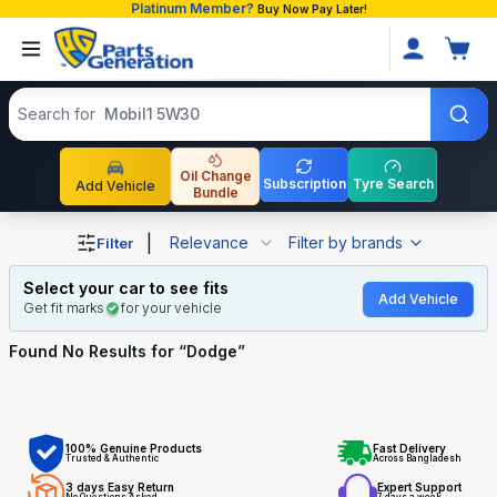
Platinum Member?
Buy Now Pay Later!
Search products
Search for
Mobil1 5W30
Oil Change
Subscription
Tyre Search
Add Vehicle
Bundle
Shop Dodge auto parts and accessories in Bangladesh
|
Relevance
Filter by brands
Filter
Select your car to see fits
Add Vehicle
Get fit marks
for your vehicle
Found No
Results for “
Dodge
”
100% Genuine Products
Fast Delivery
Trusted & Authentic
Across Bangladesh
3 days Easy Return
Expert Support