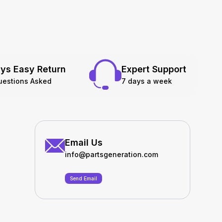
ys Easy Return
Expert Support
uestions Asked
7 days a week
Email Us
info@partsgeneration.com
Send Email