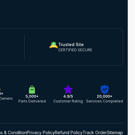
Trusted Site
CERTIFIED SECURE
0+
5,000+
4.9/5
20,000+
Owners
Parts Delivered
Customer Rating
Services Completed
s & Condition
Privacy Policy
Refund Policy
Track Order
Sitemap