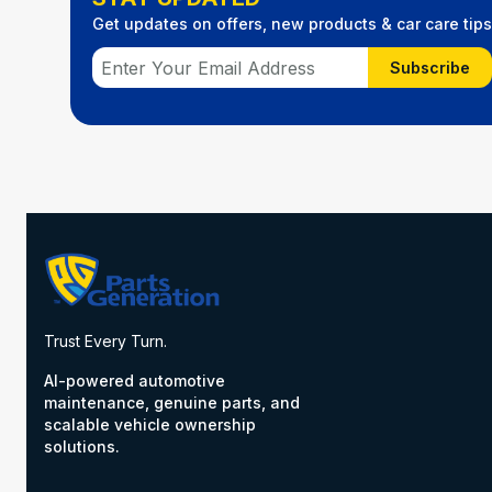
Get updates on offers, new products & car care tips
Subscribe
Trust Every Turn.
AI-powered automotive
maintenance, genuine parts, and
scalable vehicle ownership
solutions.