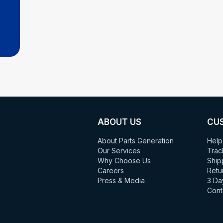
ABOUT US
CU
About Parts Generation
Help
Our Services
Trac
Why Choose Us
Ship
Careers
Retu
Press & Media
3 Da
Cont