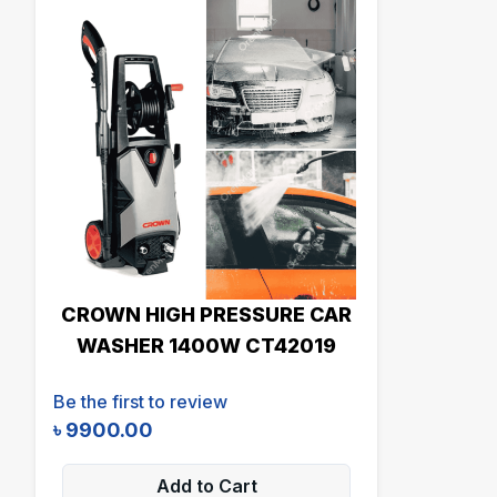
CROWN HIGH PRESSURE CAR
WASHER 1400W CT42019
Be the first to review
৳
9900.00
Add to Cart