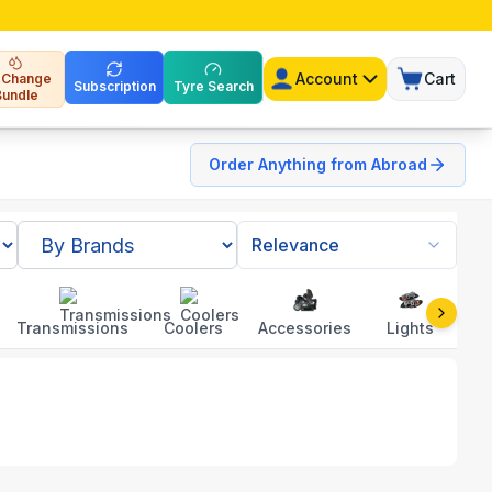
Account
Cart
l Change
Subscription
Tyre Search
Bundle
Order Anything from Abroad
Relevance
Transmissions
Coolers
Accessories
Lights
To