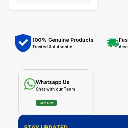
100% Genuine Products
Fas
Trusted & Authentic
Acr
Whatsapp Us
Chat with our Team
Chat Now
STAY UPDATED