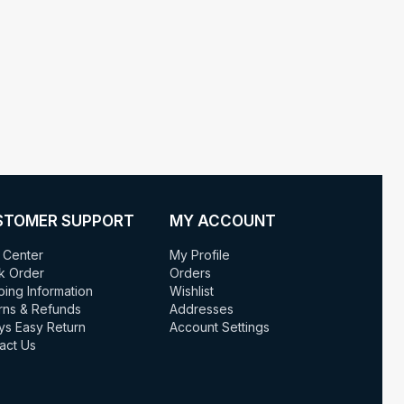
STOMER SUPPORT
MY ACCOUNT
 Center
My Profile
k Order
Orders
ping Information
Wishlist
rns & Refunds
Addresses
ys Easy Return
Account Settings
act Us