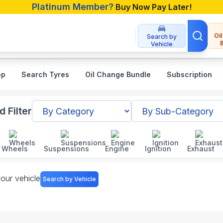
Platinum Member?
Buy Now Pay Later!
Oi
Search by
Vehicle
op
Search Tyres
Oil Change Bundle
Subscription
h
 Filter
Wheels
Suspensions
Engine
Ignition
Exhaust
your vehicle
Search by Vehicle