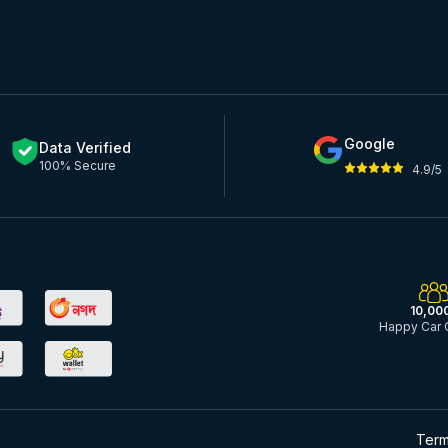
Google
Data Verified
100% Secure
4.9/5
10,00
Happy Car 
Term