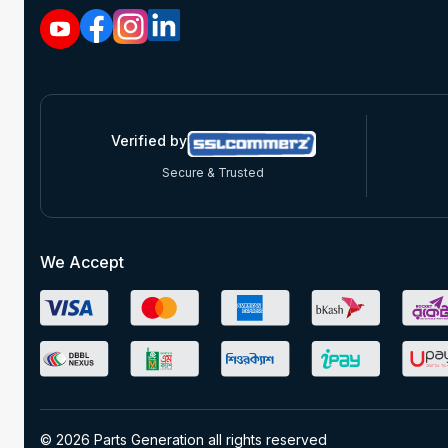
Verified by
Secure & Trusted
We Accept
© 2026 Parts Generation all rights reserved