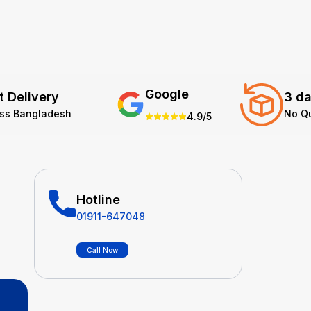
Google
t Delivery
3 da
oss Bangladesh
No Q
4.9/5
Hotline
01911-647048
Call Now