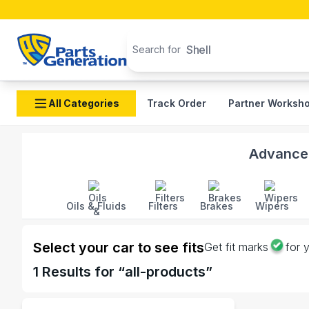
Search products
Shell
Search for
All Categories
Track Order
Partner Worksh
Shop Crown auto parts and accessories in Banglades
Advanced
Oils & Fluids
Filters
Brakes
Wipers
Select your car to see fits
Get fit marks
for 
1
Results for “
all-products
”