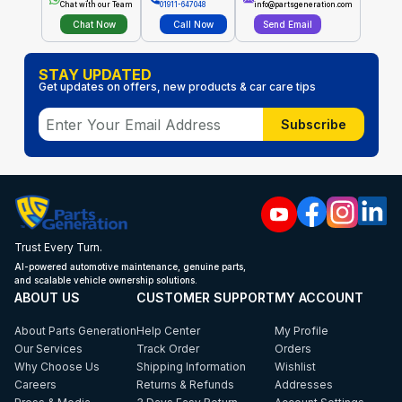
Chat with our Team
01911-647048
info@partsgeneration.com
Chat Now
Call Now
Send Email
STAY UPDATED
Get updates on offers, new products & car care tips
Subscribe
Trust Every Turn.
AI-powered automotive maintenance, genuine parts,
and scalable vehicle ownership solutions.
ABOUT US
CUSTOMER SUPPORT
MY ACCOUNT
About Parts Generation
Help Center
My Profile
Our Services
Track Order
Orders
Why Choose Us
Shipping Information
Wishlist
Careers
Returns & Refunds
Addresses