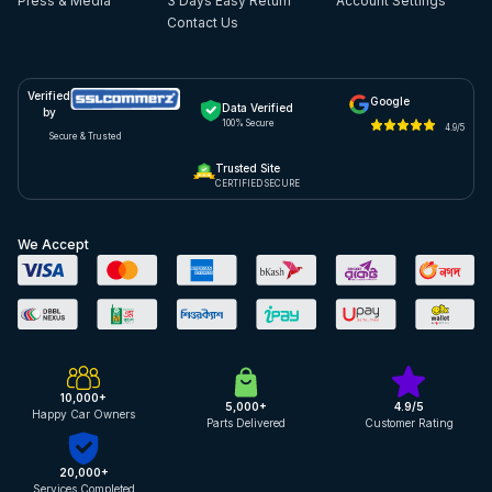
Press & Media
3 Days Easy Return
Account Settings
Contact Us
Verified
Google
Data Verified
by
100% Secure
4.9/5
Secure & Trusted
Trusted Site
CERTIFIED SECURE
We Accept
10,000+
5,000+
4.9/5
Happy Car Owners
Parts Delivered
Customer Rating
20,000+
Services Completed