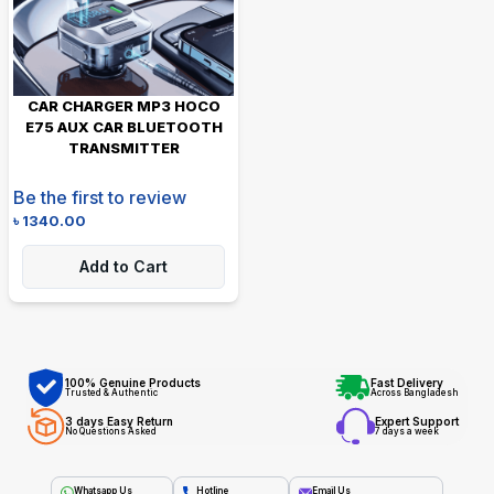
CAR CHARGER MP3 HOCO
E75 AUX CAR BLUETOOTH
TRANSMITTER
Be the first to review
৳
1340.00
Add to Cart
100% Genuine Products
Fast Delivery
Trusted & Authentic
Across Bangladesh
3 days Easy Return
Expert Support
No Questions Asked
7 days a week
Whatsapp Us
Hotline
Email Us