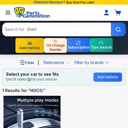
Platinum Member?
Buy Now Pay Later!
Search products
Search for
Shell
Oil Change
Subscription
Tyre Search
Add Vehicle
Bundle
Shop HOCO. auto parts and accessories in Bangladesh
|
Relevance
Filter by brands
Filter
Select your car to see fits
Add Vehicle
Get fit marks
for your vehicle
1
Results for “
HOCO.
”