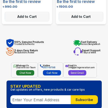
Be the first to review
Be the first to review
৳
990.00
৳
1500.00
Add to Cart
Add to Cart
100% Genuine Products
Fast Delivery
Trusted & Authentic
Across Bangladesh
3 days Easy Return
Expert Support
No Questions Asked
7 days a week
Whatsapp Us
Hotline
Email Us
Chat with our Team
01911-647048
info@partsgeneration.com
Chat Now
Call Now
Send Email
STAY UPDATED
Get updates on offers, new products & car care tips
Subscribe