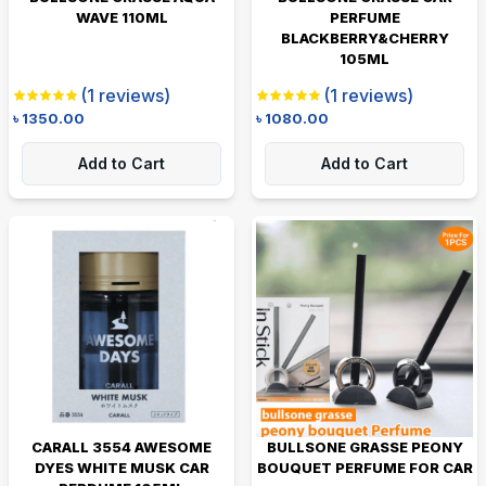
WAVE 110ML
PERFUME
BLACKBERRY&CHERRY
105ML
(
1
reviews)
(
1
reviews)
৳
1350.00
৳
1080.00
Add to Cart
Add to Cart
CARALL 3554 AWESOME
BULLSONE GRASSE PEONY
DYES WHITE MUSK CAR
BOUQUET PERFUME FOR CAR