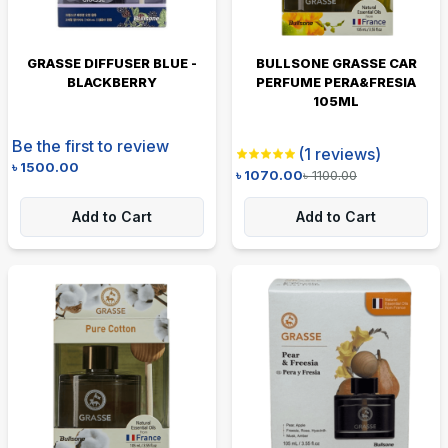
GRASSE DIFFUSER BLUE -
BULLSONE GRASSE CAR
BLACKBERRY
PERFUME PERA&FRESIA
105ML
Be the first to review
(
1
reviews)
৳
1500.00
৳
1070.00
৳
1100.00
Add to Cart
Add to Cart