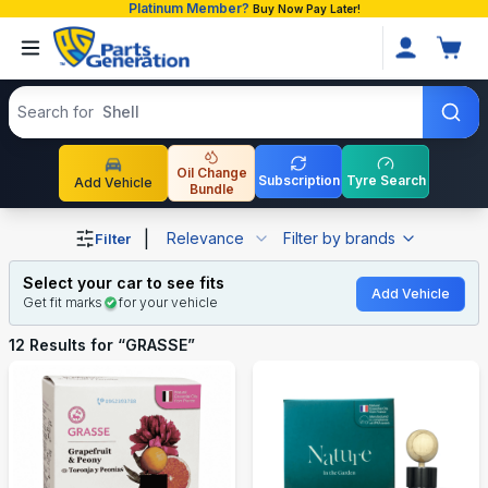
Platinum Member?
Buy Now Pay Later!
Search products
Search for
Shell
Oil Change
Subscription
Tyre Search
Add Vehicle
Bundle
Shop GRASSE auto parts and accessories in Bangladesh
|
Relevance
Filter by brands
Filter
Select your car to see fits
Add Vehicle
Get fit marks
for your vehicle
12
Results for “
GRASSE
”