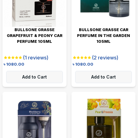
BULLSONE GRASSE
BULLSONE GRASSE CAR
GRAPEFRUIT & PEONY CAR
PERFUME IN THE GARDEN
PERFUME 105ML
105ML
(
1
reviews)
(
2
reviews)
৳
1080.00
৳
1080.00
Add to Cart
Add to Cart