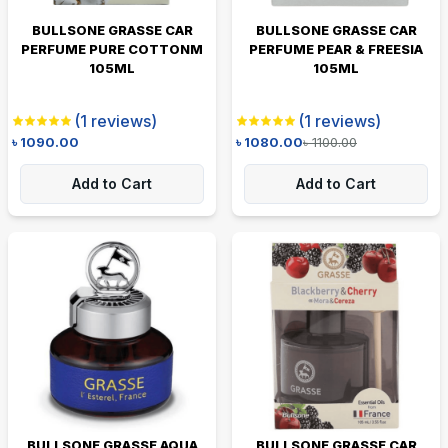
BULLSONE GRASSE CAR
BULLSONE GRASSE CAR
PERFUME PURE COTTONM
PERFUME PEAR & FREESIA
105ML
105ML
(
1
reviews)
(
1
reviews)
৳
1090.00
৳
1080.00
৳
1100.00
Add to Cart
Add to Cart
BULLSONE GRASSE AQUA
BULLSONE GRASSE CAR