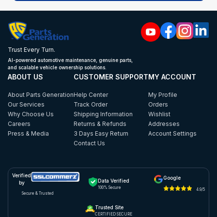
Trust Every Turn.
AI-powered automotive maintenance, genuine parts,
and scalable vehicle ownership solutions.
ABOUT US
CUSTOMER SUPPORT
MY ACCOUNT
About Parts Generation
Help Center
My Profile
Our Services
Track Order
Orders
Why Choose Us
Shipping Information
Wishlist
Careers
Returns & Refunds
Addresses
Press & Media
3 Days Easy Return
Account Settings
Contact Us
Verified
Google
Data Verified
by
100% Secure
4.9/5
Secure & Trusted
Trusted Site
CERTIFIED SECURE