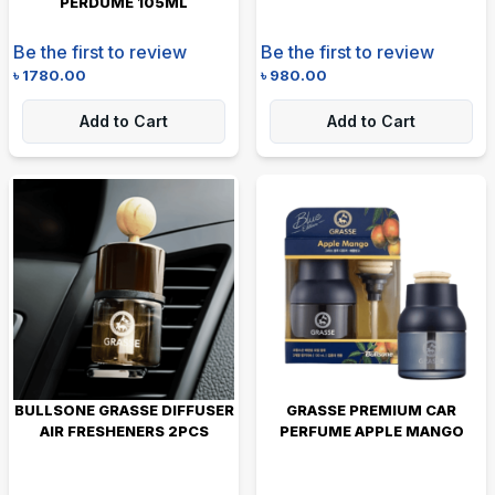
PERDUME 105ML
Be the first to review
Be the first to review
৳
1780.00
৳
980.00
Add to Cart
Add to Cart
BULLSONE GRASSE DIFFUSER
GRASSE PREMIUM CAR
AIR FRESHENERS 2PCS
PERFUME APPLE MANGO