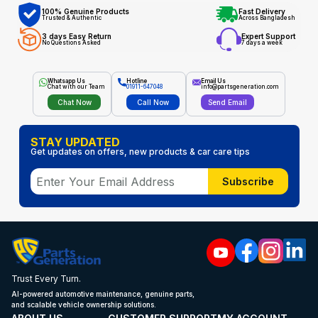
100% Genuine Products
Fast Delivery
Trusted & Authentic
Across Bangladesh
3 days Easy Return
Expert Support
No Questions Asked
7 days a week
Whatsapp Us
Hotline
Email Us
Chat with our Team
01911-647048
info@partsgeneration.com
Chat Now
Call Now
Send Email
STAY UPDATED
Get updates on offers, new products & car care tips
Subscribe
Trust Every Turn.
AI-powered automotive maintenance, genuine parts,
and scalable vehicle ownership solutions.