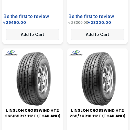
Be the first to review
Be the first to review
৳
26450.00
৳
23300.00
৳
23300.00
Add to Cart
Add to Cart
LINGLON CROSSWIND HT2
LINGLON CROSSWIND HT2
265/65R17 112T (THAILAND)
265/70R16 112T (THAILAND)