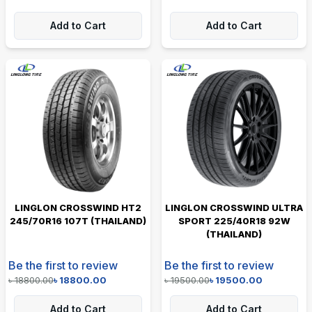
Add to Cart
Add to Cart
LINGLON CROSSWIND HT2
LINGLON CROSSWIND ULTRA
245/70R16 107T (THAILAND)
SPORT 225/40R18 92W
(THAILAND)
Be the first to review
Be the first to review
৳
18800.00
৳
18800.00
৳
19500.00
৳
19500.00
Add to Cart
Add to Cart