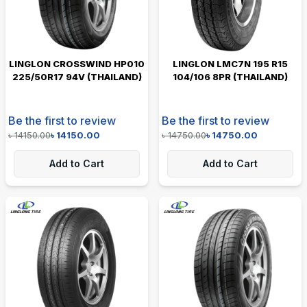
LINGLON CROSSWIND HP010
LINGLON LMC7N 195 R15
225/50R17 94V (THAILAND)
104/106 8PR (THAILAND)
Be the first to review
Be the first to review
৳
14150.00
৳
14150.00
৳
14750.00
৳
14750.00
Add to Cart
Add to Cart