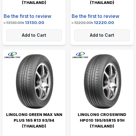
(THAILAND)
(THAILAND)
Be the first to review
Be the first to review
৳
13130.00
৳
13130.00
৳
12220.00
৳
12220.00
Add to Cart
Add to Cart
LINGLONG GREEN MAX VAN
LINGLONG CROSSWIND
PLUS 165 R13 93/94
HP010 195/65R15 91H
(THAILAND)
(THAILAND)