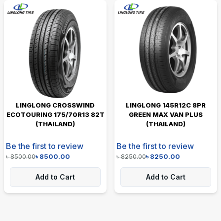
LINGLONG CROSSWIND
LINGLONG 145R12C 8PR
ECOTOURING 175/70R13 82T
GREEN MAX VAN PLUS
(THAILAND)
(THAILAND)
Be the first to review
Be the first to review
৳
8500.00
৳
8500.00
৳
8250.00
৳
8250.00
Add to Cart
Add to Cart