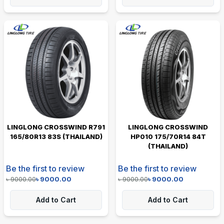
LINGLONG CROSSWIND R791
LINGLONG CROSSWIND
165/80R13 83S (THAILAND)
HP010 175/70R14 84T
(THAILAND)
Be the first to review
Be the first to review
৳
9000.00
৳
9000.00
৳
9000.00
৳
9000.00
Add to Cart
Add to Cart