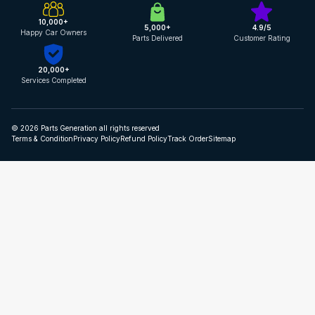
10,000+
5,000+
4.9/5
Happy Car Owners
Parts Delivered
Customer Rating
20,000+
Services Completed
© 2026 Parts Generation all rights reserved
Terms & Condition
Privacy Policy
Refund Policy
Track Order
Sitemap