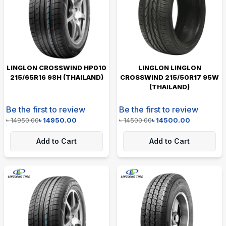
LINGLON CROSSWIND HP010
LINGLON LINGLON
215/65R16 98H (THAILAND)
CROSSWIND 215/50R17 95W
(THAILAND)
Be the first to review
Be the first to review
৳
14950.00
৳
14950.00
৳
14500.00
৳
14500.00
Add to Cart
Add to Cart