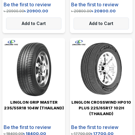
Be the first to review
Be the first to review
৳
20900.00
৳
20900.00
৳
20800.00
৳
20800.00
Add to Cart
Add to Cart
LINGLON GRIP MASTER
LINGLON CROSSWIND HP010
235/55R18 104W (THAILAND)
PLUS 225/65R17 102H
(THAILAND)
Be the first to review
Be the first to review
৳
18400.00
৳
18400.00
৳
17700.00
৳
17700.00