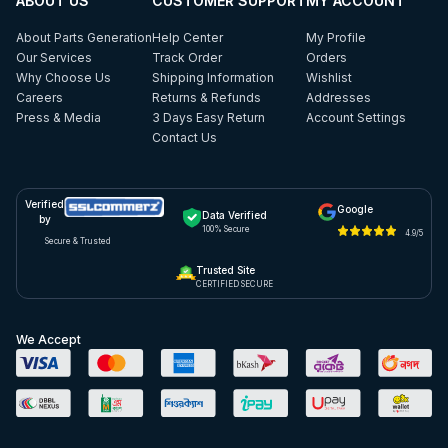
ABOUT US
CUSTOMER SUPPORT
MY ACCOUNT
About Parts Generation
Help Center
My Profile
Our Services
Track Order
Orders
Why Choose Us
Shipping Information
Wishlist
Careers
Returns & Refunds
Addresses
Press & Media
3 Days Easy Return
Account Settings
Contact Us
Verified
Google
Data Verified
by
100% Secure
4.9/5
Secure & Trusted
Trusted Site
CERTIFIED SECURE
We Accept