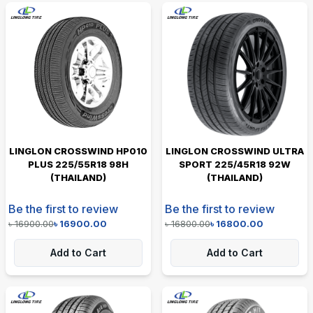
LINGLON CROSSWIND HP010
LINGLON CROSSWIND ULTRA
PLUS 225/55R18 98H
SPORT 225/45R18 92W
(THAILAND)
(THAILAND)
Be the first to review
Be the first to review
৳
16900.00
৳
16900.00
৳
16800.00
৳
16800.00
Add to Cart
Add to Cart