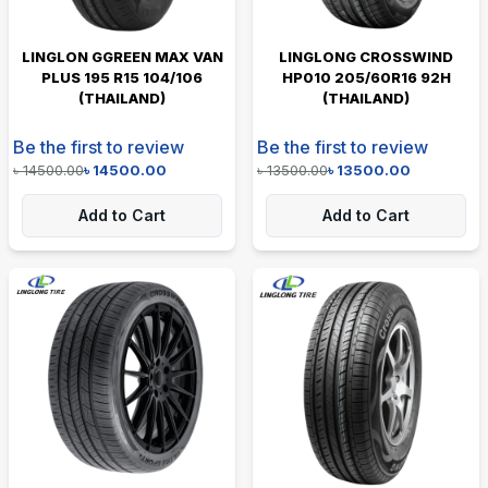
LINGLON GGREEN MAX VAN
LINGLONG CROSSWIND
PLUS 195 R15 104/106
HP010 205/60R16 92H
(THAILAND)
(THAILAND)
Be the first to review
Be the first to review
৳
14500.00
৳
14500.00
৳
13500.00
৳
13500.00
Add to Cart
Add to Cart