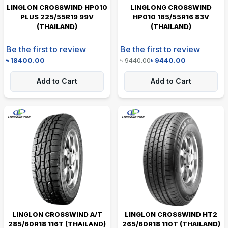
LINGLON CROSSWIND HP010
LINGLONG CROSSWIND
PLUS 225/55R19 99V
HP010 185/55R16 83V
(THAILAND)
(THAILAND)
Be the first to review
Be the first to review
৳
18400.00
৳
9440.00
৳
9440.00
Add to Cart
Add to Cart
LINGLON CROSSWIND A/T
LINGLON CROSSWIND HT2
285/60R18 116T (THAILAND)
265/60R18 110T (THAILAND)