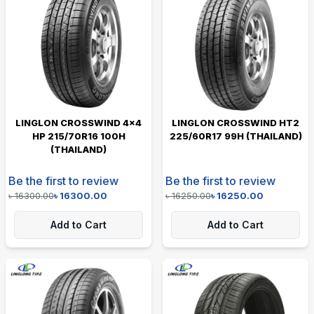
LINGLON CROSSWIND 4×4
LINGLON CROSSWIND HT2
HP 215/70R16 100H
225/60R17 99H (THAILAND)
(THAILAND)
Be the first to review
Be the first to review
৳
16300.00
৳
16300.00
৳
16250.00
৳
16250.00
Add to Cart
Add to Cart