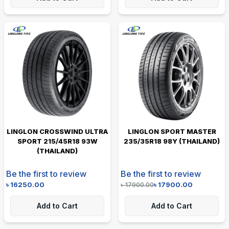
LINGLON CROSSWIND ULTRA
LINGLON SPORT MASTER
SPORT 215/45R18 93W
235/35R18 98Y (THAILAND)
(THAILAND)
Be the first to review
Be the first to review
৳
16250.00
৳
17900.00
৳
17900.00
Add to Cart
Add to Cart