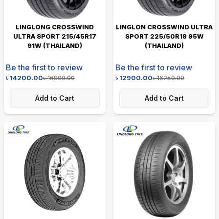
LINGLONG CROSSWIND
LINGLON CROSSWIND ULTRA
ULTRA SPORT 215/45R17
SPORT 225/50R18 95W
91W (THAILAND)
(THAILAND)
Be the first to review
Be the first to review
৳
14200.00
৳
16900.00
৳
12900.00
৳
16250.00
Add to Cart
Add to Cart