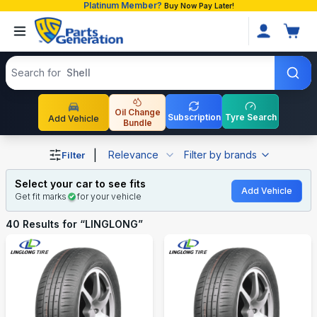
Platinum Member?
Buy Now Pay Later!
Search products
Search for
T
Oil Change
Subscription
Tyre Search
Add Vehicle
Bundle
Shop LINGLONG auto parts and accessories in Banglade
|
Relevance
Filter by brands
Filter
Select your car to see fits
Add Vehicle
Get fit marks
for your vehicle
40
Results for “
LINGLONG
”