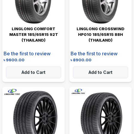
LINGLONG COMFORT
LINGLONG CROSSWIND
MASTER 185/65R15 92T
HP010 185/65R15 88H
(THAILAND)
(THAILAND)
Be the first to review
Be the first to review
৳
9600.00
৳
8900.00
Add to Cart
Add to Cart