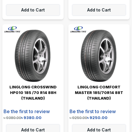
Add to Cart
Add to Cart
LINGLONG CROSSWIND
LINGLONG COMFORT
HP010 185 /70 R14 88H
MASTER 185/70R14 88T
(THAILAND)
(THAILAND)
Be the first to review
Be the first to review
৳
9380.00
৳
9380.00
৳
9250.00
৳
9250.00
Add to Cart
Add to Cart