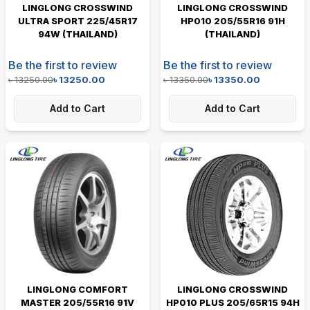
LINGLONG CROSSWIND
LINGLONG CROSSWIND
ULTRA SPORT 225/45R17
HP010 205/55R16 91H
94W (THAILAND)
(THAILAND)
Be the first to review
Be the first to review
৳
13250.00
৳
13250.00
৳
13350.00
৳
13350.00
Add to Cart
Add to Cart
LINGLONG COMFORT
LINGLONG CROSSWIND
MASTER 205/55R16 91V
HP010 PLUS 205/65R15 94H