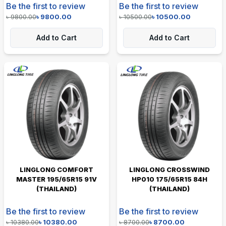
Be the first to review
Be the first to review
৳
9800.00
৳
9800.00
৳
10500.00
৳
10500.00
Add to Cart
Add to Cart
LINGLONG COMFORT
LINGLONG CROSSWIND
MASTER 195/65R15 91V
HP010 175/65R15 84H
(THAILAND)
(THAILAND)
Be the first to review
Be the first to review
৳
10380.00
৳
10380.00
৳
8700.00
৳
8700.00