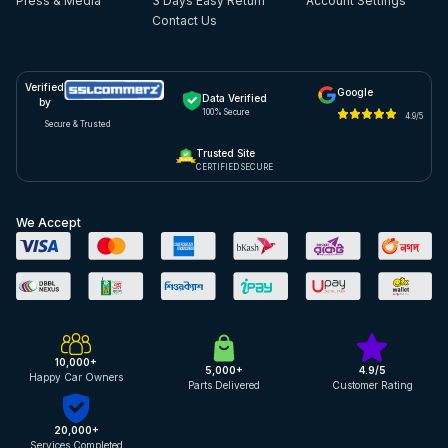
Press & Media
3 Days Easy Return
Account Settings
Contact Us
Verified
Google
Data Verified
by
100% Secure
4.9/5
Secure & Trusted
Trusted Site
CERTIFIED SECURE
We Accept
10,000+
5,000+
4.9/5
Happy Car Owners
Parts Delivered
Customer Rating
20,000+
Services Completed