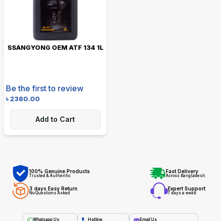
SSANGYONG OEM ATF 134 1L
Be the first to review
৳
2380.00
Add to Cart
100% Genuine Products
Fast Delivery
Trusted & Authentic
Across Bangladesh
3 days Easy Return
Expert Support
No Questions Asked
7 days a week
Whatsapp Us
Hotline
Email Us