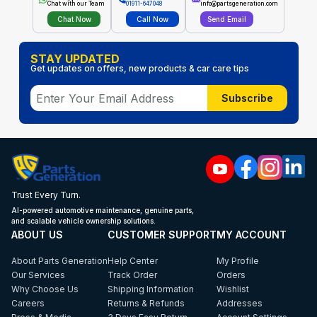
Chat with our Team
01911-647048
info@partsgeneration.com
Chat Now
Call Now
Send Email
STAY UPDATED
Get updates on offers, new products & car care tips
Subscribe
Trust Every Turn.
AI-powered automotive maintenance, genuine parts,
and scalable vehicle ownership solutions.
ABOUT US
CUSTOMER SUPPORT
MY ACCOUNT
About Parts Generation
Help Center
My Profile
Our Services
Track Order
Orders
Why Choose Us
Shipping Information
Wishlist
Careers
Returns & Refunds
Addresses