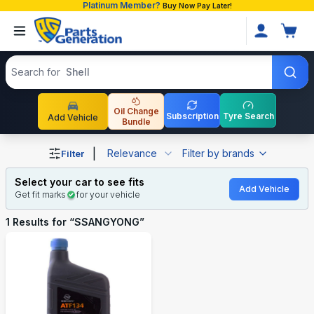
Platinum Member?
Buy Now Pay Later!
Search products
Search for
Shell
Oil Change
Subscription
Tyre Search
Add Vehicle
Bundle
Shop SSANGYONG auto parts and accessories in Bangla
|
Relevance
Filter by brands
Filter
Select your car to see fits
Add Vehicle
Get fit marks
for your vehicle
1
Results for “
SSANGYONG
”