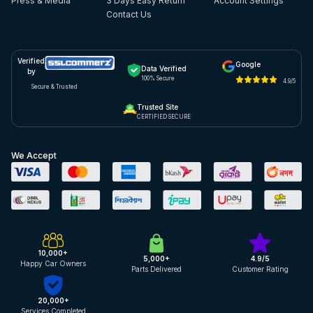
Press & Media
3 Days Easy Return
Account Settings
Contact Us
Verified
Google
Data Verified
by
100% Secure
4.9/5
Secure & Trusted
Trusted Site
CERTIFIED SECURE
We Accept
10,000+
5,000+
4.9/5
Happy Car Owners
Parts Delivered
Customer Rating
20,000+
Services Completed