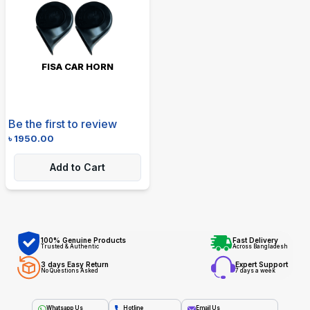
FISA CAR HORN
Be the first to review
৳
1950.00
Add to Cart
100% Genuine Products
Fast Delivery
Trusted & Authentic
Across Bangladesh
3 days Easy Return
Expert Support
No Questions Asked
7 days a week
Whatsapp Us
Hotline
Email Us