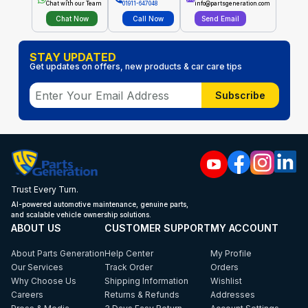
Chat with our Team
01911-647048
info@partsgeneration.com
Chat Now
Call Now
Send Email
STAY UPDATED
Get updates on offers, new products & car care tips
Subscribe
Trust Every Turn.
AI-powered automotive maintenance, genuine parts,
and scalable vehicle ownership solutions.
ABOUT US
CUSTOMER SUPPORT
MY ACCOUNT
About Parts Generation
Help Center
My Profile
Our Services
Track Order
Orders
Why Choose Us
Shipping Information
Wishlist
Careers
Returns & Refunds
Addresses