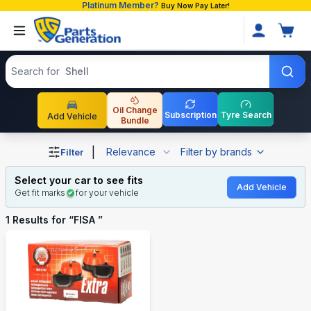
Platinum Member?
Buy Now Pay Later!
Search products
Search for
Shell
Oil Change
Subscription
Tyre Search
Add Vehicle
Bundle
Shop FISA auto parts and accessories in Bangladesh
|
Relevance
Filter by brands
Filter
Select your car to see fits
Add Vehicle
Get fit marks
for your vehicle
1
Results for “
FISA
”