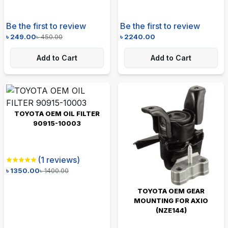
Be the first to review
Be the first to review
৳
249.00
৳
450.00
৳
2240.00
Add to Cart
Add to Cart
TOYOTA OEM OIL FILTER
90915-10003
(
1
reviews)
৳
1350.00
৳
1400.00
TOYOTA OEM GEAR
MOUNTING FOR AXIO
(NZE144)