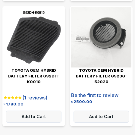
TOYOTA OEM HYBRID
TOYOTA OEM HYBRID
BATTERY FILTER G92DH-
BATTERY FILTER G923G-
K0010
52020
Be the first to review
(
1
reviews)
৳
2500.00
৳
1780.00
Add to Cart
Add to Cart