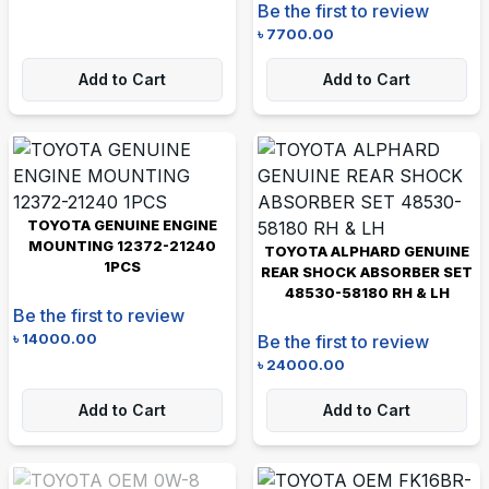
Be the first to review
৳
7700.00
Add to Cart
Add to Cart
TOYOTA GENUINE ENGINE
MOUNTING 12372-21240
TOYOTA ALPHARD GENUINE
1PCS
REAR SHOCK ABSORBER SET
48530-58180 RH & LH
Be the first to review
৳
14000.00
Be the first to review
৳
24000.00
Add to Cart
Add to Cart