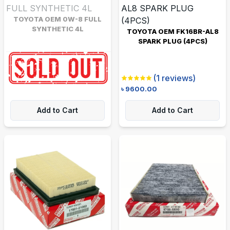
TOYOTA OEM 0W-8 FULL
SYNTHETIC 4L
TOYOTA OEM FK16BR-AL8
SPARK PLUG (4PCS)
Be the first to review
৳
6480.00
৳
7000.00
(
1
reviews)
৳
9600.00
Add to Cart
Add to Cart