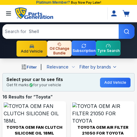
Platinum Member?
Buy Now Pay Later!
Search products
Search for
Shell
Oil Change
Subscription
Tyre Search
Add Vehicle
Bundle
Shop Toyota auto parts and accessories in Bangladesh
|
Relevance
Filter by brands
Filter
Select your car to see fits
Add Vehicle
Get fit marks
for your vehicle
16
Results for “
Toyota
”
TOYOTA OEM FAN CLUTCH
TOYOTA OEM AIR FILTER
SILICONE OIL 18ML
21050 FOR TOYOTA