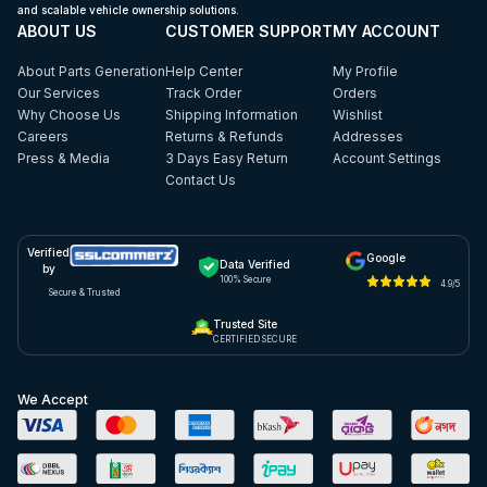
and scalable vehicle ownership solutions.
ABOUT US
CUSTOMER SUPPORT
MY ACCOUNT
About Parts Generation
Help Center
My Profile
Our Services
Track Order
Orders
Why Choose Us
Shipping Information
Wishlist
Careers
Returns & Refunds
Addresses
Press & Media
3 Days Easy Return
Account Settings
Contact Us
Verified
Google
Data Verified
by
100% Secure
4.9/5
Secure & Trusted
Trusted Site
CERTIFIED SECURE
We Accept