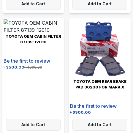
Add to Cart
Add to Cart
TOYOTA OEM CABIN FILTER
87139-12010
Be the first to review
৳
3500.00
৳
4000.00
TOYOTA OEM REAR BRAKE
PAD 30230 FOR MARK X
Be the first to review
৳
6900.00
Add to Cart
Add to Cart