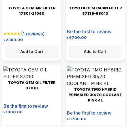
TOYOTA OEM AIR FILTER
TOYOTA OEM CABIN FILTER
17801-21060
87139-58010
Be the first to review
(
1
reviews)
৳
6700.00
৳
2380.00
Add to Cart
Add to Cart
TOYOTA OEM OIL FILTER
37010
TOYOTA TMO HYBRID
PREMIXED 30/70 COOLANT
PINK 4L
Be the first to review
৳
1000.00
Be the first to review
৳
3780.00