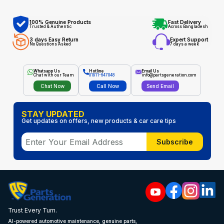
100% Genuine Products
Fast Delivery
Trusted & Authentic
Across Bangladesh
3 days Easy Return
Expert Support
No Questions Asked
7 days a week
Whatsapp Us
Hotline
Email Us
Chat with our Team
01911-647048
info@partsgeneration.com
Chat Now
Call Now
Send Email
STAY UPDATED
Get updates on offers, new products & car care tips
Subscribe
Trust Every Turn.
AI-powered automotive maintenance, genuine parts,