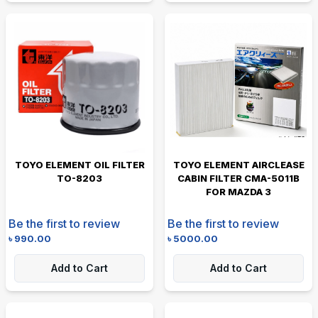
TOYO ELEMENT OIL FILTER
TOYO ELEMENT AIRCLEASE
TO-8203
CABIN FILTER CMA-5011B
FOR MAZDA 3
Be the first to review
Be the first to review
৳
990.00
৳
5000.00
Add to Cart
Add to Cart