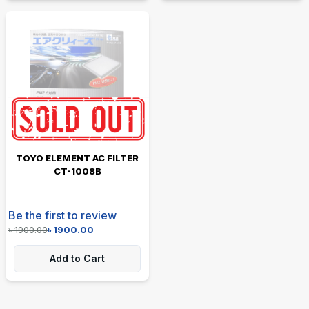
TOYO ELEMENT AC FILTER
CT-1008B
Be the first to review
৳
1900.00
৳
1900.00
Add to Cart