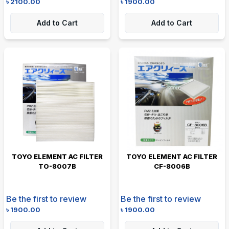
৳
2100.00
৳
1900.00
Add to Cart
Add to Cart
TOYO ELEMENT AC FILTER
TOYO ELEMENT AC FILTER
TO-8007B
CF-8006B
Be the first to review
Be the first to review
৳
1900.00
৳
1900.00