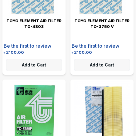
TOYO ELEMENT AIR FILTER
TOYO ELEMENT AIR FILTER
TO-4803
TO-3750 V
Be the first to review
Be the first to review
৳
2100.00
৳
2100.00
Add to Cart
Add to Cart