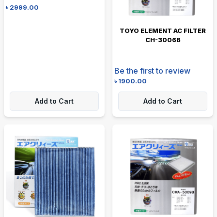
৳
2999.00
TOYO ELEMENT AC FILTER
CH-3006B
Be the first to review
৳
1900.00
Add to Cart
Add to Cart