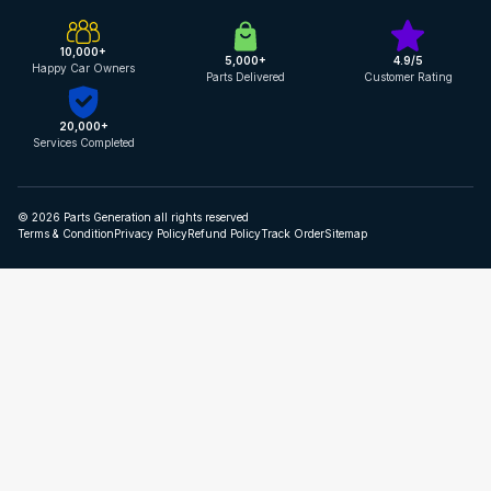
10,000+
5,000+
4.9/5
Happy Car Owners
Parts Delivered
Customer Rating
20,000+
Services Completed
© 2026 Parts Generation all rights reserved
Terms & Condition
Privacy Policy
Refund Policy
Track Order
Sitemap