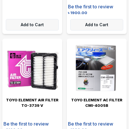
Be the first to review
৳
1900.00
Add to Cart
Add to Cart
TOYO ELEMENT AIR FILTER
TOYO ELEMENT AC FILTER
TO-3739 V
CMI-4005B
Be the first to review
Be the first to review