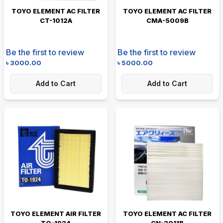
TOYO ELEMENT AC FILTER
TOYO ELEMENT AC FILTER
CT-1012A
CMA-5009B
Be the first to review
Be the first to review
৳
3000.00
৳
5000.00
Add to Cart
Add to Cart
TOYO ELEMENT AIR FILTER
TOYO ELEMENT AC FILTER
TO-1924
CN-2011B