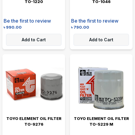
TO-1220
TO-1046
Be the first to review
Be the first to review
৳
990.00
৳
790.00
Add to Cart
Add to Cart
TOYO ELEMENT OIL FILTER
TOYO ELEMENT OIL FILTER
TO-9276
TO-5229 M