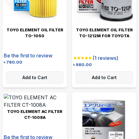
TOYO ELEMENT OIL FILTER
TOYO ELEMENT OIL FILTER
TO-1050
TO-1212M FOR TOYOTA
Be the first to review
(
1
reviews)
৳
780.00
৳
980.00
Add to Cart
Add to Cart
TOYO ELEMENT AC FILTER
CT-1008A
Be the first to review