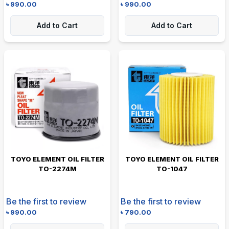
৳
990.00
৳
990.00
Add to Cart
Add to Cart
TOYO ELEMENT OIL FILTER
TOYO ELEMENT OIL FILTER
TO-2274M
TO-1047
Be the first to review
Be the first to review
৳
990.00
৳
790.00