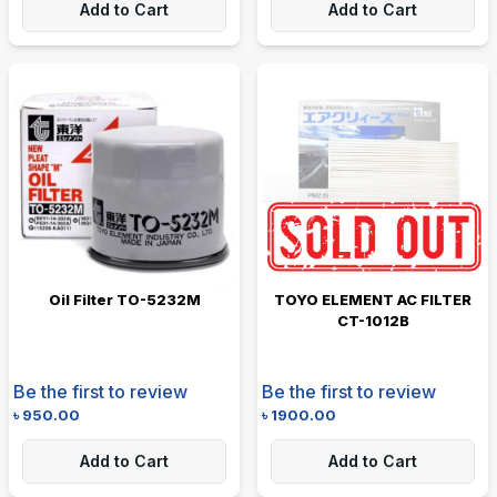
Add to Cart
Add to Cart
Oil Filter TO-5232M
TOYO ELEMENT AC FILTER
CT-1012B
Be the first to review
Be the first to review
৳
950.00
৳
1900.00
Add to Cart
Add to Cart