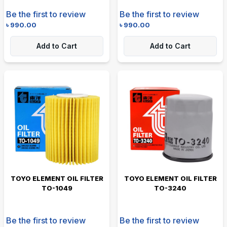
Be the first to review
Be the first to review
৳
990.00
৳
990.00
Add to Cart
Add to Cart
TOYO ELEMENT OIL FILTER
TOYO ELEMENT OIL FILTER
TO-1049
TO-3240
Be the first to review
Be the first to review