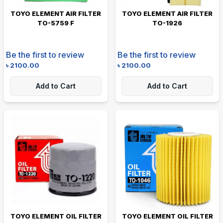
TOYO ELEMENT AIR FILTER
TOYO ELEMENT AIR FILTER
TO-5759 F
TO-1926
Be the first to review
Be the first to review
৳
2100.00
৳
2100.00
Add to Cart
Add to Cart
TOYO ELEMENT OIL FILTER
TOYO ELEMENT OIL FILTER