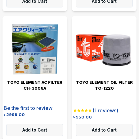
Add to Cart
Add to Cart
TOYO ELEMENT AC FILTER
TOYO ELEMENT OIL FILTER
CH-3006A
TO-1220
Be the first to review
(
1
reviews)
৳
2999.00
৳
950.00
Add to Cart
Add to Cart