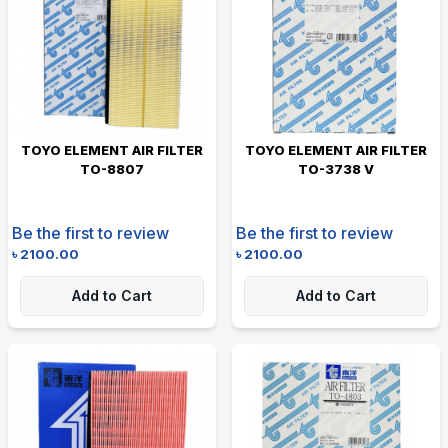
TOYO ELEMENT AIR FILTER
TOYO ELEMENT AIR FILTER
TO-8807
TO-3738 V
Be the first to review
Be the first to review
৳
2100.00
৳
2100.00
Add to Cart
Add to Cart