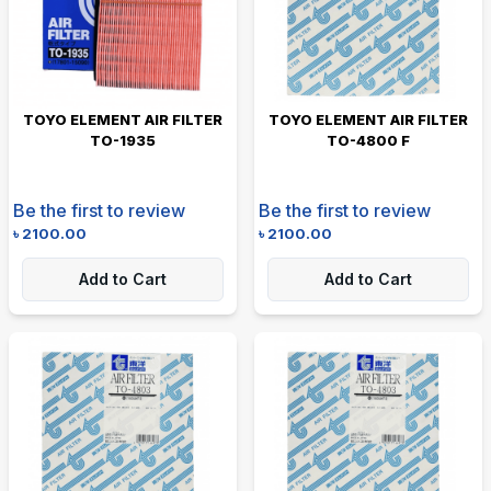
TOYO ELEMENT AIR FILTER
TOYO ELEMENT AIR FILTER
TO-1935
TO-4800 F
Be the first to review
Be the first to review
৳
2100.00
৳
2100.00
Add to Cart
Add to Cart