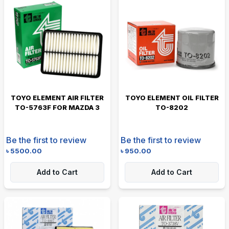
TOYO ELEMENT AIR FILTER
TOYO ELEMENT OIL FILTER
TO-5763F FOR MAZDA 3
TO-8202
Be the first to review
Be the first to review
৳
5500.00
৳
950.00
Add to Cart
Add to Cart