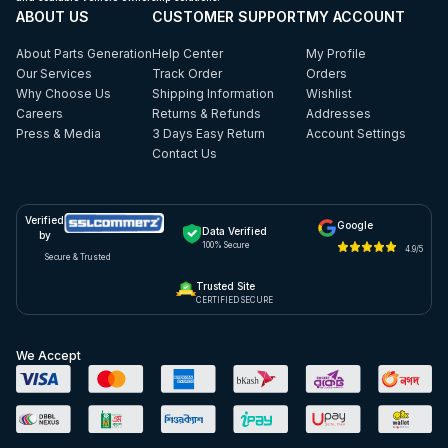
ABOUT US
CUSTOMER SUPPORT
MY ACCOUNT
About Parts Generation
Help Center
My Profile
Our Services
Track Order
Orders
Why Choose Us
Shipping Information
Wishlist
Careers
Returns & Refunds
Addresses
Press & Media
3 Days Easy Return
Account Settings
Contact Us
Verified
Google
Data Verified
by
100% Secure
4.9/5
Secure & Trusted
Trusted Site
CERTIFIED SECURE
We Accept