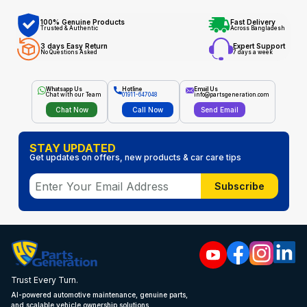
100% Genuine Products
Fast Delivery
Trusted & Authentic
Across Bangladesh
3 days Easy Return
Expert Support
No Questions Asked
7 days a week
Whatsapp Us
Hotline
Email Us
Chat with our Team
01911-647048
info@partsgeneration.com
Chat Now
Call Now
Send Email
STAY UPDATED
Get updates on offers, new products & car care tips
Subscribe
Trust Every Turn.
AI-powered automotive maintenance, genuine parts,
and scalable vehicle ownership solutions.