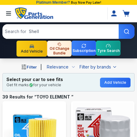
Platinum Member?
Buy Now Pay Later!
Search products
Search for
Toyota P
Oil Change
Subscription
Tyre Search
Add Vehicle
Bundle
Shop TOYO ELEMENT auto parts and accessories in Ban
|
Relevance
Filter by brands
Filter
Select your car to see fits
Add Vehicle
Get fit marks
for your vehicle
39
Results for “
TOYO ELEMENT
”