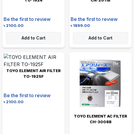
Be the first to review
Be the first to review
৳
2100.00
৳
1899.00
Add to Cart
Add to Cart
TOYO ELEMENT AIR FILTER
TO-1925F
Be the first to review
৳
2100.00
TOYO ELEMENT AC FILTER
CH-3008B