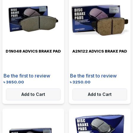
D1N048 ADVICS BRAKE PAD
A2N122 ADVICS BRAKE PAD
Be the first to review
Be the first to review
৳
3650.00
৳
3250.00
Add to Cart
Add to Cart