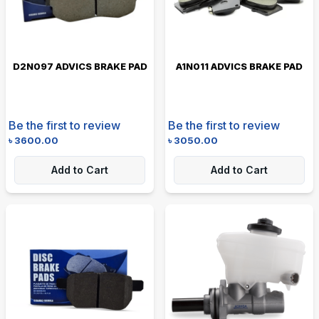
D2N097 ADVICS BRAKE PAD
A1N011 ADVICS BRAKE PAD
Be the first to review
Be the first to review
৳
3600.00
৳
3050.00
Add to Cart
Add to Cart