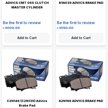
ADVICS CMT 055 CLUTCH
B1N039 ADVICS BRAKE PAD
MASTER CYLINDER
Be the first to review
Be the first to review
৳
3000.00
৳
3550.00
Add to Cart
Add to Cart
C2N146 (C2N139) Advics
A2N196 ADVICS BRAKE PAD
Brake Pad