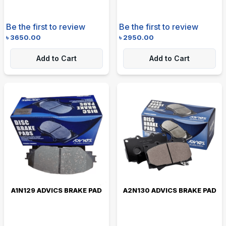
Be the first to review
Be the first to review
৳
3650.00
৳
2950.00
Add to Cart
Add to Cart
A1N129 ADVICS BRAKE PAD
A2N130 ADVICS BRAKE PAD