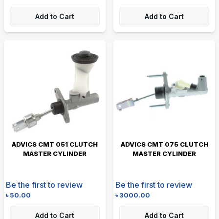
Add to Cart
Add to Cart
ADVICS CMT 051 CLUTCH
ADVICS CMT 075 CLUTCH
MASTER CYLINDER
MASTER CYLINDER
Be the first to review
Be the first to review
৳
50.00
৳
3000.00
Add to Cart
Add to Cart