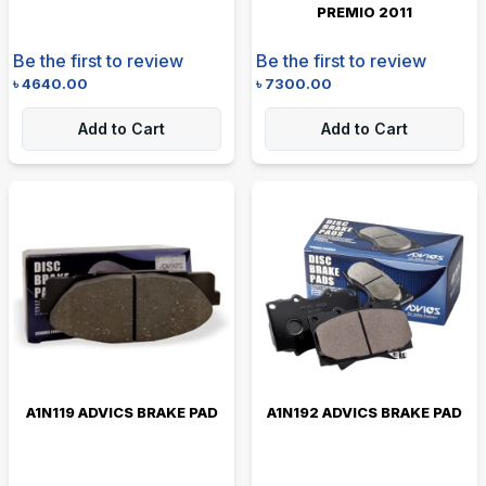
PREMIO 2011
Be the first to review
Be the first to review
৳
4640.00
৳
7300.00
Add to Cart
Add to Cart
A1N119 ADVICS BRAKE PAD
A1N192 ADVICS BRAKE PAD