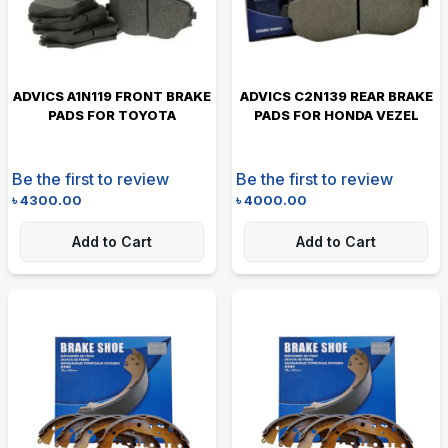
ADVICS A1N119 FRONT BRAKE
ADVICS C2N139 REAR BRAKE
PADS FOR TOYOTA
PADS FOR HONDA VEZEL
Be the first to review
Be the first to review
৳
4300.00
৳
4000.00
Add to Cart
Add to Cart