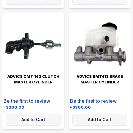
ADVICS CMT 142 CLUTCH
ADVICS BMT413 BRAKE
MASTER CYLINDER
MASTER CYLINDER
Be the first to review
Be the first to review
৳
3300.00
৳
6800.00
Add to Cart
Add to Cart