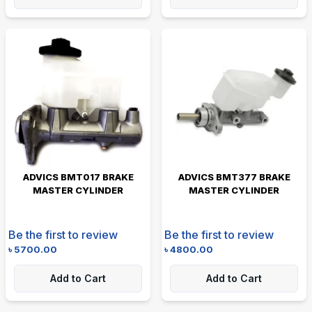
ADVICS BMT017 BRAKE
ADVICS BMT377 BRAKE
MASTER CYLINDER
MASTER CYLINDER
Be the first to review
Be the first to review
৳
5700.00
৳
4800.00
Add to Cart
Add to Cart