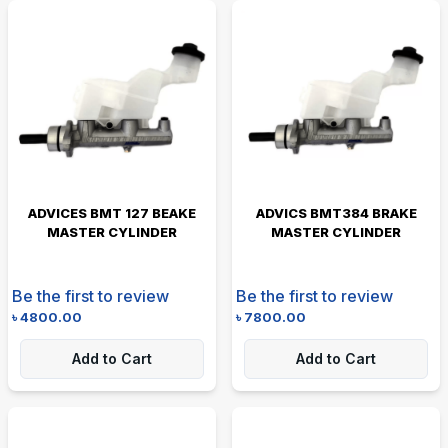
ADVICES BMT 127 BEAKE
ADVICS BMT384 BRAKE
MASTER CYLINDER
MASTER CYLINDER
Be the first to review
Be the first to review
৳
4800.00
৳
7800.00
Add to Cart
Add to Cart