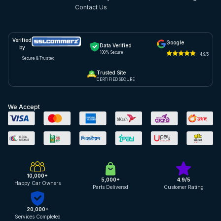
Contact Us
Verified
Google
Data Verified
by
100% Secure
4.9/5
Secure & Trusted
Trusted Site
CERTIFIED SECURE
We Accept
10,000+
5,000+
4.9/5
Happy Car Owners
Parts Delivered
Customer Rating
20,000+
Services Completed