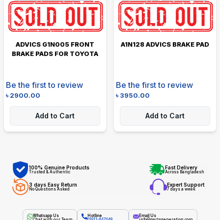
ADVICS G1N005 FRONT
A1N128 ADVICS BRAKE PAD
BRAKE PADS FOR TOYOTA
Be the first to review
Be the first to review
৳
2900.00
৳
3950.00
Add to Cart
Add to Cart
100% Genuine Products
Fast Delivery
Trusted & Authentic
Across Bangladesh
3 days Easy Return
Expert Support
No Questions Asked
7 days a week
Whatsapp Us
Hotline
Email Us
Chat with our Team
01911-647048
info@partsgeneration.com