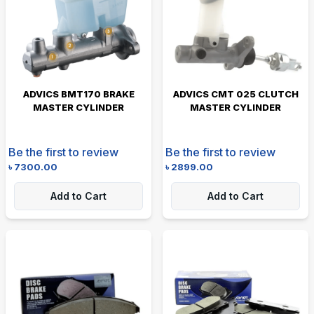
ADVICS BMT170 BRAKE
ADVICS CMT 025 CLUTCH
MASTER CYLINDER
MASTER CYLINDER
Be the first to review
Be the first to review
৳
7300.00
৳
2899.00
Add to Cart
Add to Cart