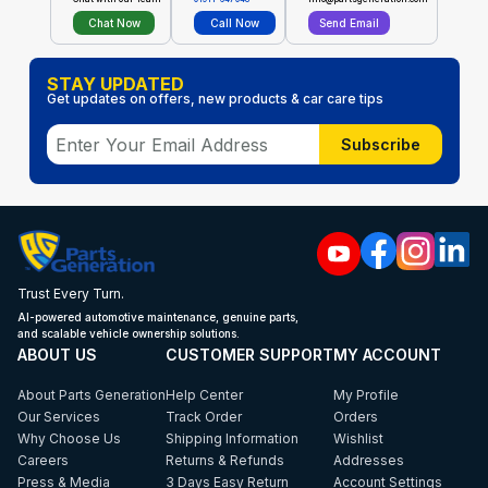
Chat Now
Call Now
Send Email
STAY UPDATED
Get updates on offers, new products & car care tips
Subscribe
Trust Every Turn.
AI-powered automotive maintenance, genuine parts,
and scalable vehicle ownership solutions.
ABOUT US
CUSTOMER SUPPORT
MY ACCOUNT
About Parts Generation
Help Center
My Profile
Our Services
Track Order
Orders
Why Choose Us
Shipping Information
Wishlist
Careers
Returns & Refunds
Addresses
Press & Media
3 Days Easy Return
Account Settings