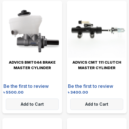
ADVICS BMT044 BRAKE
ADVICS CMT 111 CLUTCH
MASTER CYLINDER
MASTER CYLINDER
Be the first to review
Be the first to review
৳
5500.00
৳
3400.00
Add to Cart
Add to Cart