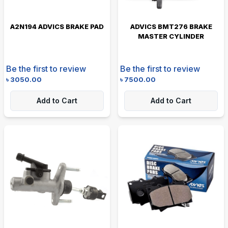
A2N194 ADVICS BRAKE PAD
ADVICS BMT276 BRAKE
MASTER CYLINDER
Be the first to review
Be the first to review
৳
3050.00
৳
7500.00
Add to Cart
Add to Cart