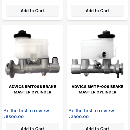
Add to Cart
Add to Cart
ADVICS BMT098 BRAKE
ADVICS BMTP-009 BRAKE
MASTER CYLINDER
MASTER CYLINDER
Be the first to review
Be the first to review
৳
5500.00
৳
3800.00
Add to Cart
Add to Cart