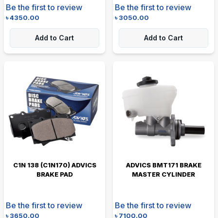
Be the first to review
Be the first to review
৳
4350.00
৳
3050.00
Add to Cart
Add to Cart
C1N 138 (C1N170) ADVICS
ADVICS BMT171 BRAKE
BRAKE PAD
MASTER CYLINDER
Be the first to review
Be the first to review
৳
3650.00
৳
7100.00