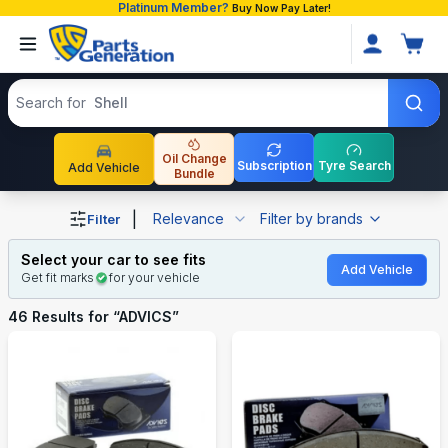
Platinum Member?
Buy Now Pay Later!
Search products
Search for
Shell
Oil Change
Subscription
Tyre Search
Add Vehicle
Bundle
Shop ADVICS auto parts and accessories in Bangladesh
|
Relevance
Filter by brands
Filter
Select your car to see fits
Add Vehicle
Get fit marks
for your vehicle
46
Results for “
ADVICS
”