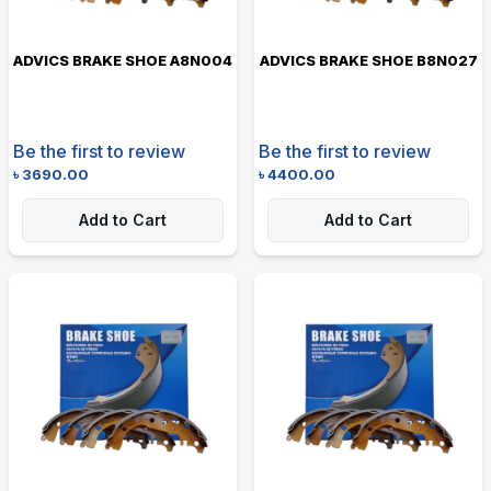
ADVICS BRAKE SHOE A8N004
ADVICS BRAKE SHOE B8N027
Be the first to review
Be the first to review
৳
3690.00
৳
4400.00
Add to Cart
Add to Cart