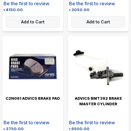
Be the first to review
Be the first to review
৳
4150.00
৳
3050.00
Add to Cart
Add to Cart
C2N061 ADVICS BRAKE PAD
ADVICS BMT392 BRAKE
MASTER CYLINDER
Be the first to review
Be the first to review
৳
3750.00
৳
6500.00