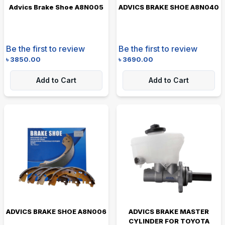
Advics Brake Shoe A8N005
ADVICS BRAKE SHOE A8N040
Be the first to review
Be the first to review
৳
3850.00
৳
3690.00
Add to Cart
Add to Cart
ADVICS BRAKE SHOE A8N006
ADVICS BRAKE MASTER
CYLINDER FOR TOYOTA