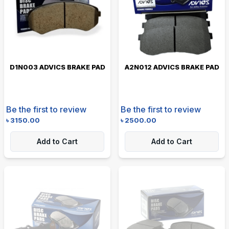
D1N003 ADVICS BRAKE PAD
A2N012 ADVICS BRAKE PAD
Be the first to review
Be the first to review
৳
3150.00
৳
2500.00
Add to Cart
Add to Cart