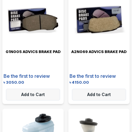
G1N005 ADVICS BRAKE PAD
A2N069 ADVICS BRAKE PAD
Be the first to review
Be the first to review
৳
3050.00
৳
4150.00
Add to Cart
Add to Cart