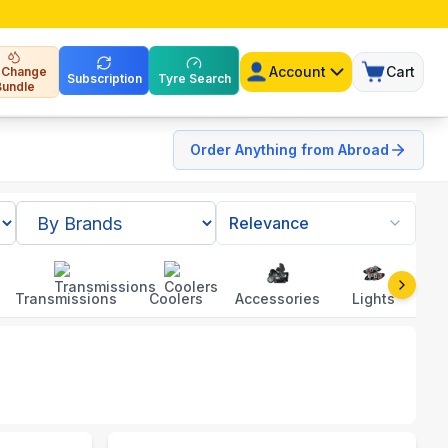
Account
Cart
l Change
Subscription
Tyre Search
Bundle
Order Anything from Abroad
Relevance
Transmissions
Coolers
Accessories
Lights
To