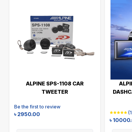
ALPINE SPS-1108 CAR
ALPI
TWEETER
DASHCA
Be the first to review
(
1
৳
2950.00
৳
10000