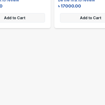
00
৳
17000.00
Add to Cart
Add to Cart