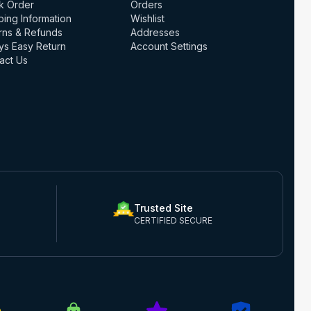
k Order
Orders
ping Information
Wishlist
rns & Refunds
Addresses
ys Easy Return
Account Settings
act Us
Trusted Site
CERTIFIED SECURE