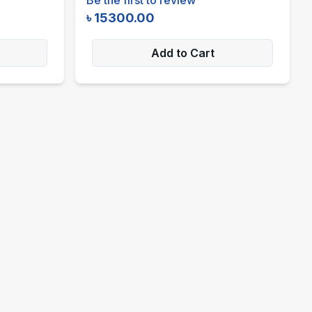
৳
15300.00
Add to Cart