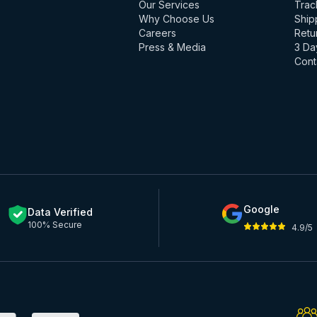
Our Services
Trac
Why Choose Us
Ship
Careers
Retu
Press & Media
3 Da
Cont
Google
Data Verified
100% Secure
4.9/5