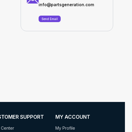
info@partsgeneration.com
Send Email
STOMER SUPPORT
MY ACCOUNT
 Center
My Profile