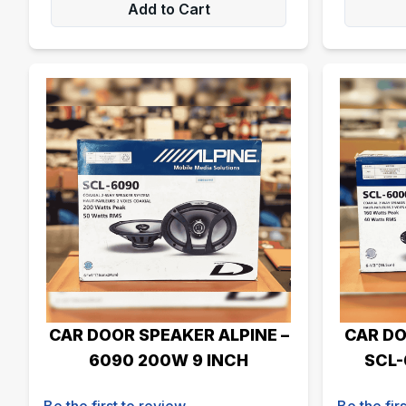
Add to Cart
CAR DOOR SPEAKER ALPINE –
CAR DO
6090 200W 9 INCH
SCL-
Be the first to review
Be the fir