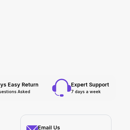
ys Easy Return
Expert Support
uestions Asked
7 days a week
Email Us