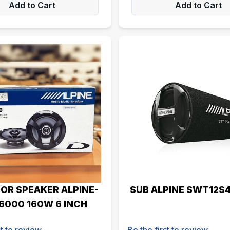
Add to Cart
Add to Cart
OR SPEAKER ALPINE-
SUB ALPINE SWT12S
6000 160W 6 INCH
st to review
Be the first to review