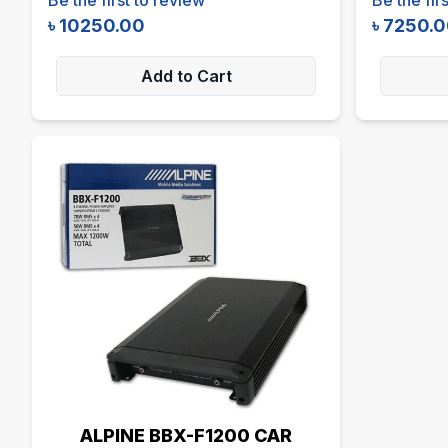
৳
10250.00
৳
7250.
Add to Cart
ALPINE BBX-F1200 CAR