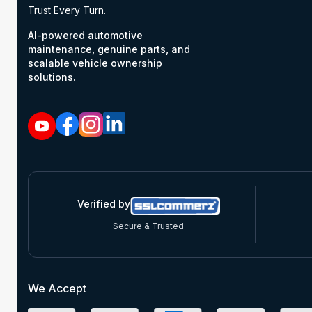
Trust Every Turn.
AI-powered automotive
maintenance, genuine parts, and
scalable vehicle ownership
solutions.
Verified by
Secure & Trusted
We Accept