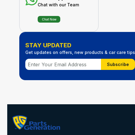
Chat with our Team
Chat Now
STAY UPDATED
Get updates on offers, new products & car care tips
Subscribe