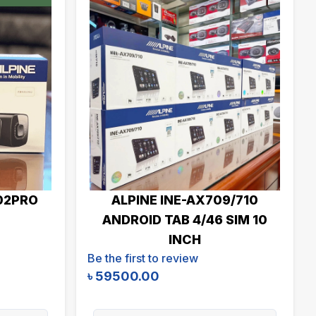
02PRO
ALPINE INE-AX709/710
ANDROID TAB 4/46 SIM 10
INCH
Be the first to review
৳
59500.00