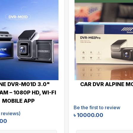
NE DVR-M01D 3.0"
CAR DVR ALPINE M
M – 1080P HD, WI-FI
MOBILE APP
Be the first to review
reviews)
৳
10000.00
.00