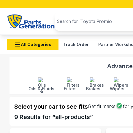
Search products
Toyota Premio 2015
Search for
All Categories
Track Order
Partner Worksh
Shop ALPINE auto parts and accessories in Banglade
Advanced
Oils & Fluids
Filters
Brakes
Wipers
Select your car to see fits
Get fit marks
for 
9
Results for “
all-products
”