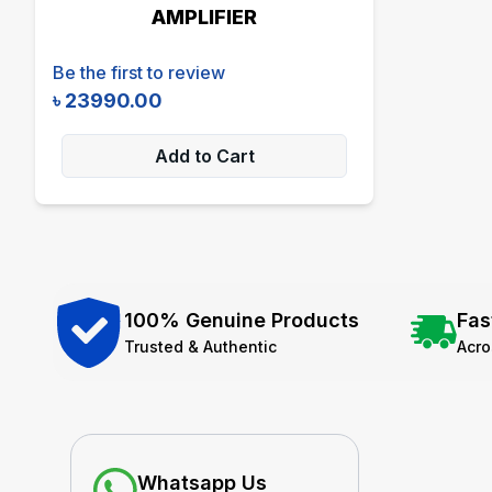
AMPLIFIER
Be the first to review
৳
23990.00
Add to Cart
100% Genuine Products
Fas
Trusted & Authentic
Acr
Whatsapp Us