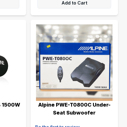
Add to Cart
4 1500W
Alpine PWE-T0800C Under-
Seat Subwoofer
Be the first to review