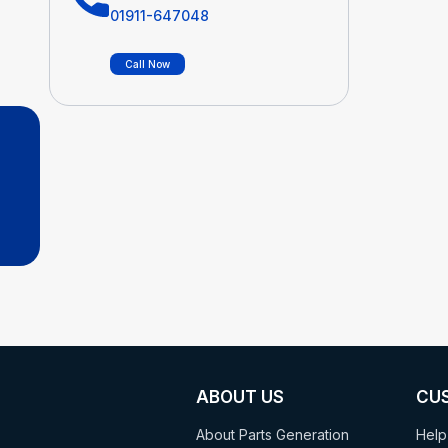
01911-647048
Call Now
ABOUT US
CU
About Parts Generation
Help