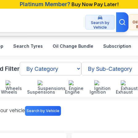
Platinum Member?
Buy Now Pay Later!
Oi
Search by
Vehicle
op
Search Tyres
Oil Change Bundle
Subscription
sh
 Filter
Wheels
Suspensions
Engine
Ignition
Exhaust
your vehicle
Search by Vehicle