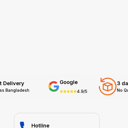
Google
t Delivery
3 da
oss Bangladesh
No Q
4.9/5
Hotline