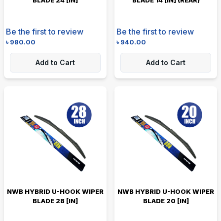
Be the first to review
Be the first to review
৳
980.00
৳
940.00
Add to Cart
Add to Cart
NWB HYBRID U-HOOK WIPER
NWB HYBRID U-HOOK WIPER
BLADE 28 [IN]
BLADE 20 [IN]