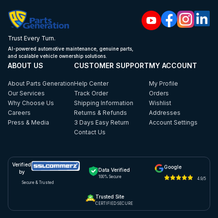
Trust Every Turn.
AI-powered automotive maintenance, genuine parts,
and scalable vehicle ownership solutions.
ABOUT US
CUSTOMER SUPPORT
MY ACCOUNT
About Parts Generation
Help Center
My Profile
Our Services
Track Order
Orders
Why Choose Us
Shipping Information
Wishlist
Careers
Returns & Refunds
Addresses
Press & Media
3 Days Easy Return
Account Settings
Contact Us
Verified
Google
Data Verified
by
100% Secure
4.9/5
Secure & Trusted
Trusted Site
CERTIFIED SECURE