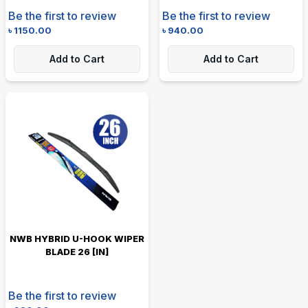
Be the first to review
Be the first to review
৳
1150.00
৳
940.00
Add to Cart
Add to Cart
NWB HYBRID U-HOOK WIPER
BLADE 26 [IN]
Be the first to review