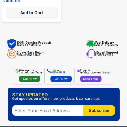
৳
980.00
Add to Cart
100% Genuine Products
Fast Delivery
Trusted & Authentic
Across Bangladesh
3 days Easy Return
Expert Support
No Questions Asked
7 days a week
Whatsapp Us
Hotline
Email Us
Chat with our Team
01911-647048
info@partsgeneration.com
Chat Now
Call Now
Send Email
STAY UPDATED
Get updates on offers, new products & car care tips
Subscribe