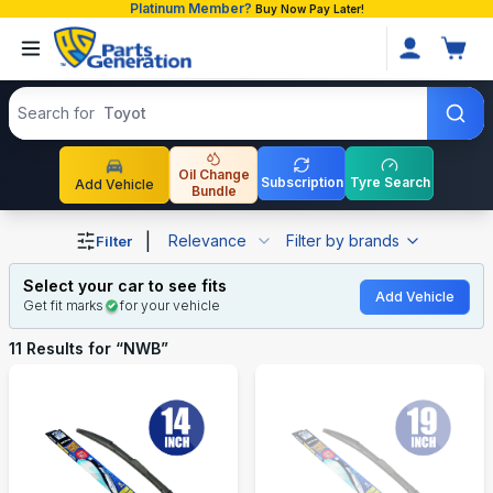
Platinum Member?
Buy Now Pay Later!
Search products
Search for
Toyota P
Oil Change
Subscription
Tyre Search
Add Vehicle
Bundle
Shop NWB auto parts and accessories in Bangladesh
|
Relevance
Filter by brands
Filter
Select your car to see fits
Add Vehicle
Get fit marks
for your vehicle
11
Results for “
NWB
”