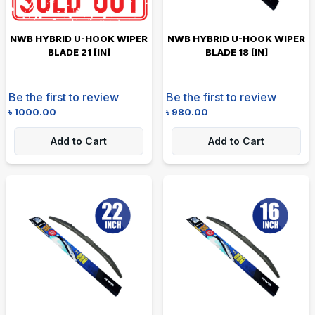
NWB HYBRID U-HOOK WIPER
NWB HYBRID U-HOOK WIPER
BLADE 21 [IN]
BLADE 18 [IN]
Be the first to review
Be the first to review
৳
1000.00
৳
980.00
Add to Cart
Add to Cart