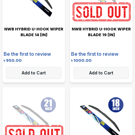
NWB HYBRID U-HOOK WIPER
NWB HYBRID U-HOOK WIPER
BLADE 14 [IN]
BLADE 19 [IN]
Be the first to review
Be the first to review
৳
950.00
৳
1000.00
Add to Cart
Add to Cart