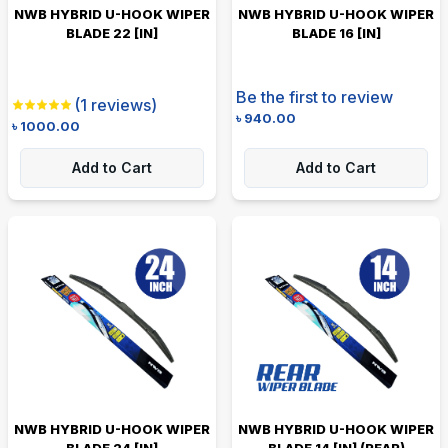
NWB HYBRID U-HOOK WIPER
NWB HYBRID U-HOOK WIPER
BLADE 22 [IN]
BLADE 16 [IN]
Be the first to review
(
1
reviews)
৳
940.00
৳
1000.00
Add to Cart
Add to Cart
NWB HYBRID U-HOOK WIPER
NWB HYBRID U-HOOK WIPER
BLADE 24 [IN]
BLADE 14 [IN] (REAR)