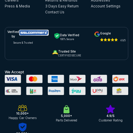
Careers
Returns & Refunds
Addresses
Press & Media
3 Days Easy Return
Account Settings
Contact Us
Verified
Google
Data Verified
by
100% Secure
4.9/5
Secure & Trusted
Trusted Site
CERTIFIED SECURE
We Accept
10,000+
5,000+
4.9/5
Happy Car Owners
Parts Delivered
Customer Rating