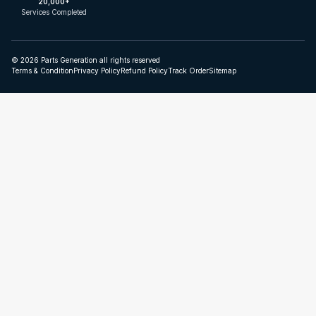
20,000+
Services Completed
© 2026 Parts Generation all rights reserved
Terms & Condition
Privacy Policy
Refund Policy
Track Order
Sitemap