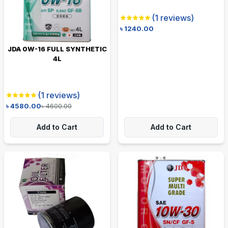
(
1
reviews)
৳
1240.00
JDA 0W-16 FULL SYNTHETIC
4L
(
1
reviews)
৳
4580.00
৳
4600.00
Add to Cart
Add to Cart