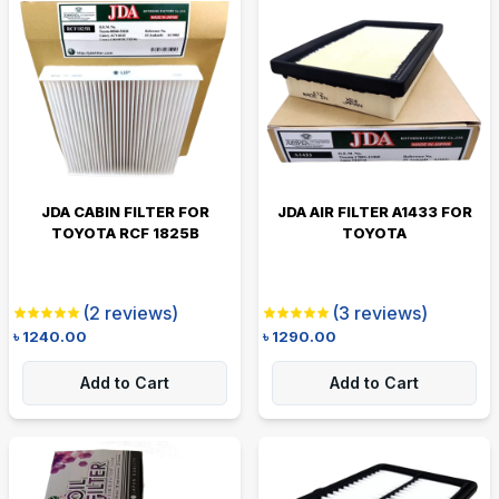
JDA CABIN FILTER FOR
JDA AIR FILTER A1433 FOR
TOYOTA RCF 1825B
TOYOTA
(
2
reviews)
(
3
reviews)
৳
1240.00
৳
1290.00
Add to Cart
Add to Cart