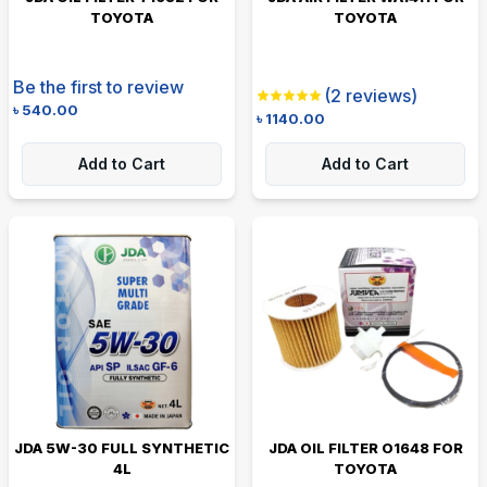
TOYOTA
TOYOTA
Be the first to review
(
2
reviews)
৳
540.00
৳
1140.00
Add to Cart
Add to Cart
JDA 5W-30 FULL SYNTHETIC
JDA OIL FILTER O1648 FOR
4L
TOYOTA