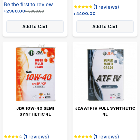
Be the first to review
(
1
reviews)
৳
2980.00
৳
3000.00
৳
4400.00
Add to Cart
Add to Cart
JDA 10W-40 SEMI
JDA ATF IV FULL SYNTHETIC
SYNTHETIC 4L
4L
(
1
reviews)
(
1
reviews)