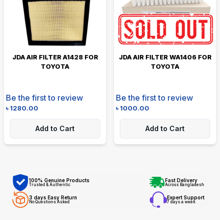
JDA AIR FILTER A1428 FOR
JDA AIR FILTER WA1406 FOR
TOYOTA
TOYOTA
Be the first to review
Be the first to review
৳
1280.00
৳
1000.00
Add to Cart
Add to Cart
100% Genuine Products
Fast Delivery
Trusted & Authentic
Across Bangladesh
3 days Easy Return
Expert Support
No Questions Asked
7 days a week