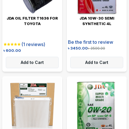
JDA OIL FILTER T1636 FOR
JDA 10W-30 SEMI
TOYOTA
SYNTHETIC 4L
Be the first to review
(
1
reviews)
৳
3450.00
৳
3500.00
৳
600.00
Add to Cart
Add to Cart