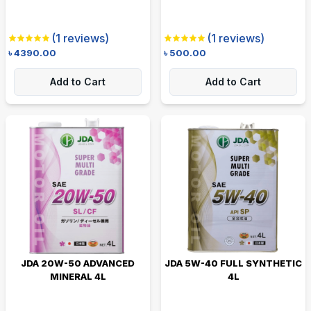
(
1
reviews)
(
1
reviews)
৳
4390.00
৳
500.00
Add to Cart
Add to Cart
JDA 20W-50 ADVANCED
JDA 5W-40 FULL SYNTHETIC
MINERAL 4L
4L