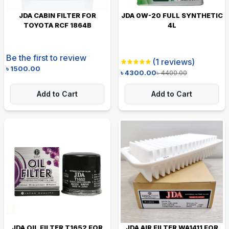
JDA CABIN FILTER FOR
JDA 0W-20 FULL SYNTHETIC
TOYOTA RCF 1864B
4L
Be the first to review
(
1
reviews)
৳
1500.00
৳
4300.00
৳
4400.00
Add to Cart
Add to Cart
JDA OIL FILTER T1652 FOR
JDA AIR FILTER WA1411 FOR