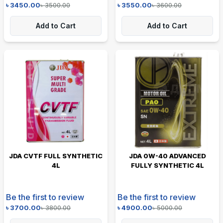
৳
3450.00
৳
3500.00
৳
3550.00
৳
3600.00
Add to Cart
Add to Cart
JDA CVTF FULL SYNTHETIC
JDA 0W-40 ADVANCED
4L
FULLY SYNTHETIC 4L
Be the first to review
Be the first to review
৳
3700.00
৳
3800.00
৳
4900.00
৳
5000.00