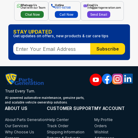
Whatsapp Us
Hotline
Email Us
Chat with our Team
01911-647048
info@partsgeneration.com
Chat Now
Call Now
Send Email
STAY UPDATED
Get updates on offers, new products & car care tips
Subscribe
Trust Every Turn.
AI-powered automotive maintenance, genuine parts,
and scalable vehicle ownership solutions.
ABOUT US
CUSTOMER SUPPORT
MY ACCOUNT
About Parts Generation
Help Center
My Profile
Our Services
Track Order
Orders
Why Choose Us
Shipping Information
Wishlist