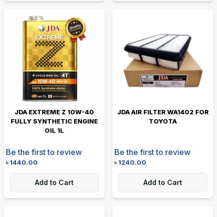
JDA EXTREME Z 10W-40
JDA AIR FILTER WA1402 FOR
FULLY SYNTHETIC ENGINE
TOYOTA
OIL 1L
Be the first to review
Be the first to review
৳
1440.00
৳
1240.00
Add to Cart
Add to Cart