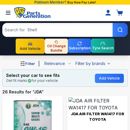
Platinum Member?
Buy Now Pay Later!
Search products
Search for
Shell
Oil Change
Subscription
Tyre Search
Add Vehicle
Bundle
Shop JDA auto parts and accessories in Bangladesh
|
Relevance
Filter by brands
Filter
Select your car to see fits
Add Vehicle
Get fit marks
for your vehicle
26
Results for “
JDA
”
JDA AIR FILTER WA1417 FOR
TOYOTA