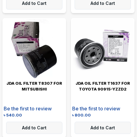
Add to Cart
Add to Cart
JDA OIL FILTER T8307 FOR
JDA OIL FILTER T1637 FOR
MITSUBISHI
TOYOTA 90915-YZZD2
Be the first to review
Be the first to review
৳
540.00
৳
800.00
Add to Cart
Add to Cart