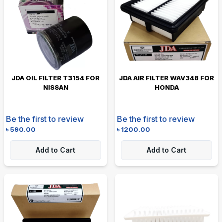
JDA OIL FILTER T3154 FOR
JDA AIR FILTER WAV348 FOR
NISSAN
HONDA
Be the first to review
Be the first to review
৳
590.00
৳
1200.00
Add to Cart
Add to Cart