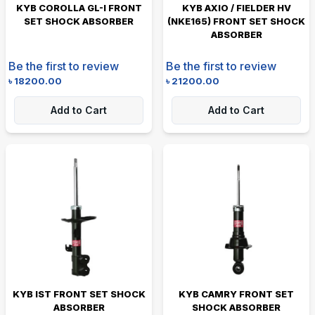
KYB COROLLA GL-I FRONT
KYB AXIO / FIELDER HV
SET SHOCK ABSORBER
(NKE165) FRONT SET SHOCK
ABSORBER
Be the first to review
Be the first to review
৳
18200.00
৳
21200.00
Add to Cart
Add to Cart
KYB IST FRONT SET SHOCK
KYB CAMRY FRONT SET
ABSORBER
SHOCK ABSORBER