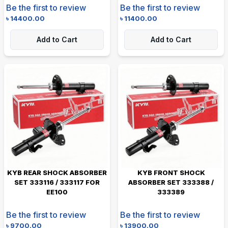
Be the first to review
Be the first to review
৳
14400.00
৳
11400.00
Add to Cart
Add to Cart
KYB REAR SHOCK ABSORBER
KYB FRONT SHOCK
SET 333116 / 333117 FOR
ABSORBER SET 333388 /
EE100
333389
Be the first to review
Be the first to review
৳
9700.00
৳
13900.00