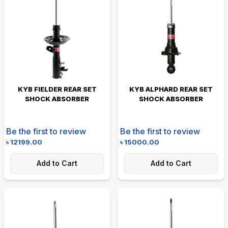
KYB FIELDER REAR SET
KYB ALPHARD REAR SET
SHOCK ABSORBER
SHOCK ABSORBER
Be the first to review
Be the first to review
৳
12199.00
৳
15000.00
Add to Cart
Add to Cart