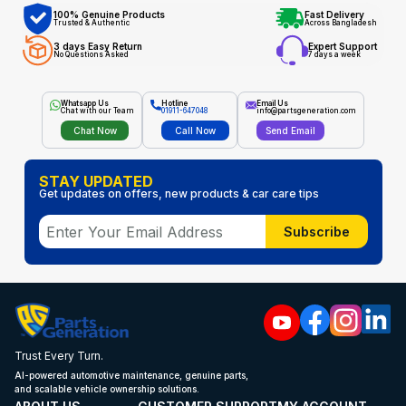
100% Genuine Products
Fast Delivery
Trusted & Authentic
Across Bangladesh
3 days Easy Return
Expert Support
No Questions Asked
7 days a week
Whatsapp Us
Hotline
Email Us
Chat with our Team
01911-647048
info@partsgeneration.com
Chat Now
Call Now
Send Email
STAY UPDATED
Get updates on offers, new products & car care tips
Subscribe
Trust Every Turn.
AI-powered automotive maintenance, genuine parts,
and scalable vehicle ownership solutions.