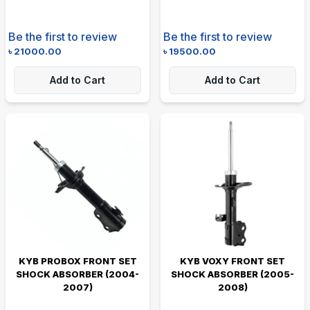
Be the first to review
Be the first to review
৳
21000.00
৳
19500.00
Add to Cart
Add to Cart
KYB PROBOX FRONT SET
KYB VOXY FRONT SET
SHOCK ABSORBER (2004-
SHOCK ABSORBER (2005-
2007)
2008)