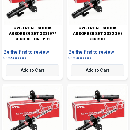
KYB FRONT SHOCK
KYB FRONT SHOCK
ABSORBER SET 333197/
ABSORBER SET 333209 /
333198 FOR EP91
333210
Be the first to review
Be the first to review
৳
10400.00
৳
10900.00
Add to Cart
Add to Cart