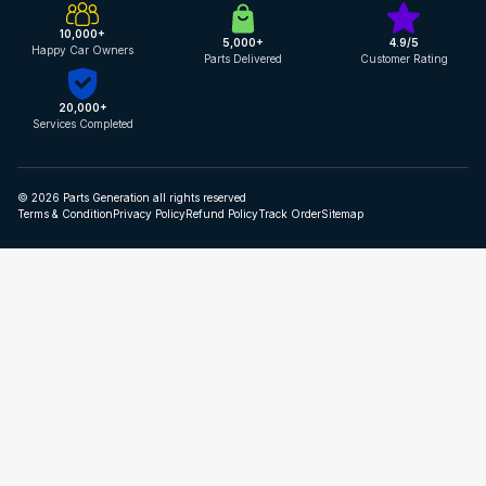
10,000+
5,000+
4.9/5
Happy Car Owners
Parts Delivered
Customer Rating
20,000+
Services Completed
© 2026 Parts Generation all rights reserved
Terms & Condition
Privacy Policy
Refund Policy
Track Order
Sitemap