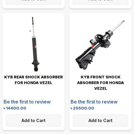
KYB REAR SHOCK ABSORBER
KYB FRONT SHOCK
FOR HONDA VEZEL
ABSORBER FOR HONDA
VEZEL
Be the first to review
Be the first to review
৳
14400.00
৳
25500.00
Add to Cart
Add to Cart