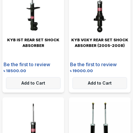
KYB IST REAR SET SHOCK
KYB VOXY REAR SET SHOCK
ABSORBER
ABSORBER (2005-2008)
Be the first to review
Be the first to review
৳
18500.00
৳
19000.00
Add to Cart
Add to Cart