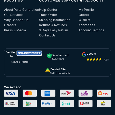
ABOUT US
CUSTOMER SUPPORT
MY ACCOUNT
About Parts Generation
Help Center
My Profile
Our Services
Track Order
Orders
Why Choose Us
Shipping Information
Wishlist
Careers
Returns & Refunds
Addresses
Press & Media
3 Days Easy Return
Account Settings
Contact Us
Verified
Google
Data Verified
by
100% Secure
4.9/5
Secure & Trusted
Trusted Site
CERTIFIED SECURE
We Accept