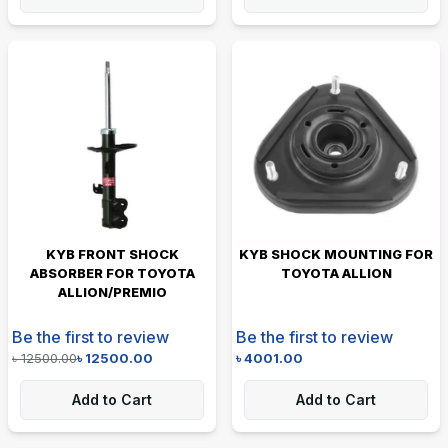
KYB FRONT SHOCK
KYB SHOCK MOUNTING FOR
ABSORBER FOR TOYOTA
TOYOTA ALLION
ALLION/PREMIO
Be the first to review
Be the first to review
৳
12500.00
৳
12500.00
৳
4001.00
Add to Cart
Add to Cart