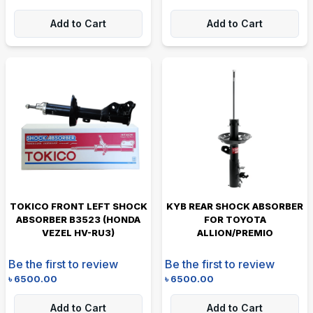
Add to Cart
Add to Cart
TOKICO FRONT LEFT SHOCK
KYB REAR SHOCK ABSORBER
ABSORBER B3523 (HONDA
FOR TOYOTA
VEZEL HV-RU3)
ALLION/PREMIO
Be the first to review
Be the first to review
৳
6500.00
৳
6500.00
Add to Cart
Add to Cart