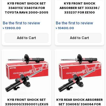
KYB FRONT SHOCK SET
KYB FRONT SHOCK
3340113/ 3340114 FOR
ABSORBER SET 333236 /
TOYOTA RAV4 2000–2005
333237 FOR EE100
Be the first to review
Be the first to review
৳
13900.00
৳
10400.00
Add to Cart
Add to Cart
KYB FRONT SHOCK SET
KYB REAR SHOCK ABSORBER
3350000/3350001 LEXUS
SET 334063/ 334064 FOR