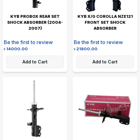
KYB PROBOX REAR SET
KYB X/G COROLLA NZE121
SHOCK ABSORBER (2004-
FRONT SET SHOCK
2007)
ABSORBER
Be the first to review
Be the first to review
৳
14000.00
৳
21800.00
Add to Cart
Add to Cart