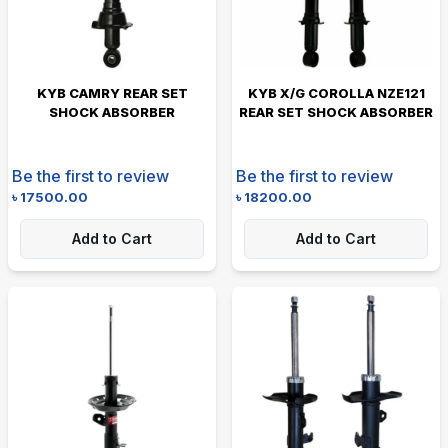
KYB CAMRY REAR SET
KYB X/G COROLLA NZE121
SHOCK ABSORBER
REAR SET SHOCK ABSORBER
Be the first to review
Be the first to review
৳
17500.00
৳
18200.00
Add to Cart
Add to Cart