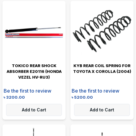
TOKICO REAR SHOCK
KYB REAR COIL SPRING FOR
ABSORBER E20116 (HONDA
TOYOTA X COROLLA (2004)
VEZEL HV-RU3)
Be the first to review
Be the first to review
৳
3200.00
৳
5200.00
Add to Cart
Add to Cart