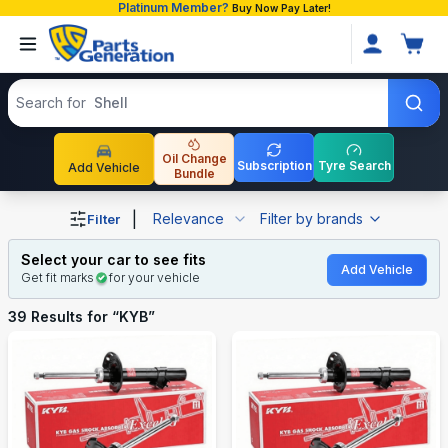
Platinum Member?
Buy Now Pay Later!
Search products
Search for
Shell
Oil Change
Subscription
Tyre Search
Add Vehicle
Bundle
Shop KYB auto parts and accessories in Bangladesh
|
Relevance
Filter by brands
Filter
Select your car to see fits
Add Vehicle
Get fit marks
for your vehicle
39
Results for “
KYB
”