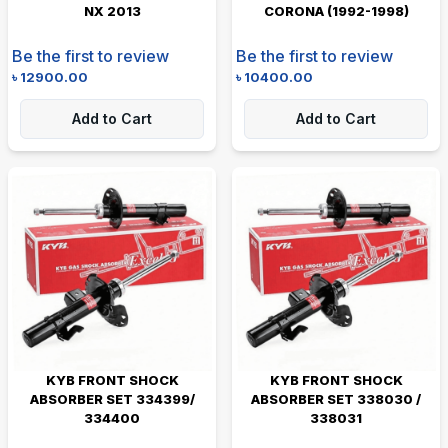
NX 2013
CORONA (1992-1998)
Be the first to review
Be the first to review
৳
12900.00
৳
10400.00
Add to Cart
Add to Cart
KYB FRONT SHOCK
KYB FRONT SHOCK
ABSORBER SET 334399/
ABSORBER SET 338030 /
334400
338031