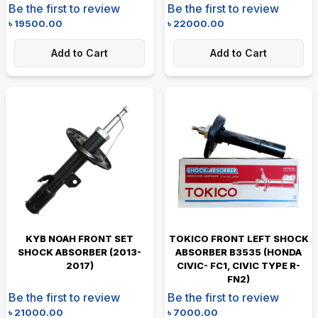
Be the first to review
Be the first to review
৳
19500.00
৳
22000.00
Add to Cart
Add to Cart
KYB NOAH FRONT SET
TOKICO FRONT LEFT SHOCK
SHOCK ABSORBER (2013-
ABSORBER B3535 (HONDA
2017)
CIVIC- FC1, CIVIC TYPE R-
FN2)
Be the first to review
Be the first to review
৳
21000.00
৳
7000.00