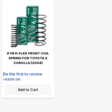
KYB K-FLEX FRONT COIL
SPRING FOR TOYOTA X
COROLLA (2004)
Be the first to review
৳
6200.00
Add to Cart