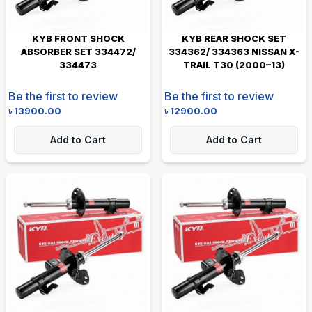
KYB FRONT SHOCK
KYB REAR SHOCK SET
ABSORBER SET 334472/
334362/ 334363 NISSAN X-
334473
TRAIL T30 (2000–13)
Be the first to review
Be the first to review
৳
13900.00
৳
12900.00
Add to Cart
Add to Cart