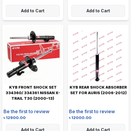
Add to Cart
Add to Cart
KYB FRONT SHOCK SET
KYB REAR SHOCK ABSORBER
334360/ 334361 NISSAN X-
SET FOR AURIS (2006-2012)
TRAIL T30 (2000–13)
Be the first to review
Be the first to review
৳
12900.00
৳
12000.00
Add to Cart
Add to Cart