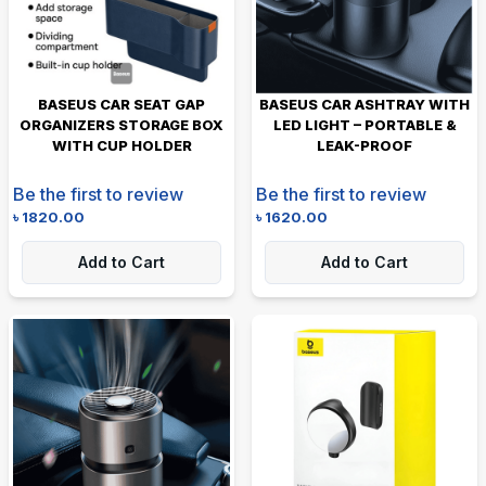
BASEUS CAR SEAT GAP
BASEUS CAR ASHTRAY WITH
ORGANIZERS STORAGE BOX
LED LIGHT – PORTABLE &
WITH CUP HOLDER
LEAK-PROOF
Be the first to review
Be the first to review
৳
1820.00
৳
1620.00
Add to Cart
Add to Cart