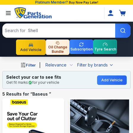
Platinum Member?
Buy Now Pay Later!
Search products
Search for
Shell
Oil Change
Subscription
Tyre Search
Add Vehicle
Bundle
Shop Baseus auto parts and accessories in Bangladesh
|
Relevance
Filter by brands
Filter
Select your car to see fits
Add Vehicle
Get fit marks
for your vehicle
5
Results for “
Baseus
”