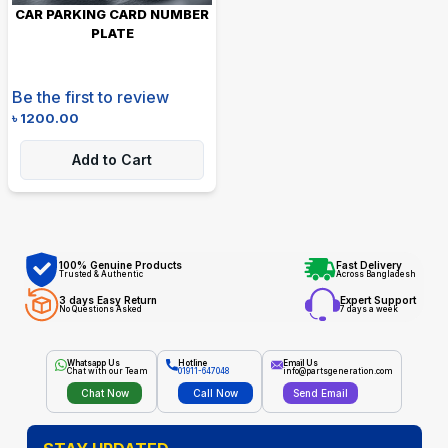
CAR PARKING CARD NUMBER
PLATE
Be the first to review
৳
1200.00
Add to Cart
100% Genuine Products
Fast Delivery
Trusted & Authentic
Across Bangladesh
3 days Easy Return
Expert Support
No Questions Asked
7 days a week
Whatsapp Us
Hotline
Email Us
Chat with our Team
01911-647048
info@partsgeneration.com
Chat Now
Call Now
Send Email