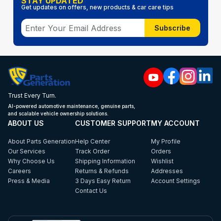
STAY UPDATED
Get updates on offers, new products & car care tips
Subscribe
Trust Every Turn.
AI-powered automotive maintenance, genuine parts,
and scalable vehicle ownership solutions.
ABOUT US
CUSTOMER SUPPORT
MY ACCOUNT
About Parts Generation
Help Center
My Profile
Our Services
Track Order
Orders
Why Choose Us
Shipping Information
Wishlist
Careers
Returns & Refunds
Addresses
Press & Media
3 Days Easy Return
Account Settings
Contact Us