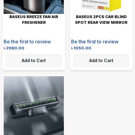
BASEUS BREEZE FAN AIR
BASEUS 2PCS CAR BLIND
FRESHENER
SPOT REAR VIEW MIRROR
Be the first to review
Be the first to review
৳
2980.00
৳
1050.00
Add to Cart
Add to Cart