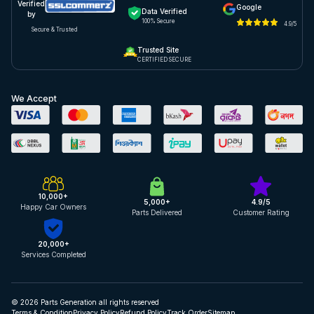
Verified
Google
Data Verified
by
100% Secure
4.9/5
Secure & Trusted
Trusted Site
CERTIFIED SECURE
We Accept
10,000+
5,000+
4.9/5
Happy Car Owners
Parts Delivered
Customer Rating
20,000+
Services Completed
© 2026 Parts Generation all rights reserved
Terms & Condition
Privacy Policy
Refund Policy
Track Order
Sitemap