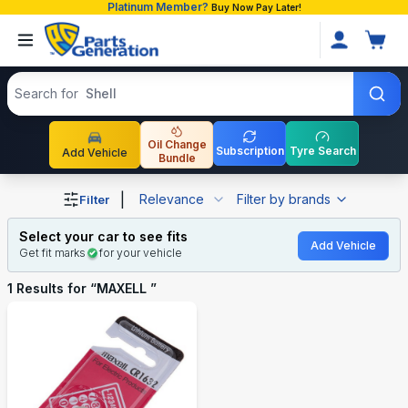
Platinum Member?
Buy Now Pay Later!
Search products
Search for
Shell
Oil Change
Subscription
Tyre Search
Add Vehicle
Bundle
Shop MAXELL auto parts and accessories in Bangladesh
|
Relevance
Filter by brands
Filter
Select your car to see fits
Add Vehicle
Get fit marks
for your vehicle
1
Results for “
MAXELL
”