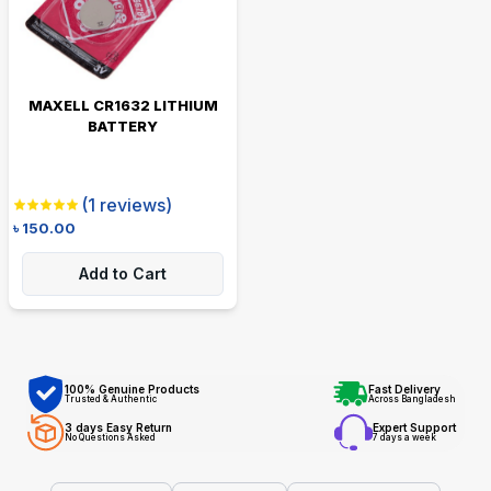
MAXELL CR1632 LITHIUM
BATTERY
(
1
reviews)
৳
150.00
Add to Cart
100% Genuine Products
Fast Delivery
Trusted & Authentic
Across Bangladesh
3 days Easy Return
Expert Support
No Questions Asked
7 days a week