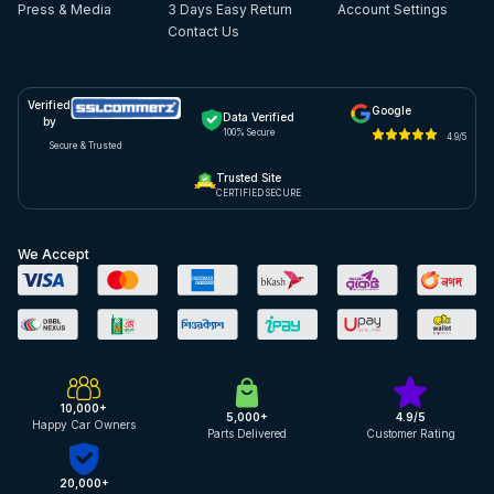
Press & Media
3 Days Easy Return
Account Settings
Contact Us
Verified
Google
Data Verified
by
100% Secure
4.9/5
Secure & Trusted
Trusted Site
CERTIFIED SECURE
We Accept
10,000+
5,000+
4.9/5
Happy Car Owners
Parts Delivered
Customer Rating
20,000+