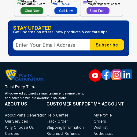
Whatsapp Us
Hotline
Email Us
Chat with our Team
01911-647048
info@partsgeneration.com
Chat Now
Call Now
Send Email
STAY UPDATED
Get updates on offers, new products & car care tips
Subscribe
Trust Every Turn.
AI-powered automotive maintenance, genuine parts,
and scalable vehicle ownership solutions.
ABOUT US
CUSTOMER SUPPORT
MY ACCOUNT
About Parts Generation
Help Center
My Profile
Our Services
Track Order
Orders
Why Choose Us
Shipping Information
Wishlist
Careers
Returns & Refunds
Addresses