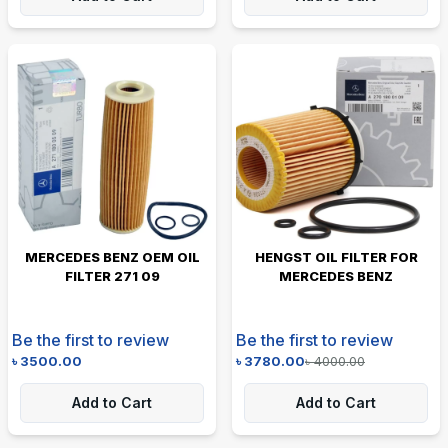
MERCEDES BENZ OEM OIL
HENGST OIL FILTER FOR
FILTER 271 09
MERCEDES BENZ
Be the first to review
Be the first to review
৳
3500.00
৳
3780.00
৳
4000.00
Add to Cart
Add to Cart