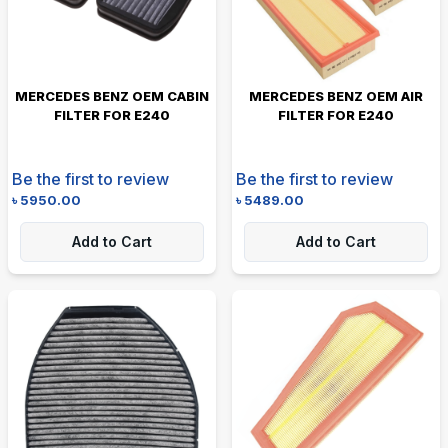
MERCEDES BENZ OEM CABIN
MERCEDES BENZ OEM AIR
FILTER FOR E240
FILTER FOR E240
Be the first to review
Be the first to review
৳
5950.00
৳
5489.00
Add to Cart
Add to Cart