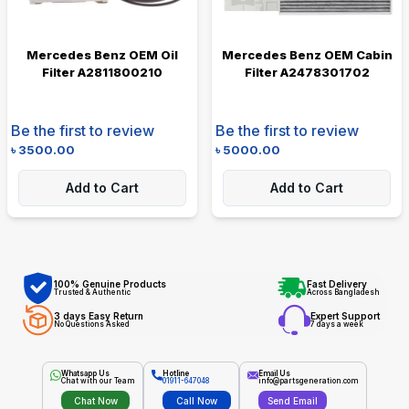
Mercedes Benz OEM Oil
Mercedes Benz OEM Cabin
Filter A2811800210
Filter A2478301702
Be the first to review
Be the first to review
৳
3500.00
৳
5000.00
Add to Cart
Add to Cart
100% Genuine Products
Fast Delivery
Trusted & Authentic
Across Bangladesh
3 days Easy Return
Expert Support
No Questions Asked
7 days a week
Whatsapp Us
Hotline
Email Us
Chat with our Team
01911-647048
info@partsgeneration.com
Chat Now
Call Now
Send Email