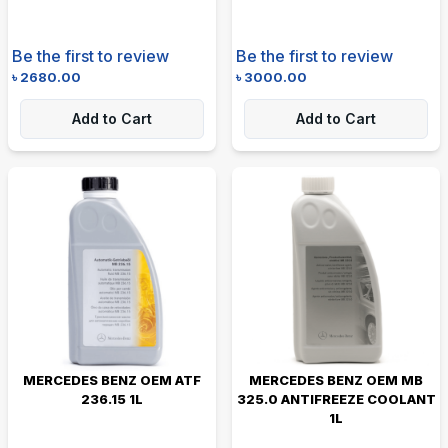
Be the first to review
Be the first to review
৳
2680.00
৳
3000.00
Add to Cart
Add to Cart
MERCEDES BENZ OEM ATF
MERCEDES BENZ OEM MB
236.15 1L
325.0 ANTIFREEZE COOLANT
1L