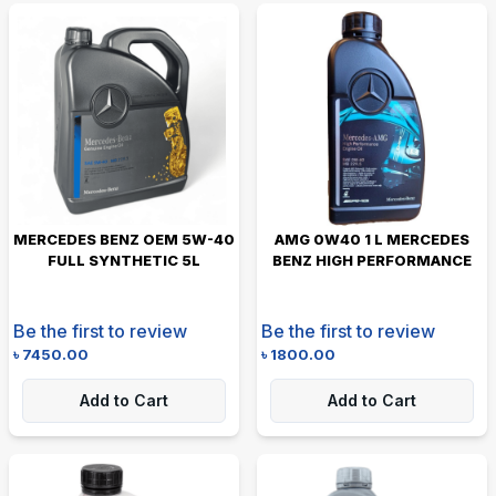
MERCEDES BENZ OEM 5W-40
AMG 0W40 1 L MERCEDES
FULL SYNTHETIC 5L
BENZ HIGH PERFORMANCE
Be the first to review
Be the first to review
৳
7450.00
৳
1800.00
Add to Cart
Add to Cart