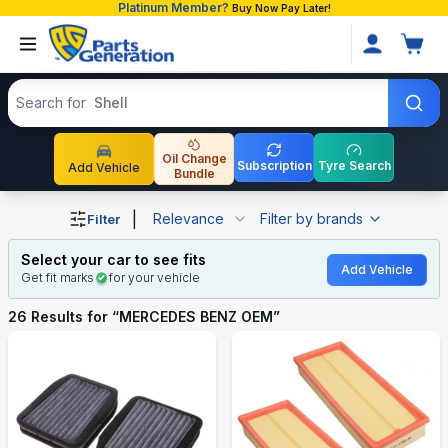
Platinum Member?
Buy Now Pay Later!
Search products
Search for
Toyot
Oil Change
Subscription
Tyre Search
Add Vehicle
Bundle
Shop MERCEDES BENZ OEM auto parts and accessories 
|
Relevance
Filter by brands
Filter
Select your car to see fits
Add Vehicle
Get fit marks
for your vehicle
26
Results for “
MERCEDES BENZ OEM
”