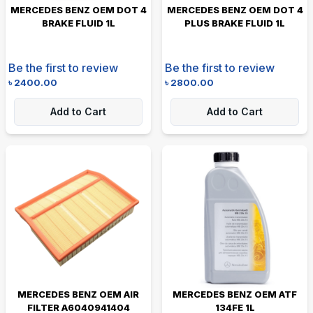
MERCEDES BENZ OEM DOT 4
MERCEDES BENZ OEM DOT 4
BRAKE FLUID 1L
PLUS BRAKE FLUID 1L
Be the first to review
Be the first to review
৳
2400.00
৳
2800.00
Add to Cart
Add to Cart
MERCEDES BENZ OEM AIR
MERCEDES BENZ OEM ATF
FILTER A6040941404
134FE 1L