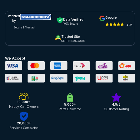
Verified
Google
Data Verified
by
100% Secure
4.9/5
Secure & Trusted
Trusted Site
CERTIFIED SECURE
We Accept
10,000+
5,000+
4.9/5
Happy Car Owners
Parts Delivered
Customer Rating
20,000+
Services Completed