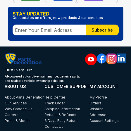
STAY UPDATED
Get updates on offers, new products & car care tips
Subscribe
Trust Every Turn.
AI-powered automotive maintenance, genuine parts,
and scalable vehicle ownership solutions.
ABOUT US
CUSTOMER SUPPORT
MY ACCOUNT
About Parts Generation
Help Center
My Profile
Our Services
Track Order
Orders
Why Choose Us
Shipping Information
Wishlist
Careers
Returns & Refunds
Addresses
Press & Media
3 Days Easy Return
Account Settings
Contact Us