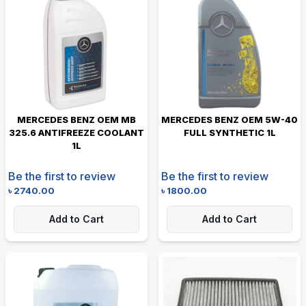
MERCEDES BENZ OEM MB
MERCEDES BENZ OEM 5W-40
325.6 ANTIFREEZE COOLANT
FULL SYNTHETIC 1L
1L
Be the first to review
Be the first to review
৳
2740.00
৳
1800.00
Add to Cart
Add to Cart