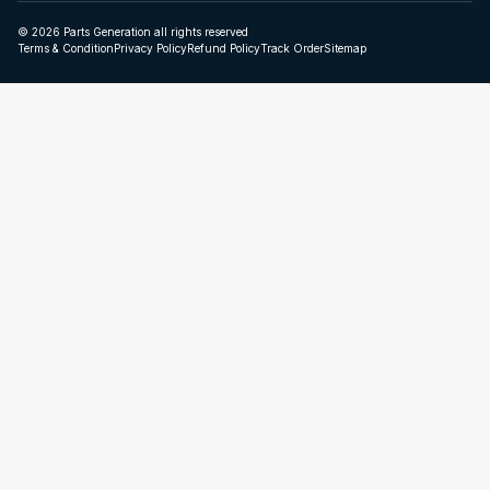
© 2026 Parts Generation all rights reserved
Terms & Condition
Privacy Policy
Refund Policy
Track Order
Sitemap