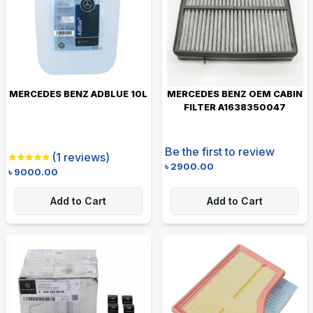
MERCEDES BENZ ADBLUE 10L
MERCEDES BENZ OEM CABIN
FILTER A1638350047
Be the first to review
(
1
reviews)
৳
2900.00
৳
9000.00
Add to Cart
Add to Cart