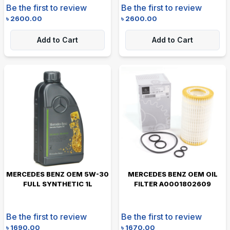
Be the first to review
Be the first to review
৳
2600.00
৳
2600.00
Add to Cart
Add to Cart
MERCEDES BENZ OEM 5W-30
MERCEDES BENZ OEM OIL
FULL SYNTHETIC 1L
FILTER A0001802609
Be the first to review
Be the first to review
৳
1690.00
৳
1670.00