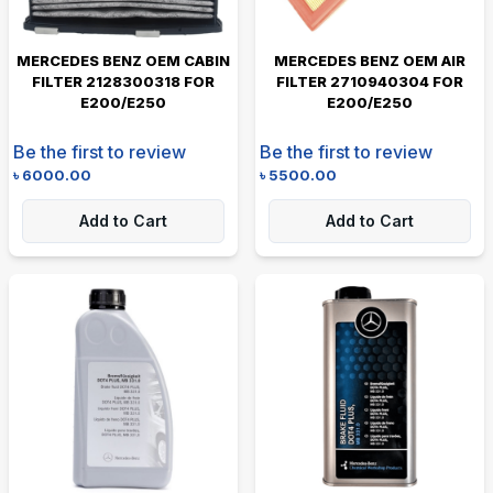
MERCEDES BENZ OEM CABIN
MERCEDES BENZ OEM AIR
FILTER 2128300318 FOR
FILTER 2710940304 FOR
E200/E250
E200/E250
Be the first to review
Be the first to review
৳
6000.00
৳
5500.00
Add to Cart
Add to Cart