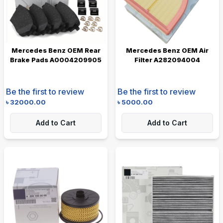
Mercedes Benz OEM Rear
Mercedes Benz OEM Air
Brake Pads A0004209905
Filter A282094004
Be the first to review
Be the first to review
৳
32000.00
৳
5000.00
Add to Cart
Add to Cart