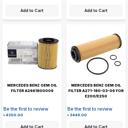
Add to Cart
Add to Cart
MERCEDES BENZ OEM OIL
MERCEDES BENZ OEM OIL
FILTER A2661800009
FILTER A271-180-03-09 FOR
E200/E250
Be the first to review
Be the first to review
৳
4350.00
৳
3449.00
Add to Cart
Add to Cart