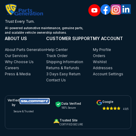
Trust Every Turn.
AI-powered automotive maintenance, genuine parts,
and scalable vehicle ownership solutions.
ABOUT US
CUSTOMER SUPPORT
MY ACCOUNT
About Parts Generation
Help Center
My Profile
Our Services
Track Order
Orders
Why Choose Us
Shipping Information
Wishlist
Careers
Returns & Refunds
Addresses
Press & Media
3 Days Easy Return
Account Settings
Contact Us
Verified
Google
Data Verified
by
100% Secure
4.9/5
Secure & Trusted
Trusted Site
CERTIFIED SECURE