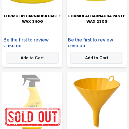
FORMULA1 CARNAUBA PASTE
FORMULA1 CARNAUBA PASTE
WAX 340G
WAX 230G
Be the first to review
Be the first to review
৳
1150.00
৳
950.00
Add to Cart
Add to Cart