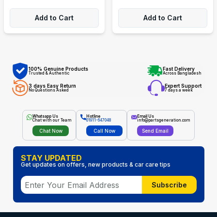
Add to Cart
Add to Cart
100% Genuine Products
Fast Delivery
Trusted & Authentic
Across Bangladesh
3 days Easy Return
Expert Support
No Questions Asked
7 days a week
Whatsapp Us
Hotline
Email Us
Chat with our Team
01911-647048
info@partsgeneration.com
Chat Now
Call Now
Send Email
STAY UPDATED
Get updates on offers, new products & car care tips
Subscribe