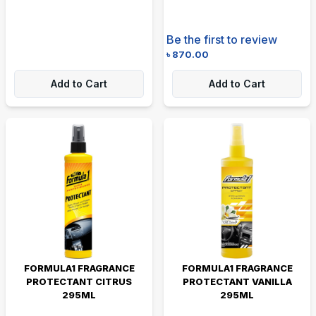
Be the first to review
৳
870.00
Add to Cart
Add to Cart
FORMULA1 FRAGRANCE
FORMULA1 FRAGRANCE
PROTECTANT CITRUS
PROTECTANT VANILLA
295ML
295ML