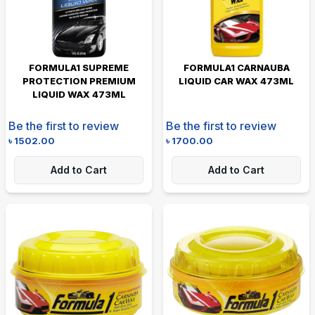
FORMULA1 SUPREME
FORMULA1 CARNAUBA
PROTECTION PREMIUM
LIQUID CAR WAX 473ML
LIQUID WAX 473ML
Be the first to review
Be the first to review
৳
1502.00
৳
1700.00
Add to Cart
Add to Cart