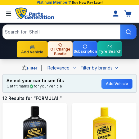
Platinum Member?
Buy Now Pay Later!
Search products
Search for
Shell
Oil Change
Subscription
Tyre Search
Add Vehicle
Bundle
Shop FORMULA1 auto parts and accessories in Banglade
|
Relevance
Filter by brands
Filter
Select your car to see fits
Add Vehicle
Get fit marks
for your vehicle
12
Results for “
FORMULA1
”