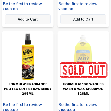
Be the first to review
Be the first to review
৳
690.00
৳
690.00
Add to Cart
Add to Cart
FORMULA1 FRAGRANCE
FORMULA1 100 WASHES
PROTECTANT STRAWBERRY
WASH & WAX SHAMPOO
295ML
828ML
Be the first to review
Be the first to review
৳
690.00
৳
1500.00