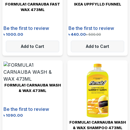
FORMULA1 CARNAUBA FAST
IKEA UPPFYLLD FUNNEL
WAX 473ML
Be the first to review
Be the first to review
৳
1000.00
৳
440.00
৳
500.00
Add to Cart
Add to Cart
FORMULA1 CARNAUBA WASH
& WAX 473ML
Be the first to review
৳
1090.00
FORMULA1 CARNAUBA WASH
& WAX SHAMPOO 473ML