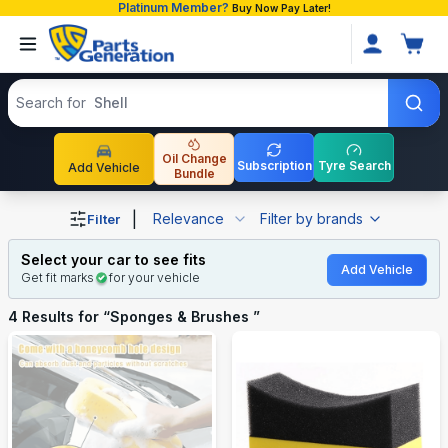
Platinum Member?
Buy Now Pay Later!
Search products
Search for
Shell
Oil Change
Subscription
Tyre Search
Add Vehicle
Bundle
Shop Sponges & Brushes auto parts and accessories in 
|
Relevance
Filter by brands
Filter
Select your car to see fits
Add Vehicle
Get fit marks
for your vehicle
4
Results for “
Sponges & Brushes
”