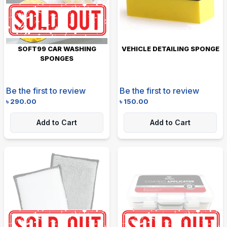
SOFT99 CAR WASHING
VEHICLE DETAILING SPONGE
SPONGES
Be the first to review
Be the first to review
৳
290.00
৳
150.00
Add to Cart
Add to Cart