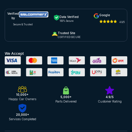
Verified
Google
Data Verified
by
100% Secure
4.9/5
Secure & Trusted
Trusted Site
CERTIFIED SECURE
We Accept
10,000+
5,000+
4.9/5
Happy Car Owners
Parts Delivered
Customer Rating
20,000+
Services Completed