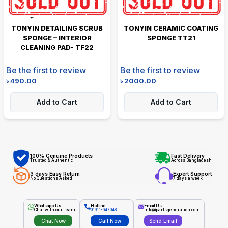
TONYIN DETAILING SCRUB
TONYIN CERAMIC COATING
SPONGE – INTERIOR
SPONGE TT21
CLEANING PAD- TF22
Be the first to review
Be the first to review
৳
490.00
৳
2000.00
Add to Cart
Add to Cart
100% Genuine Products
Fast Delivery
Trusted & Authentic
Across Bangladesh
3 days Easy Return
Expert Support
No Questions Asked
7 days a week
Whatsapp Us
Hotline
Email Us
Chat with our Team
01911-647048
info@partsgeneration.com
Chat Now
Call Now
Send Email