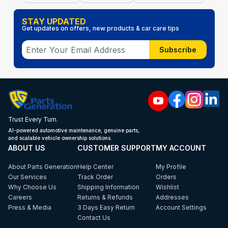
STAY UPDATED
Get updates on offers, new products & car care tips
Subscribe
Trust Every Turn.
AI-powered automotive maintenance, genuine parts,
and scalable vehicle ownership solutions.
ABOUT US
CUSTOMER SUPPORT
MY ACCOUNT
About Parts Generation
Help Center
My Profile
Our Services
Track Order
Orders
Why Choose Us
Shipping Information
Wishlist
Careers
Returns & Refunds
Addresses
Press & Media
3 Days Easy Return
Account Settings
Contact Us