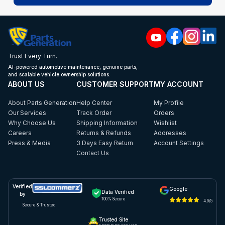
Trust Every Turn.
AI-powered automotive maintenance, genuine parts,
and scalable vehicle ownership solutions.
ABOUT US
CUSTOMER SUPPORT
MY ACCOUNT
About Parts Generation
Help Center
My Profile
Our Services
Track Order
Orders
Why Choose Us
Shipping Information
Wishlist
Careers
Returns & Refunds
Addresses
Press & Media
3 Days Easy Return
Account Settings
Contact Us
Verified
Google
Data Verified
by
100% Secure
4.9/5
Secure & Trusted
Trusted Site