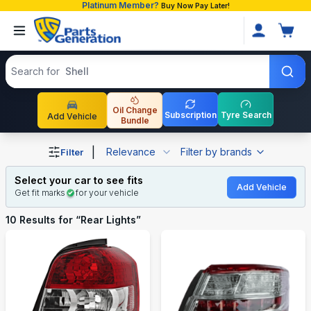
Platinum Member?
Buy Now Pay Later!
Search products
Search for
Oil Change
Subscription
Tyre Search
Add Vehicle
Bundle
Shop Rear Lights auto parts and accessories in Banglade
|
Relevance
Filter by brands
Filter
Select your car to see fits
Add Vehicle
Get fit marks
for your vehicle
10
Results for “
Rear Lights
”