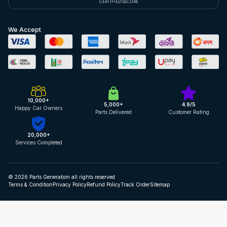
CERTIFIED SECURE
We Accept
10,000+
5,000+
4.9/5
Happy Car Owners
Parts Delivered
Customer Rating
20,000+
Services Completed
© 2026 Parts Generation all rights reserved
Terms & Condition
Privacy Policy
Refund Policy
Track Order
Sitemap