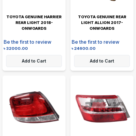
TOYOTA GENUINE HARRIER
TOYOTA GENUINE REAR
REAR LIGHT 2018-
LIGHT ALLION 2017-
ONWOARDS
ONWOARDS
Be the first to review
Be the first to review
৳
32000.00
৳
24600.00
Add to Cart
Add to Cart