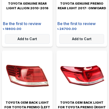
TOYOTA GENUINE REAR
TOYOTA GENUINE PREMIO
LIGHT ALLION 2010-2016
REAR LIGHT 2017- ONWOARD
Be the first to review
Be the first to review
৳
18600.00
৳
24700.00
Add to Cart
Add to Cart
TOYOTA OEM BACK LIGHT
TOYOTA OEM BACK LIGHT
FOR TOYOTA PREMIO (LEFT
FOR TOYOTA PREMIO (RIGHT