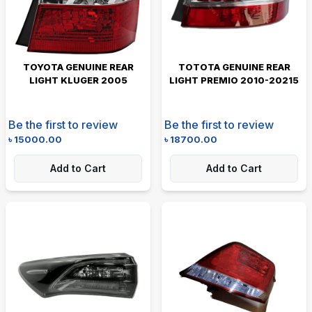
TOYOTA GENUINE REAR
TOTOTA GENUINE REAR
LIGHT KLUGER 2005
LIGHT PREMIO 2010-20215
Be the first to review
Be the first to review
৳
15000.00
৳
18700.00
Add to Cart
Add to Cart