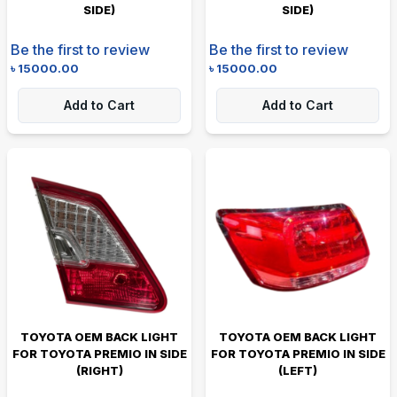
SIDE)
SIDE)
Be the first to review
Be the first to review
৳
15000.00
৳
15000.00
Add to Cart
Add to Cart
TOYOTA OEM BACK LIGHT
TOYOTA OEM BACK LIGHT
FOR TOYOTA PREMIO IN SIDE
FOR TOYOTA PREMIO IN SIDE
(RIGHT)
(LEFT)