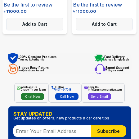
Be the first to review
Be the first to review
৳
11000.00
৳
11000.00
Add to Cart
Add to Cart
100% Genuine Products
Fast Delivery
Trusted & Authentic
Across Bangladesh
3 days Easy Return
Expert Support
No Questions Asked
7 days a week
Whatsapp Us
Hotline
Email Us
Chat with our Team
01911-647048
info@partsgeneration.com
Chat Now
Call Now
Send Email
STAY UPDATED
Get updates on offers, new products & car care tips
Subscribe