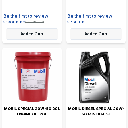
Be the first to review
Be the first to review
৳
13000.00
৳
13700.00
৳
760.00
Add to Cart
Add to Cart
MOBIL SPECIAL 20W-50 20L
MOBIL DIESEL SPECIAL 20W-
ENGINE OIL 20L
50 MINERAL 5L