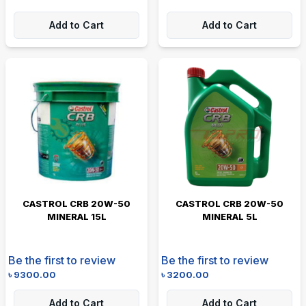
Add to Cart
Add to Cart
CASTROL CRB 20W-50
CASTROL CRB 20W-50
MINERAL 15L
MINERAL 5L
Be the first to review
Be the first to review
৳
9300.00
৳
3200.00
Add to Cart
Add to Cart