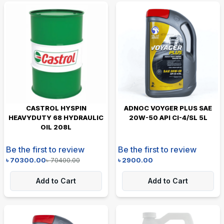
CASTROL HYSPIN
ADNOC VOYGER PLUS SAE
HEAVYDUTY 68 HYDRAULIC
20W-50 API CI-4/SL 5L
OIL 208L
Be the first to review
Be the first to review
৳
70300.00
৳
70400.00
৳
2900.00
Add to Cart
Add to Cart