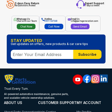
3 days Easy Return
Expert Support
No Questions Asked
7 days a week
Whatsapp Us
Hotline
Email Us
Chat with our Team
01911-647048
info@partsgeneration.com
Chat Now
Call Now
Send Email
STAY UPDATED
Get updates on offers, new products & car care tips
Subscribe
Trust Every Turn.
AI-powered automotive maintenance, genuine parts,
and scalable vehicle ownership solutions.
ABOUT US
CUSTOMER SUPPORT
MY ACCOUNT
About Parts Generation
Help Center
My Profile