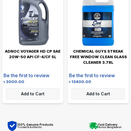
ADNOC VOYAGER HD CP SAE
CHEMICAL GUYS STREAK
20W-50 API CF-4/CF 5L
FREE WINDOW CLEAN GLASS
CLEANER 3.78L
Be the first to review
Be the first to review
৳
3000.00
৳
13400.00
Add to Cart
Add to Cart
100% Genuine Products
Fast Delivery
Trusted & Authentic
Across Bangladesh