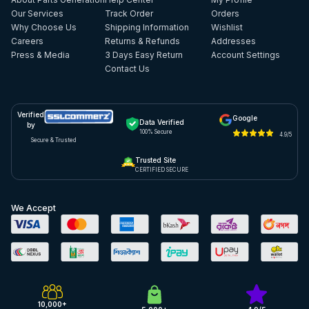
Our Services
Track Order
Orders
Why Choose Us
Shipping Information
Wishlist
Careers
Returns & Refunds
Addresses
Press & Media
3 Days Easy Return
Account Settings
Contact Us
Verified
Google
Data Verified
by
100% Secure
4.9/5
Secure & Trusted
Trusted Site
CERTIFIED SECURE
We Accept
10,000+