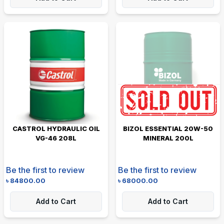
CASTROL HYDRAULIC OIL
BIZOL ESSENTIAL 20W-50
VG-46 208L
MINERAL 200L
Be the first to review
Be the first to review
৳
84800.00
৳
68000.00
Add to Cart
Add to Cart