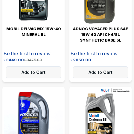
MOBIL DELVAC MX 15W-40
ADNOC VOYAGER PLUS SAE
MINERAL 5L
15W 40 API CI-4/SL
SYNTHETIC BASE 5L
Be the first to review
Be the first to review
৳
3449.00
৳
3475.00
৳
2850.00
Add to Cart
Add to Cart