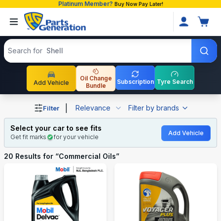
Platinum Member?
Buy Now Pay Later!
Search products
Search for
Shell
Oil Change
Subscription
Tyre Search
Add Vehicle
Bundle
Shop Commercial Oils auto parts and accessories in Bang
|
Relevance
Filter by brands
Filter
Select your car to see fits
Add Vehicle
Get fit marks
for your vehicle
20
Results for “
Commercial Oils
”