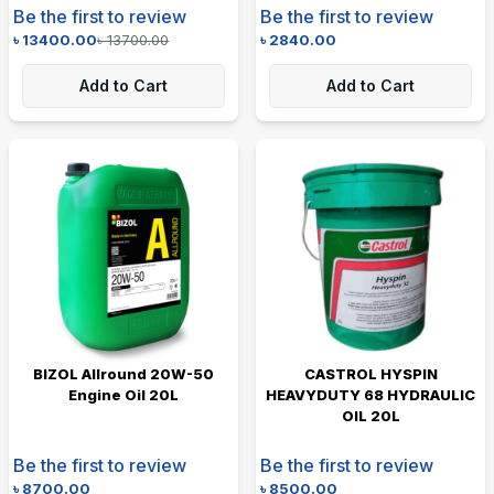
Be the first to review
Be the first to review
৳
13400.00
৳
13700.00
৳
2840.00
Add to Cart
Add to Cart
BIZOL Allround 20W-50
CASTROL HYSPIN
Engine Oil 20L
HEAVYDUTY 68 HYDRAULIC
OIL 20L
Be the first to review
Be the first to review
৳
8700.00
৳
8500.00