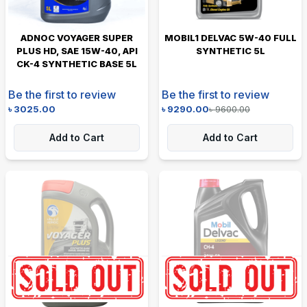
ADNOC VOYAGER SUPER
MOBIL1 DELVAC 5W-40 FULL
PLUS HD, SAE 15W-40, API
SYNTHETIC 5L
CK-4 SYNTHETIC BASE 5L
Be the first to review
Be the first to review
৳
3025.00
৳
9290.00
৳
9600.00
Add to Cart
Add to Cart