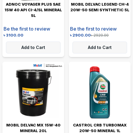
ADNOC VOYAGER PLUS SAE
MOBIL DELVAC LEGEND CH-4
15W 40 API CI-4/SL MINERAL
20W-50 SEMI SYNTHETIC 5L
5L
Be the first to review
Be the first to review
৳
3100.00
৳
2900.00
৳
2920.00
Add to Cart
Add to Cart
MOBIL DELVAC MX 15W-40
CASTROL CRB TURBOMAX
MINERAL 20L
20W-50 MINERAL 1L