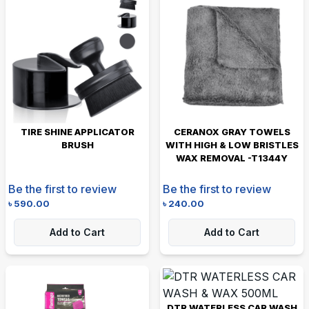
TIRE SHINE APPLICATOR
CERANOX GRAY TOWELS
BRUSH
WITH HIGH & LOW BRISTLES
WAX REMOVAL -T1344Y
Be the first to review
Be the first to review
৳
590.00
৳
240.00
Add to Cart
Add to Cart
DTR WATERLESS CAR WASH