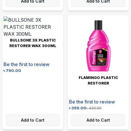
Add to Cart
Add to Cart
BULLSONE 3X PLASTIC
RESTORER WAX 300ML
Be the first to review
৳
790.00
FLAMINGO PLASTIC
RESTORER
Be the first to review
৳
399.00
৳
420.00
Add to Cart
Add to Cart