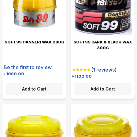
SOFT99 HANNERI WAX 280G
SOFT99 DARK & BLACK WAX
300G
Be the first to review
(
1
reviews)
৳
1090.00
৳
1100.00
Add to Cart
Add to Cart