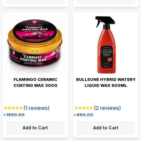
FLAMINGO CERAMIC
BULLSONE HYBRID WATERY
COATING WAX 300G
LIQUID WAX 600ML
(
1
reviews)
(
2
reviews)
৳
1690.00
৳
690.00
Add to Cart
Add to Cart