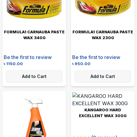
FORMULA1 CARNAUBA PASTE
FORMULA1 CARNAUBA PASTE
WAX 340G
WAX 230G
Be the first to review
Be the first to review
৳
1150.00
৳
950.00
Add to Cart
Add to Cart
KANGAROO HARD
EXCELLENT WAX 300G