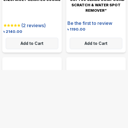
SCRATCH & WATER SPOT
REMOVER”
Be the first to review
(
2
reviews)
৳
1190.00
৳
2140.00
Add to Cart
Add to Cart
SPRAYWAY CRAZY CLEAN
LIQUI MOLY MOTORBIKE
ALL PURPOSE CLEANER 539G
KETTEN SPRAY CHAIN LUBE