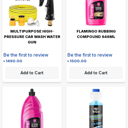
MULTIPURPOSE HIGH-
FLAMINGO RUBBING
PRESSURE CAR WASH WATER
COMPOUND 946ML
GUN
Be the first to review
Be the first to review
৳
1490.00
৳
1500.00
Add to Cart
Add to Cart