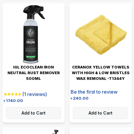
IGL ECOCLEAN IRON
CERANOX YELLOW TOWELS
NEUTRAL RUST REMOVER
WITH HIGH & LOW BRISTLES
500ML
WAX REMOVAL -T1344Y
Be the first to review
(
1
reviews)
৳
240.00
৳
1740.00
Add to Cart
Add to Cart