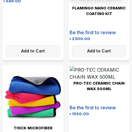
৳
549.00
FLAMINGO NANO CERAMIC
COATING KIT
Be the first to review
৳
2300.00
Add to Cart
Add to Cart
PRO-TEC CERAMIC CHAIN
WAX 500ML
Be the first to review
৳
1550.00
THICK MICROFIBER