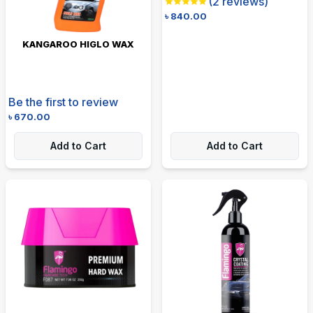
(
2
reviews)
৳
840.00
KANGAROO HIGLO WAX
Be the first to review
৳
670.00
Add to Cart
Add to Cart