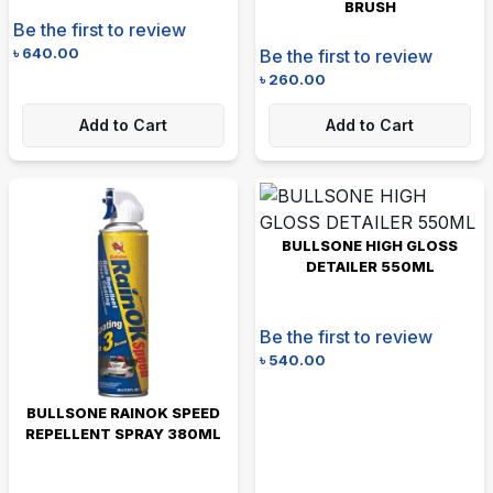
BRUSH
Be the first to review
৳
640.00
Be the first to review
৳
260.00
Add to Cart
Add to Cart
BULLSONE HIGH GLOSS
DETAILER 550ML
Be the first to review
৳
540.00
BULLSONE RAINOK SPEED
REPELLENT SPRAY 380ML