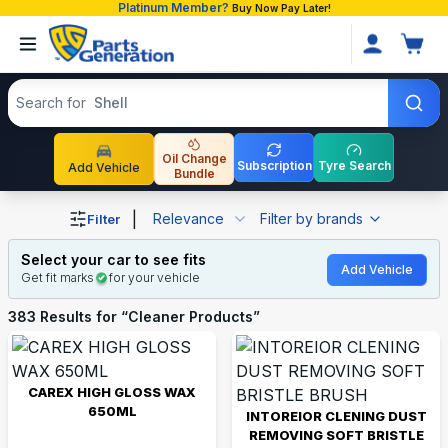
Platinum Member?
Buy Now Pay Later!
Search products
Search for
Toyota
Oil Change
Subscription
Tyre Search
Add Vehicle
Bundle
Shop Cleaner Products auto parts and accessories in Ba
|
Relevance
Filter by brands
Filter
Select your car to see fits
Add Vehicle
Get fit marks
for your vehicle
383
Results for “
Cleaner Products
”
CAREX HIGH GLOSS WAX
650ML
INTOREIOR CLENING DUST
REMOVING SOFT BRISTLE