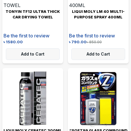
TONYIN TF12 ULTRA THICK
LIQUI MOLY LM 40 MULTI-
CAR DRYING TOWEL
PURPOSE SPRAY 400ML
Be the first to review
Be the first to review
৳
1580.00
৳
790.00
৳
850.00
Add to Cart
Add to Cart
LIQUI MOLY CERATEC 300ML
“SOFT99 GLASS COMPOUND