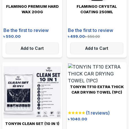
FLAMINGO PREMIUM HARD
FLAMINGO CRYSTAL
WAX 200G
COATING 250ML
Be the first to review
Be the first to review
৳
550.00
৳
499.00
৳
550.00
Add to Cart
Add to Cart
TONYIN TF10 EXTRA THICK
CAR DRYING TOWEL (1PC)
(
1
reviews)
৳
1040.00
TONYIN CLEAN SET (10 IN 1)