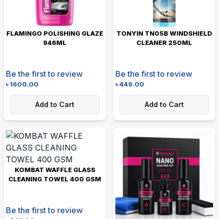
FLAMINGO POLISHING GLAZE
TONYIN TN05B WINDSHIELD
946ML
CLEANER 250ML
Be the first to review
Be the first to review
৳
1600.00
৳
449.00
Add to Cart
Add to Cart
KOMBAT WAFFLE GLASS
CLEANING TOWEL 400 GSM
Be the first to review