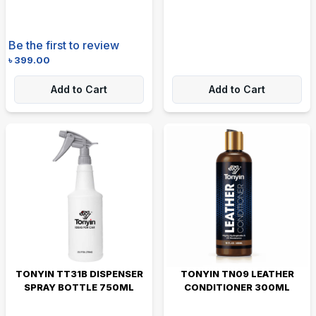
Be the first to review
৳
399.00
Add to Cart
Add to Cart
TONYIN TT31B DISPENSER
TONYIN TN09 LEATHER
SPRAY BOTTLE 750ML
CONDITIONER 300ML