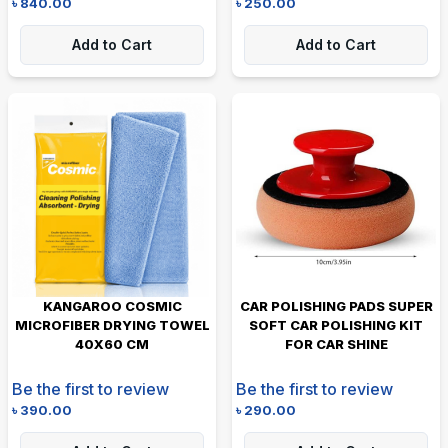
৳
840.00
৳
250.00
Add to Cart
Add to Cart
KANGAROO COSMIC
CAR POLISHING PADS SUPER
MICROFIBER DRYING TOWEL
SOFT CAR POLISHING KIT
40X60 CM
FOR CAR SHINE
Be the first to review
Be the first to review
৳
390.00
৳
290.00