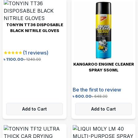
TONYIN TT36 DISPOSABLE
BLACK NITRILE GLOVES
(
1
reviews)
৳
1100.00
৳
1240.00
KANGAROO ENGINE CLEANER
SPRAY 550ML
Be the first to review
৳
600.00
৳
648.00
Add to Cart
Add to Cart