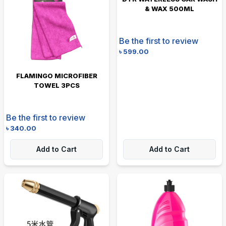
& WAX 500ML
Be the first to review
৳
599.00
FLAMINGO MICROFIBER
TOWEL 3PCS
Be the first to review
৳
340.00
Add to Cart
Add to Cart