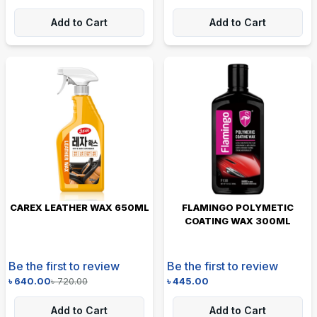
Add to Cart
Add to Cart
CAREX LEATHER WAX 650ML
FLAMINGO POLYMETIC
COATING WAX 300ML
Be the first to review
Be the first to review
৳
640.00
৳
720.00
৳
445.00
Add to Cart
Add to Cart