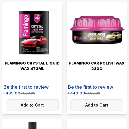
FLAMINGO CRYSTAL LIQUID
FLAMINGO CAR POLISH WAX
WAX 473ML
230G
Be the first to review
Be the first to review
৳
499.00
৳
550.00
৳
440.00
৳
500.00
Add to Cart
Add to Cart