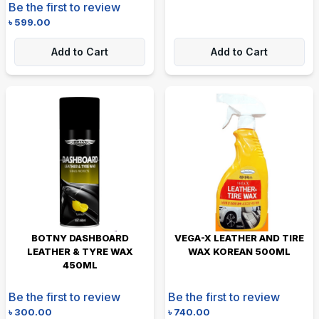
Be the first to review
৳
599.00
Add to Cart
Add to Cart
BOTNY DASHBOARD
VEGA-X LEATHER AND TIRE
LEATHER & TYRE WAX
WAX KOREAN 500ML
450ML
Be the first to review
Be the first to review
৳
300.00
৳
740.00