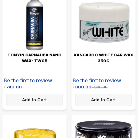
TONYIN CARNAUBA NANO
KANGAROO WHITE CAR WAX
WAX- TW05
350G
Be the first to review
Be the first to review
৳
740.00
৳
800.00
৳
900.00
Add to Cart
Add to Cart