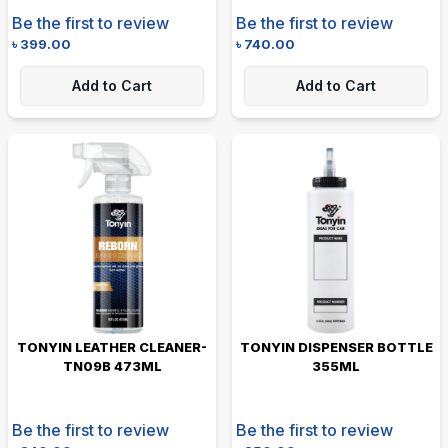
Be the first to review
Be the first to review
৳
399.00
৳
740.00
Add to Cart
Add to Cart
TONYIN LEATHER CLEANER-
TONYIN DISPENSER BOTTLE
TN09B 473ML
355ML
Be the first to review
Be the first to review