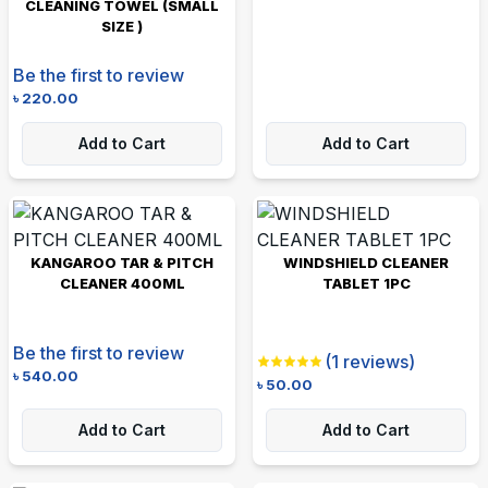
CLEANING TOWEL (SMALL
SIZE )
Be the first to review
৳
220.00
Add to Cart
Add to Cart
KANGAROO TAR & PITCH
WINDSHIELD CLEANER
CLEANER 400ML
TABLET 1PC
Be the first to review
(
1
reviews)
৳
540.00
৳
50.00
Add to Cart
Add to Cart