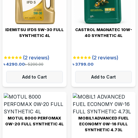
IDEMITSU IFD5 5W-30 FULL
CASTROL MAGNATEC 10W-
SYNTHETIC 4L
40 SYNTHETIC 4L
(
2
reviews)
(
2
reviews)
৳
4290.00
৳
5200.00
৳
3799.00
Add to Cart
Add to Cart
MOTUL 8000 PERFOMAX
MOBIL1 ADVANCED FUEL
0W-20 FULL SYNTHETIC 4L
ECONOMY 0W-16 FULL
SYNTHETIC 4.73L