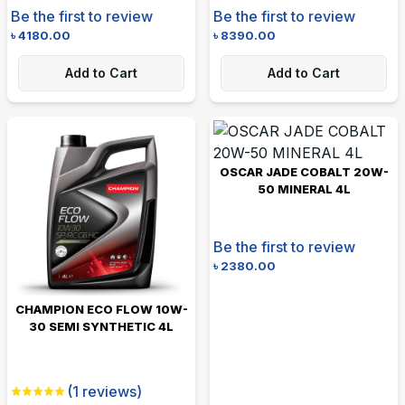
Be the first to review
Be the first to review
৳
4180.00
৳
8390.00
Add to Cart
Add to Cart
OSCAR JADE COBALT 20W-
50 MINERAL 4L
Be the first to review
৳
2380.00
CHAMPION ECO FLOW 10W-
30 SEMI SYNTHETIC 4L
(
1
reviews)