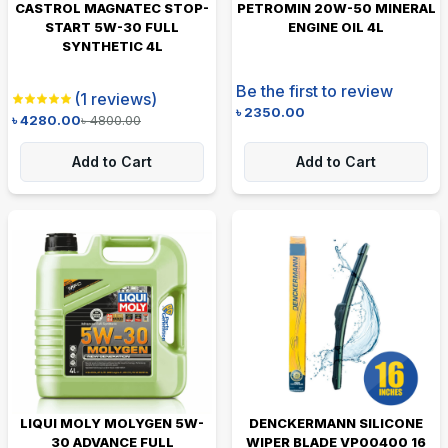
CASTROL MAGNATEC STOP-
PETROMIN 20W-50 MINERAL
START 5W-30 FULL
ENGINE OIL 4L
SYNTHETIC 4L
Be the first to review
(
1
reviews)
৳
2350.00
৳
4280.00
৳
4800.00
Add to Cart
Add to Cart
LIQUI MOLY MOLYGEN 5W-
DENCKERMANN SILICONE
30 ADVANCE FULL
WIPER BLADE VP00400 16