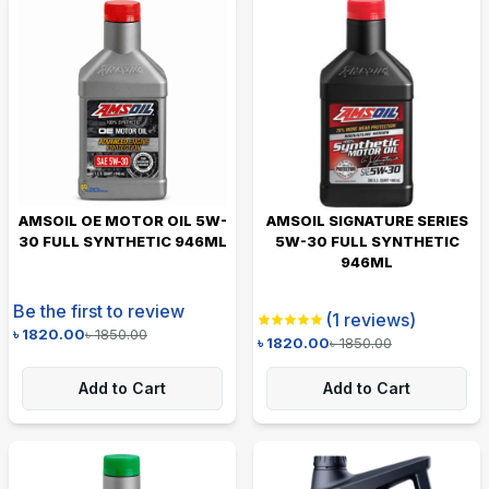
AMSOIL OE MOTOR OIL 5W-
AMSOIL SIGNATURE SERIES
30 FULL SYNTHETIC 946ML
5W-30 FULL SYNTHETIC
946ML
Be the first to review
(
1
reviews)
৳
1820.00
৳
1850.00
৳
1820.00
৳
1850.00
Add to Cart
Add to Cart