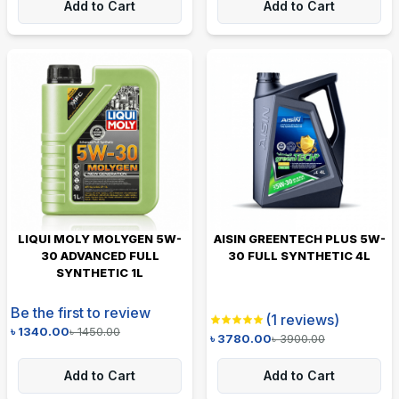
Add to Cart
Add to Cart
LIQUI MOLY MOLYGEN 5W-
AISIN GREENTECH PLUS 5W-
30 ADVANCED FULL
30 FULL SYNTHETIC 4L
SYNTHETIC 1L
Be the first to review
(
1
reviews)
৳
1340.00
৳
1450.00
৳
3780.00
৳
3900.00
Add to Cart
Add to Cart