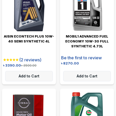
AISIN ECONTECH PLUS 10W-
MOBIL1 ADVANCED FUEL
40 SEMI SYNTHETIC 4L
ECONOMY 10W-30 FULL
SYNTHETIC 4.73L
Be the first to review
(
2
reviews)
৳
8270.00
৳
3390.00
৳
3500.00
Add to Cart
Add to Cart