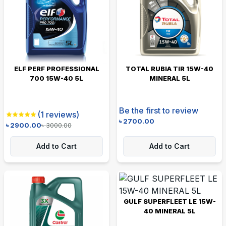
ELF PERF PROFESSIONAL
TOTAL RUBIA TIR 15W-40
700 15W-40 5L
MINERAL 5L
Be the first to review
(
1
reviews)
৳
2700.00
৳
2900.00
৳
3000.00
Add to Cart
Add to Cart
GULF SUPERFLEET LE 15W-
40 MINERAL 5L