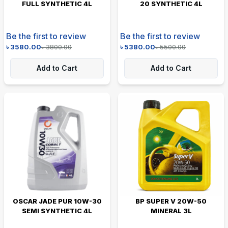
FULL SYNTHETIC 4L
20 SYNTHETIC 4L
Be the first to review
Be the first to review
৳
3580.00
৳
3800.00
৳
5380.00
৳
5500.00
Add to Cart
Add to Cart
OSCAR JADE PUR 10W-30
BP SUPER V 20W-50
SEMI SYNTHETIC 4L
MINERAL 3L