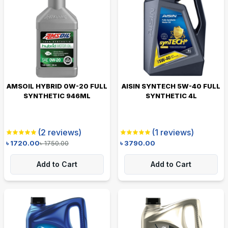
AMSOIL HYBRID 0W-20 FULL
AISIN SYNTECH 5W-40 FULL
SYNTHETIC 946ML
SYNTHETIC 4L
(
2
reviews)
(
1
reviews)
৳
1720.00
৳
1750.00
৳
3790.00
Add to Cart
Add to Cart