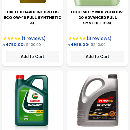
CALTEX HAVOLINE PRO DS
LIQUI MOLY MOLYGEN 0W-
ECO 0W-16 FULL SYNTHETIC
20 ADVANCED FULL
4L
SYNTHETIC 4L
(
1
reviews)
(
3
reviews)
৳
4790.00
৳
5400.00
৳
4999.00
৳
5240.00
Add to Cart
Add to Cart