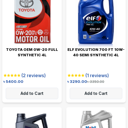
TOYOTA OEM 0W-20 FULL
ELF EVOLUTION 700 FT 10W-
SYNTHETIC 4L
40 SEMI SYNTHETIC 4L
(
2
reviews)
(
1
reviews)
৳
5400.00
৳
3290.00
৳
3350.00
Add to Cart
Add to Cart