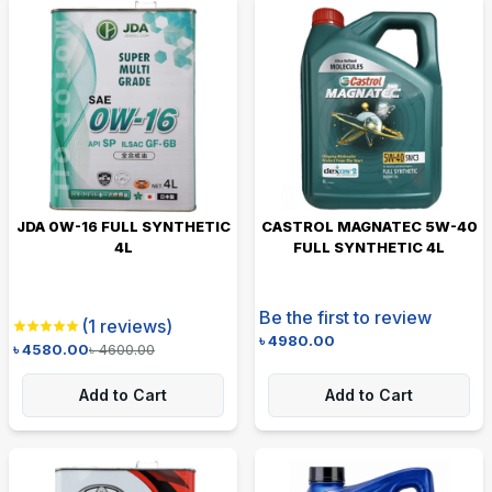
JDA 0W-16 FULL SYNTHETIC
CASTROL MAGNATEC 5W-40
4L
FULL SYNTHETIC 4L
Be the first to review
(
1
reviews)
৳
4980.00
৳
4580.00
৳
4600.00
Add to Cart
Add to Cart