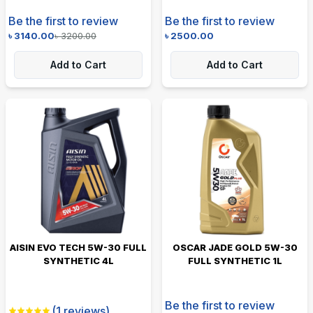
Be the first to review
Be the first to review
৳
3140.00
৳
3200.00
৳
2500.00
Add to Cart
Add to Cart
AISIN EVO TECH 5W-30 FULL
OSCAR JADE GOLD 5W-30
SYNTHETIC 4L
FULL SYNTHETIC 1L
Be the first to review
(
1
reviews)