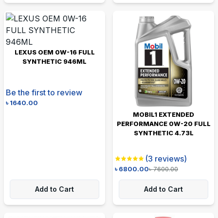
LEXUS OEM 0W-16 FULL
SYNTHETIC 946ML
Be the first to review
৳
1640.00
MOBIL1 EXTENDED
PERFORMANCE 0W-20 FULL
SYNTHETIC 4.73L
(
3
reviews)
৳
6800.00
৳
7600.00
Add to Cart
Add to Cart