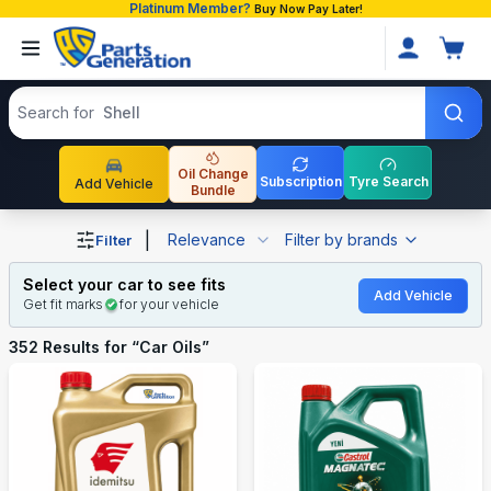
Platinum Member?
Buy Now Pay Later!
Search products
Search for
Toyota Pre
Oil Change
Subscription
Tyre Search
Add Vehicle
Bundle
Shop Car Oils auto parts and accessories in Bangladesh
|
Relevance
Filter by brands
Filter
Select your car to see fits
Add Vehicle
Get fit marks
for your vehicle
352
Results for “
Car Oils
”