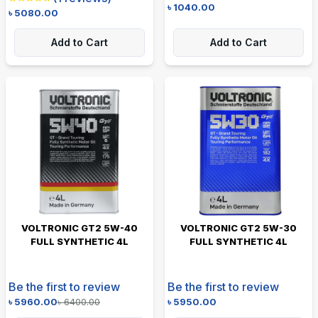
৳
1040.00
৳
5080.00
Add to Cart
Add to Cart
VOLTRONIC GT2 5W-40
VOLTRONIC GT2 5W-30
FULL SYNTHETIC 4L
FULL SYNTHETIC 4L
Be the first to review
Be the first to review
৳
5960.00
৳
6400.00
৳
5950.00