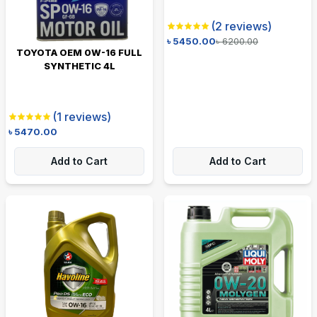
(
2
reviews)
৳
5450.00
৳
6200.00
TOYOTA OEM 0W-16 FULL
SYNTHETIC 4L
(
1
reviews)
৳
5470.00
Add to Cart
Add to Cart