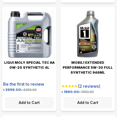
LIQUI MOLY SPECIAL TEC AA
MOBIL1 EXTENDED
0W-20 SYNTHETIC 4L
PERFORMANCE 5W-30 FULL
SYNTHETIC 946ML
Be the first to review
(
2
reviews)
৳
3999.00
৳
4250.00
৳
1890.00
৳
1950.00
Add to Cart
Add to Cart