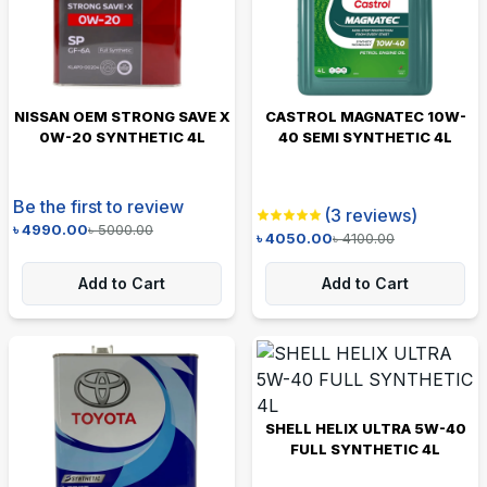
NISSAN OEM STRONG SAVE X
CASTROL MAGNATEC 10W-
0W-20 SYNTHETIC 4L
40 SEMI SYNTHETIC 4L
Be the first to review
(
3
reviews)
৳
4990.00
৳
5000.00
৳
4050.00
৳
4100.00
Add to Cart
Add to Cart
SHELL HELIX ULTRA 5W-40
FULL SYNTHETIC 4L