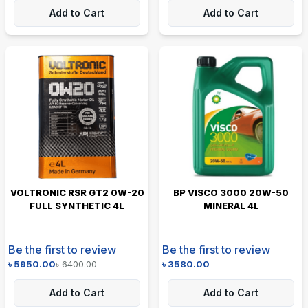
Add to Cart
Add to Cart
VOLTRONIC RSR GT2 0W-20
BP VISCO 3000 20W-50
FULL SYNTHETIC 4L
MINERAL 4L
Be the first to review
Be the first to review
৳
5950.00
৳
6400.00
৳
3580.00
Add to Cart
Add to Cart