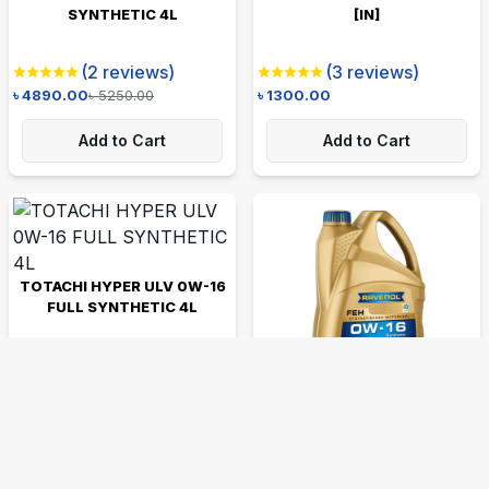
SYNTHETIC 4L
[IN]
(
2
reviews)
(
3
reviews)
৳
4890.00
৳
5250.00
৳
1300.00
Add to Cart
Add to Cart
TOTACHI HYPER ULV 0W-16
FULL SYNTHETIC 4L
(
1
reviews)
৳
5450.00
RAVENOL FEH 0W-16
SYNTHETIC 4L