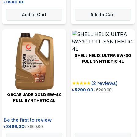
৳
3580.00
Add to Cart
Add to Cart
SHELL HELIX ULTRA 5W-30
FULL SYNTHETIC 4L
(
2
reviews)
৳
5290.00
৳
6200.00
OSCAR JADE GOLD 5W-40
FULL SYNTHETIC 4L
Be the first to review
৳
3499.00
৳
3600.00