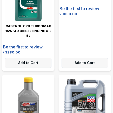
Be the first to review
৳
3090.00
CASTROL CRB TURBOMAX
15W-40 DIESEL ENGINE OIL
5L
Be the first to review
৳
3280.00
Add to Cart
Add to Cart