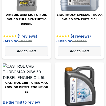
AMSOIL OEM MOTOR OIL
LIQUI MOLY SPECIAL TEC AA
5W-40 FULL SYNTHETIC
5W-30 SYNTHETIC 4L
946ML
(
1
reviews)
(
4
reviews)
৳
1470.00
৳
1500.00
৳
4080.00
৳
4450.00
Add to Cart
Add to Cart
CASTROL CRB TURBOMAX
20W-50 DIESEL ENGINE OIL
5L
Be the first to review