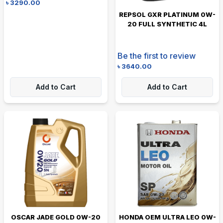
৳
3290.00
REPSOL GXR PLATINUM 0W-
20 FULL SYNTHETIC 4L
Be the first to review
৳
3640.00
Add to Cart
Add to Cart
OSCAR JADE GOLD 0W-20
HONDA OEM ULTRA LEO 0W-