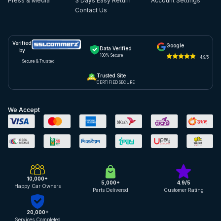
Press & Media
3 Days Easy Return
Account Settings
Contact Us
Verified
Google
Data Verified
by
100% Secure
4.9/5
Secure & Trusted
Trusted Site
CERTIFIED SECURE
We Accept
10,000+
5,000+
4.9/5
Happy Car Owners
Parts Delivered
Customer Rating
20,000+
Services Completed