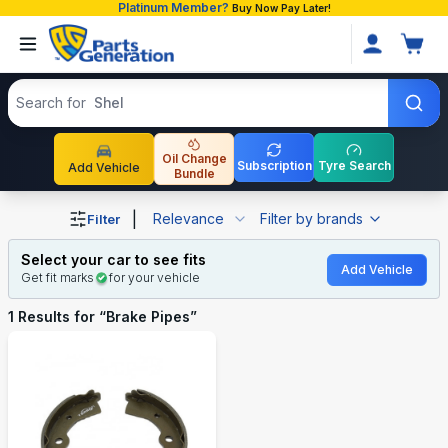
Platinum Member?
Buy Now Pay Later!
Search products
Search for
Shell
Oil Change
Subscription
Tyre Search
Add Vehicle
Bundle
Shop Brake Pipes auto parts and accessories in Banglad
|
Relevance
Filter by brands
Filter
Select your car to see fits
Add Vehicle
Get fit marks
for your vehicle
1
Results for “
Brake Pipes
”