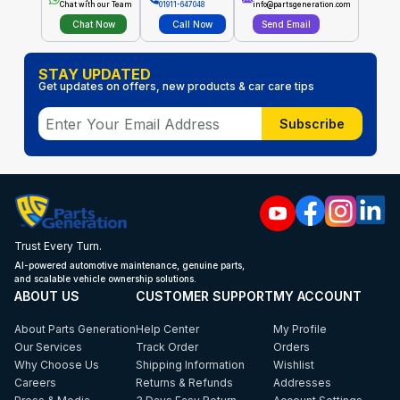
Chat with our Team
01911-647048
info@partsgeneration.com
Chat Now
Call Now
Send Email
STAY UPDATED
Get updates on offers, new products & car care tips
Subscribe
Trust Every Turn.
AI-powered automotive maintenance, genuine parts,
and scalable vehicle ownership solutions.
ABOUT US
CUSTOMER SUPPORT
MY ACCOUNT
About Parts Generation
Help Center
My Profile
Our Services
Track Order
Orders
Why Choose Us
Shipping Information
Wishlist
Careers
Returns & Refunds
Addresses