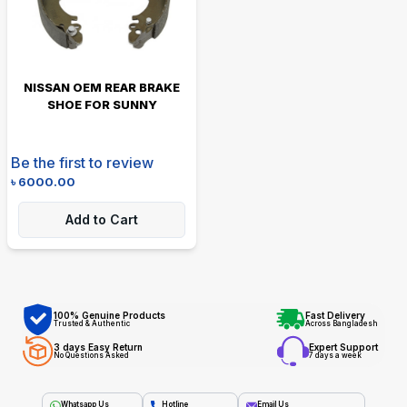
NISSAN OEM REAR BRAKE
SHOE FOR SUNNY
Be the first to review
৳
6000.00
Add to Cart
100% Genuine Products
Fast Delivery
Trusted & Authentic
Across Bangladesh
3 days Easy Return
Expert Support
No Questions Asked
7 days a week
Whatsapp Us
Hotline
Email Us