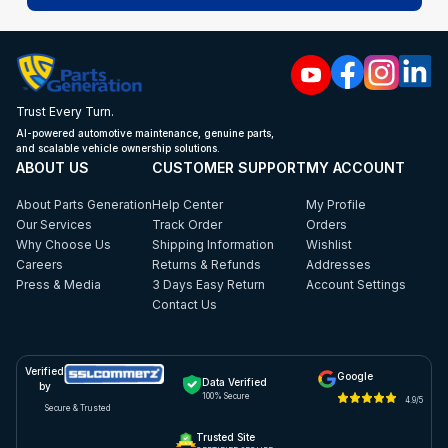
Trust Every Turn.
AI-powered automotive maintenance, genuine parts,
and scalable vehicle ownership solutions.
ABOUT US
CUSTOMER SUPPORT
MY ACCOUNT
About Parts Generation
Help Center
My Profile
Our Services
Track Order
Orders
Why Choose Us
Shipping Information
Wishlist
Careers
Returns & Refunds
Addresses
Press & Media
3 Days Easy Return
Account Settings
Contact Us
Verified
Google
Data Verified
by
100% Secure
4.9/5
Secure & Trusted
Trusted Site