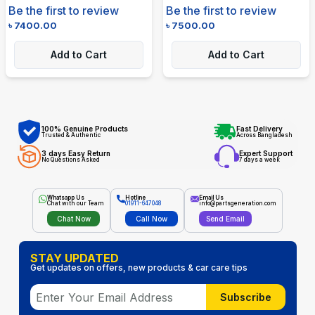
Be the first to review
Be the first to review
৳
7400.00
৳
7500.00
Add to Cart
Add to Cart
100% Genuine Products
Fast Delivery
Trusted & Authentic
Across Bangladesh
3 days Easy Return
Expert Support
No Questions Asked
7 days a week
Whatsapp Us
Hotline
Email Us
Chat with our Team
01911-647048
info@partsgeneration.com
Chat Now
Call Now
Send Email
STAY UPDATED
Get updates on offers, new products & car care tips
Subscribe