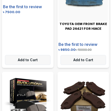
Be the first to review
৳
7500.00
TOYOTA OEM FRONT BRAKE
PAD 26421 FOR HIACE
Be the first to review
৳
9850.00
৳
10000.00
Add to Cart
Add to Cart