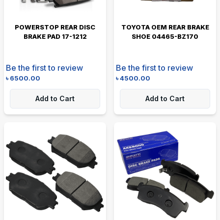
POWERSTOP REAR DISC
TOYOTA OEM REAR BRAKE
BRAKE PAD 17-1212
SHOE 04465-BZ170
Be the first to review
Be the first to review
৳
6500.00
৳
4500.00
Add to Cart
Add to Cart