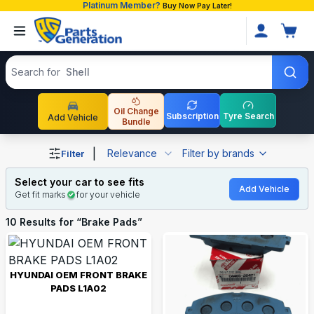
Platinum Member?
Buy Now Pay Later!
Search products
Search for
Shell
Oil Change
Subscription
Tyre Search
Add Vehicle
Bundle
Shop Brake Pads auto parts and accessories in Banglade
|
Relevance
Filter by brands
Filter
Select your car to see fits
Add Vehicle
Get fit marks
for your vehicle
10
Results for “
Brake Pads
”
HYUNDAI OEM FRONT BRAKE
PADS L1A02