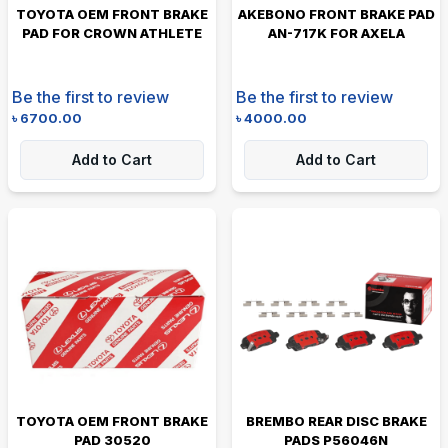
TOYOTA OEM FRONT BRAKE
AKEBONO FRONT BRAKE PAD
PAD FOR CROWN ATHLETE
AN-717K FOR AXELA
Be the first to review
Be the first to review
৳
6700.00
৳
4000.00
Add to Cart
Add to Cart
TOYOTA OEM FRONT BRAKE
BREMBO REAR DISC BRAKE
PAD 30520
PADS P56046N