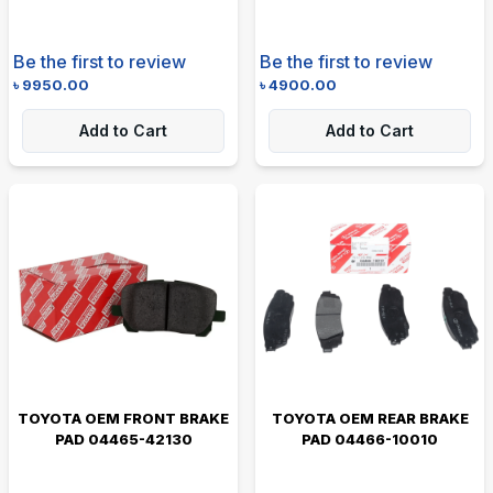
Be the first to review
Be the first to review
৳
9950.00
৳
4900.00
Add to Cart
Add to Cart
TOYOTA OEM FRONT BRAKE
TOYOTA OEM REAR BRAKE
PAD 04465-42130
PAD 04466-10010