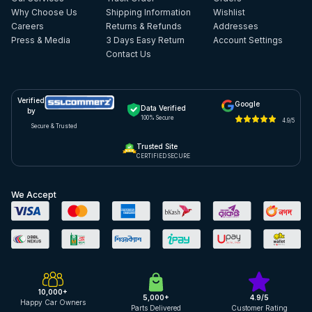
Why Choose Us
Shipping Information
Wishlist
Careers
Returns & Refunds
Addresses
Press & Media
3 Days Easy Return
Account Settings
Contact Us
Verified
Google
Data Verified
by
100% Secure
4.9/5
Secure & Trusted
Trusted Site
CERTIFIED SECURE
We Accept
10,000+
5,000+
4.9/5
Happy Car Owners
Parts Delivered
Customer Rating