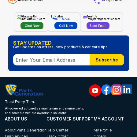
No Questions Asked
7 days a week
Whatsapp Us
Hotline
Email Us
Chat with our Team
01911-647048
info@partsgeneration.com
Chat Now
Call Now
Send Email
STAY UPDATED
Get updates on offers, new products & car care tips
Subscribe
Trust Every Turn.
AI-powered automotive maintenance, genuine parts,
and scalable vehicle ownership solutions.
ABOUT US
CUSTOMER SUPPORT
MY ACCOUNT
About Parts Generation
Help Center
My Profile
Our Services
Track Order
Orders