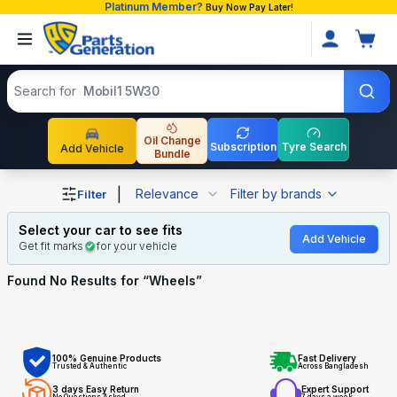
Platinum Member?
Buy Now Pay Later!
Search products
Search for
Mobil1 5W30
Oil Change
Subscription
Tyre Search
Add Vehicle
Bundle
Shop Wheels auto parts and accessories in Bangladesh
|
Relevance
Filter by brands
Filter
Select your car to see fits
Add Vehicle
Get fit marks
for your vehicle
Found No
Results for “
Wheels
”
100% Genuine Products
Fast Delivery
Trusted & Authentic
Across Bangladesh
3 days Easy Return
Expert Support