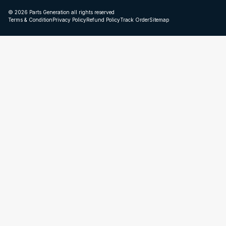
© 2026 Parts Generation all rights reserved
Terms & Condition
Privacy Policy
Refund Policy
Track Order
Sitemap