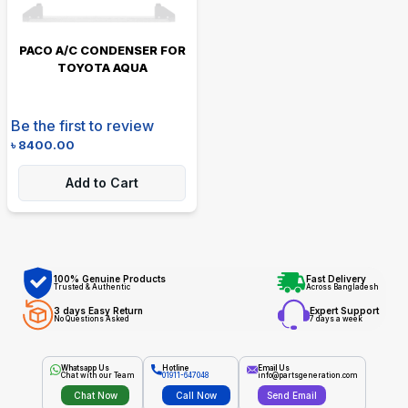
PACO A/C CONDENSER FOR
TOYOTA AQUA
Be the first to review
৳
8400.00
Add to Cart
100% Genuine Products
Fast Delivery
Trusted & Authentic
Across Bangladesh
3 days Easy Return
Expert Support
No Questions Asked
7 days a week
Whatsapp Us
Hotline
Email Us
Chat with our Team
01911-647048
info@partsgeneration.com
Chat Now
Call Now
Send Email