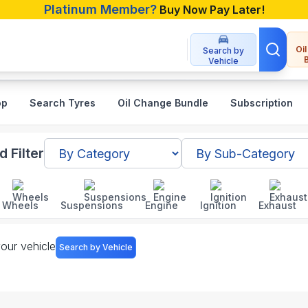
Platinum Member?
Buy Now Pay Later!
Oi
Search by
Vehicle
op
Search Tyres
Oil Change Bundle
Subscription
angladesh
 Filter
Wheels
Suspensions
Engine
Ignition
Exhaust
your vehicle
Search by Vehicle