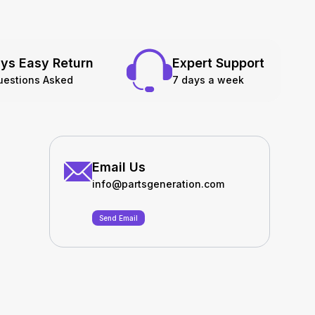
ys Easy Return
Expert Support
uestions Asked
7 days a week
Email Us
info@partsgeneration.com
Send Email