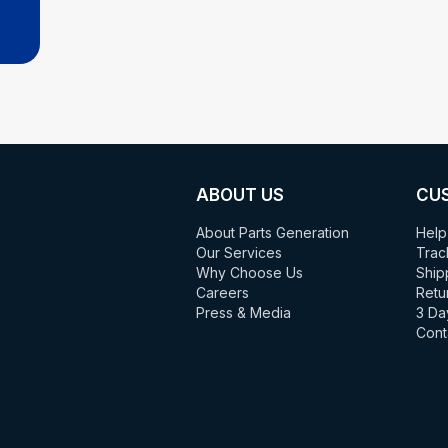
ABOUT US
CU
About Parts Generation
Help
Our Services
Trac
Why Choose Us
Ship
Careers
Retu
Press & Media
3 Da
Cont