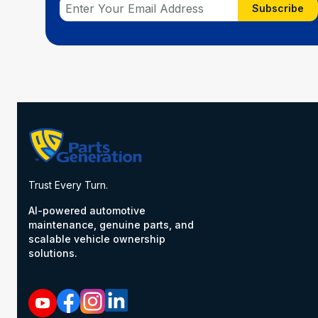
Subscribe
Trust Every Turn.
AI-powered automotive
maintenance, genuine parts, and
scalable vehicle ownership
solutions.