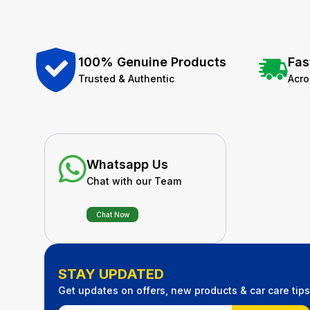
100% Genuine Products
Fas
Trusted & Authentic
Acr
Whatsapp Us
Chat with our Team
Chat Now
STAY UPDATED
Get updates on offers, new products & car care tips