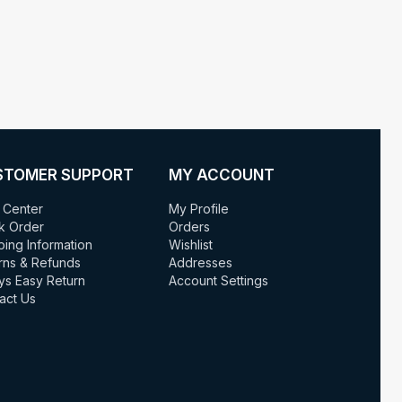
STOMER SUPPORT
MY ACCOUNT
 Center
My Profile
k Order
Orders
ping Information
Wishlist
rns & Refunds
Addresses
ys Easy Return
Account Settings
act Us