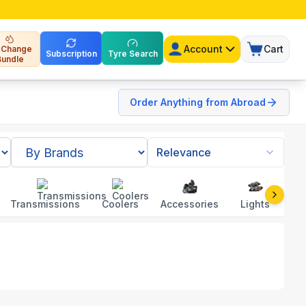
Account
Cart
l Change
Subscription
Tyre Search
Bundle
Order Anything from Abroad
Relevance
Transmissions
Coolers
Accessories
Lights
To