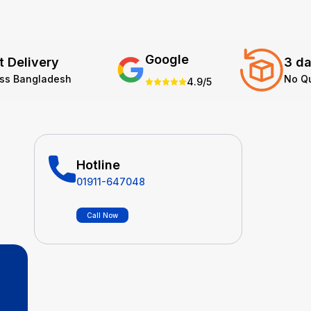
Google
t Delivery
3 da
oss Bangladesh
No Q
4.9/5
Hotline
01911-647048
Call Now