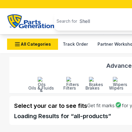
Search products
Shell
Search for
All Categories
Track Order
Partner Worksh
Shop Toyota Electric auto parts and accessories in B
Advanced
Oils & Fluids
Filters
Brakes
Wipers
Select your car to see fits
Get fit marks
for 
Loading
Results for “
all-products
”