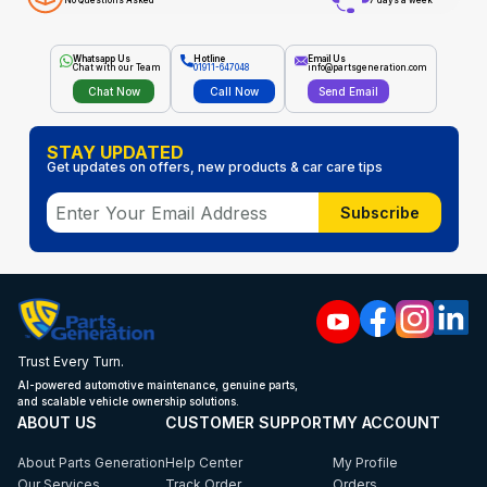
No Questions Asked
7 days a week
Whatsapp Us
Hotline
Email Us
Chat with our Team
01911-647048
info@partsgeneration.com
Chat Now
Call Now
Send Email
STAY UPDATED
Get updates on offers, new products & car care tips
Subscribe
Trust Every Turn.
AI-powered automotive maintenance, genuine parts,
and scalable vehicle ownership solutions.
ABOUT US
CUSTOMER SUPPORT
MY ACCOUNT
About Parts Generation
Help Center
My Profile
Our Services
Track Order
Orders