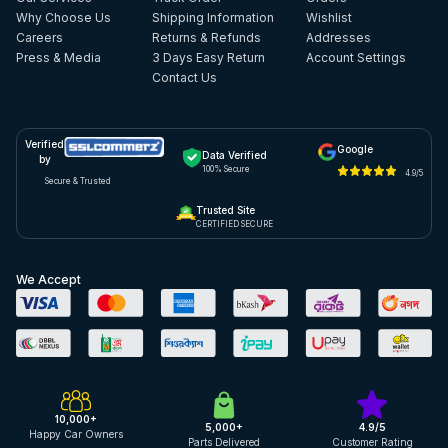
Why Choose Us
Shipping Information
Wishlist
Careers
Returns & Refunds
Addresses
Press & Media
3 Days Easy Return
Account Settings
Contact Us
Verified
Google
Data Verified
by
100% Secure
4.9/5
Secure & Trusted
Trusted Site
CERTIFIED SECURE
We Accept
10,000+
5,000+
4.9/5
Happy Car Owners
Parts Delivered
Customer Rating