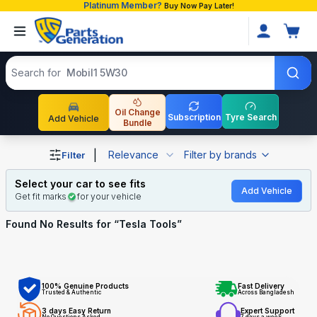
Platinum Member?
Buy Now Pay Later!
Search products
Search for
Mobil1 5W30
Oil Change
Subscription
Tyre Search
Add Vehicle
Bundle
Shop Tesla Tools auto parts and accessories in Banglade
|
Relevance
Filter by brands
Filter
Select your car to see fits
Add Vehicle
Get fit marks
for your vehicle
Found No
Results for “
Tesla Tools
”
100% Genuine Products
Fast Delivery
Trusted & Authentic
Across Bangladesh
3 days Easy Return
Expert Support