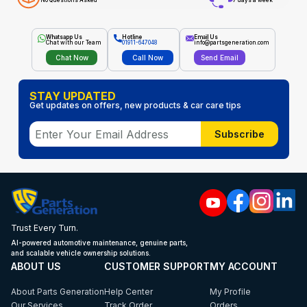
No Questions Asked
7 days a week
Whatsapp Us
Hotline
Email Us
Chat with our Team
01911-647048
info@partsgeneration.com
Chat Now
Call Now
Send Email
STAY UPDATED
Get updates on offers, new products & car care tips
Subscribe
Trust Every Turn.
AI-powered automotive maintenance, genuine parts,
and scalable vehicle ownership solutions.
ABOUT US
CUSTOMER SUPPORT
MY ACCOUNT
About Parts Generation
Help Center
My Profile
Our Services
Track Order
Orders