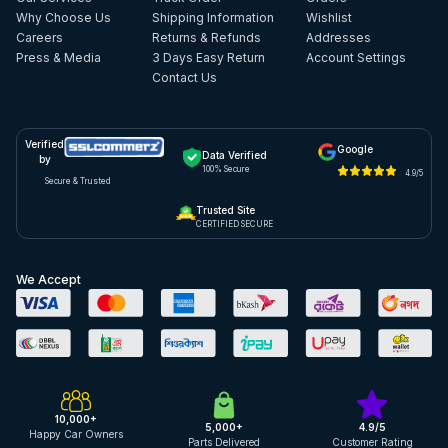
Why Choose Us
Shipping Information
Wishlist
Careers
Returns & Refunds
Addresses
Press & Media
3 Days Easy Return
Account Settings
Contact Us
Verified
Google
Data Verified
by
100% Secure
4.9/5
Secure & Trusted
Trusted Site
CERTIFIED SECURE
We Accept
10,000+
5,000+
4.9/5
Happy Car Owners
Parts Delivered
Customer Rating