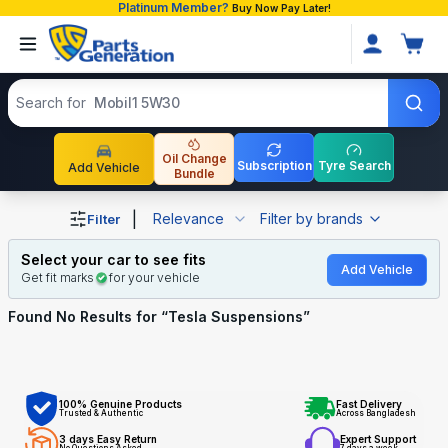
Platinum Member?
Buy Now Pay Later!
Search products
Search for
Mobil1 5W30
Oil Change
Subscription
Tyre Search
Add Vehicle
Bundle
Shop Tesla Suspensions auto parts and accessories in B
|
Relevance
Filter by brands
Filter
Select your car to see fits
Add Vehicle
Get fit marks
for your vehicle
Found No
Results for “
Tesla Suspensions
”
100% Genuine Products
Fast Delivery
Trusted & Authentic
Across Bangladesh
3 days Easy Return
Expert Support