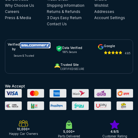
Why Choose Us
Shipping Information
Wishlist
Careers
Returns & Refunds
Addresses
Press & Media
3 Days Easy Return
Account Settings
Contact Us
Verified
Google
Data Verified
by
100% Secure
4.9/5
Secure & Trusted
Trusted Site
CERTIFIED SECURE
We Accept
10,000+
5,000+
4.9/5
Happy Car Owners
Parts Delivered
Customer Rating