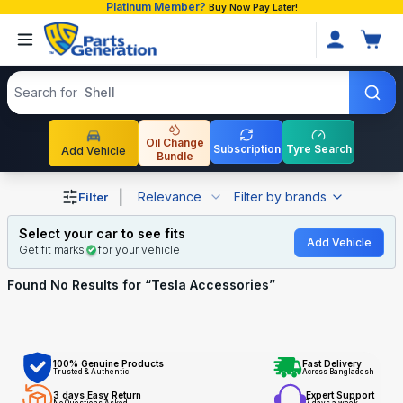
Platinum Member?
Buy Now Pay Later!
Search products
Search for
Shell
Oil Change
Subscription
Tyre Search
Add Vehicle
Bundle
Shop Tesla Accessories auto parts and accessories in Ba
|
Relevance
Filter by brands
Filter
Select your car to see fits
Add Vehicle
Get fit marks
for your vehicle
Found No
Results for “
Tesla Accessories
”
100% Genuine Products
Fast Delivery
Trusted & Authentic
Across Bangladesh
3 days Easy Return
Expert Support