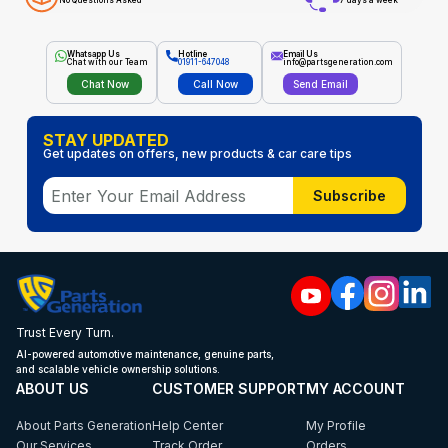
No Questions Asked
7 days a week
Whatsapp Us
Hotline
Email Us
Chat with our Team
01911-647048
info@partsgeneration.com
Chat Now
Call Now
Send Email
STAY UPDATED
Get updates on offers, new products & car care tips
Subscribe
Trust Every Turn.
AI-powered automotive maintenance, genuine parts,
and scalable vehicle ownership solutions.
ABOUT US
CUSTOMER SUPPORT
MY ACCOUNT
About Parts Generation
Help Center
My Profile
Our Services
Track Order
Orders