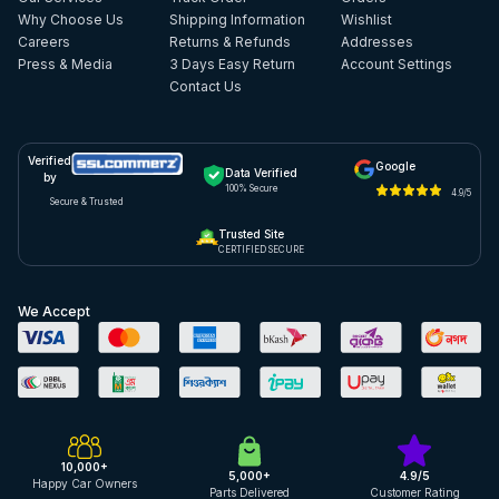
Why Choose Us
Shipping Information
Wishlist
Careers
Returns & Refunds
Addresses
Press & Media
3 Days Easy Return
Account Settings
Contact Us
Verified
Google
Data Verified
by
100% Secure
4.9/5
Secure & Trusted
Trusted Site
CERTIFIED SECURE
We Accept
10,000+
5,000+
4.9/5
Happy Car Owners
Parts Delivered
Customer Rating