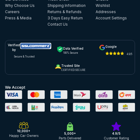
Why Choose Us
Shipping Information
Wishlist
Careers
Returns & Refunds
Addresses
Press & Media
3 Days Easy Return
Account Settings
Contact Us
Verified
Google
Data Verified
by
100% Secure
4.9/5
Secure & Trusted
Trusted Site
CERTIFIED SECURE
We Accept
10,000+
5,000+
4.9/5
Happy Car Owners
Parts Delivered
Customer Rating