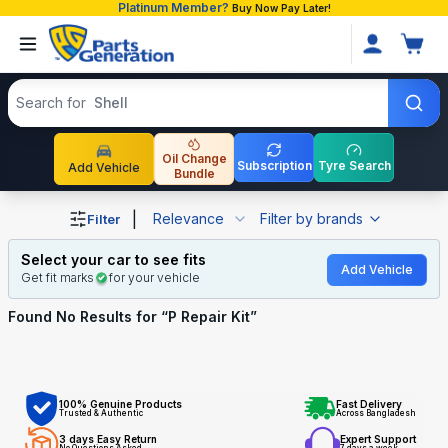
Platinum Member?
Buy Now Pay Later!
Search products
Search for
Shell
Oil Change
Subscription
Tyre Search
Add Vehicle
Bundle
Shop P Repair Kit auto parts and accessories in Banglade
|
Relevance
Filter by brands
Filter
Select your car to see fits
Add Vehicle
Get fit marks
for your vehicle
Found No
Results for “
P Repair Kit
”
100% Genuine Products
Fast Delivery
Trusted & Authentic
Across Bangladesh
3 days Easy Return
Expert Support