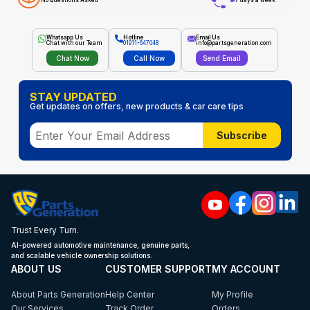
No Questions Asked
7 days a week
Whatsapp Us
Hotline
Email Us
Chat with our Team
01911-647048
info@partsgeneration.com
Chat Now
Call Now
Send Email
STAY UPDATED
Get updates on offers, new products & car care tips
Subscribe
Trust Every Turn.
AI-powered automotive maintenance, genuine parts,
and scalable vehicle ownership solutions.
ABOUT US
CUSTOMER SUPPORT
MY ACCOUNT
About Parts Generation
Help Center
My Profile
Our Services
Track Order
Orders