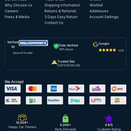
Why Choose Us
Shipping Information
Wishlist
Careers
Returns & Refunds
Addresses
Press & Media
3 Days Easy Return
Account Settings
Contact Us
Verified
Google
Data Verified
by
100% Secure
4.9/5
Secure & Trusted
Trusted Site
CERTIFIED SECURE
We Accept
10,000+
5,000+
4.9/5
Happy Car Owners
Parts Delivered
Customer Rating