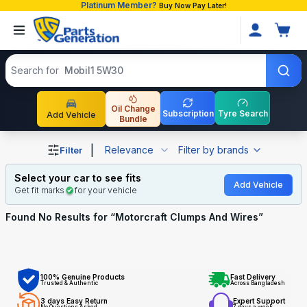
Platinum Member?
Buy Now Pay Later!
Search products
Search for
Mobil1 5W30
Oil Change
Subscription
Tyre Search
Add Vehicle
Bundle
Shop Motorcraft Clumps And Wires auto parts and access
|
Relevance
Filter by brands
Filter
Select your car to see fits
Add Vehicle
Get fit marks
for your vehicle
Found No
Results for “
Motorcraft Clumps And Wires
”
100% Genuine Products
Fast Delivery
Trusted & Authentic
Across Bangladesh
3 days Easy Return
Expert Support