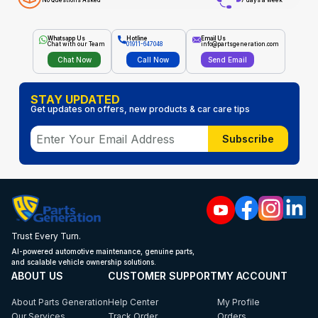
No Questions Asked
7 days a week
Whatsapp Us
Hotline
Email Us
Chat with our Team
01911-647048
info@partsgeneration.com
Chat Now
Call Now
Send Email
STAY UPDATED
Get updates on offers, new products & car care tips
Subscribe
Trust Every Turn.
AI-powered automotive maintenance, genuine parts,
and scalable vehicle ownership solutions.
ABOUT US
CUSTOMER SUPPORT
MY ACCOUNT
About Parts Generation
Help Center
My Profile
Our Services
Track Order
Orders