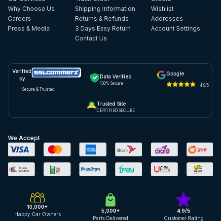
Why Choose Us
Shipping Information
Wishlist
Careers
Returns & Refunds
Addresses
Press & Media
3 Days Easy Return
Account Settings
Contact Us
Verified
Google
Data Verified
by
100% Secure
4.9/5
Secure & Trusted
Trusted Site
CERTIFIED SECURE
We Accept
10,000+
5,000+
4.9/5
Happy Car Owners
Parts Delivered
Customer Rating