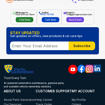
No Questions Asked
7 days a week
Whatsapp Us
Hotline
Email Us
Chat with our Team
01911-647048
info@partsgeneration.com
Chat Now
Call Now
Send Email
STAY UPDATED
Get updates on offers, new products & car care tips
Subscribe
Trust Every Turn.
AI-powered automotive maintenance, genuine parts,
and scalable vehicle ownership solutions.
ABOUT US
CUSTOMER SUPPORT
MY ACCOUNT
About Parts Generation
Help Center
My Profile
Our Services
Track Order
Orders