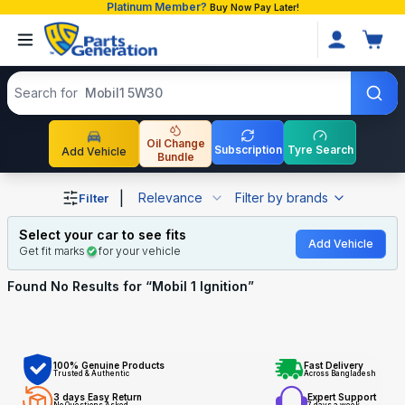
Platinum Member?
Buy Now Pay Later!
Search products
Search for
Mobil1 5W30
Oil Change
Subscription
Tyre Search
Add Vehicle
Bundle
Shop Mobil 1 Ignition auto parts and accessories in Bang
|
Relevance
Filter by brands
Filter
Select your car to see fits
Add Vehicle
Get fit marks
for your vehicle
Found No
Results for “
Mobil 1 Ignition
”
100% Genuine Products
Fast Delivery
Trusted & Authentic
Across Bangladesh
3 days Easy Return
Expert Support