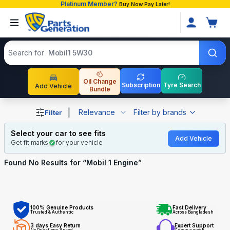
Platinum Member?
Buy Now Pay Later!
Search products
Search for
Mobil1 5W30
Oil Change
Subscription
Tyre Search
Add Vehicle
Bundle
Shop Mobil 1 Engine auto parts and accessories in Bangl
|
Relevance
Filter by brands
Filter
Select your car to see fits
Add Vehicle
Get fit marks
for your vehicle
Found No
Results for “
Mobil 1 Engine
”
100% Genuine Products
Fast Delivery
Trusted & Authentic
Across Bangladesh
3 days Easy Return
Expert Support