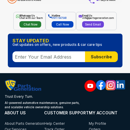
No Questions Asked
7 days a week
Whatsapp Us
Hotline
Email Us
Chat with our Team
01911-647048
info@partsgeneration.com
Chat Now
Call Now
Send Email
STAY UPDATED
Get updates on offers, new products & car care tips
Subscribe
Trust Every Turn.
AI-powered automotive maintenance, genuine parts,
and scalable vehicle ownership solutions.
ABOUT US
CUSTOMER SUPPORT
MY ACCOUNT
About Parts Generation
Help Center
My Profile
Our Services
Track Order
Orders