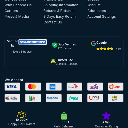
Why Choose Us
Shipping Information
Wishlist
Careers
Returns & Refunds
Addresses
Press & Media
3 Days Easy Return
Account Settings
Contact Us
Verified
Google
Data Verified
by
100% Secure
4.9/5
Secure & Trusted
Trusted Site
CERTIFIED SECURE
We Accept
10,000+
5,000+
4.9/5
Happy Car Owners
Parts Delivered
Customer Rating