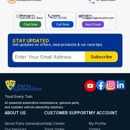
No Questions Asked
7 days a week
Whatsapp Us
Hotline
Email Us
Chat with our Team
01911-647048
info@partsgeneration.com
Chat Now
Call Now
Send Email
STAY UPDATED
Get updates on offers, new products & car care tips
Subscribe
Trust Every Turn.
AI-powered automotive maintenance, genuine parts,
and scalable vehicle ownership solutions.
ABOUT US
CUSTOMER SUPPORT
MY ACCOUNT
About Parts Generation
Help Center
My Profile
Our Services
Track Order
Orders