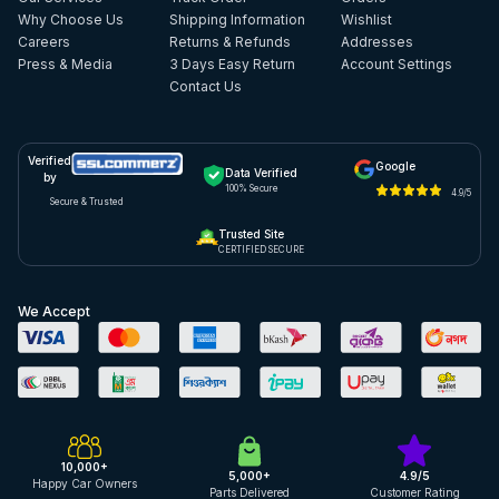
Why Choose Us
Shipping Information
Wishlist
Careers
Returns & Refunds
Addresses
Press & Media
3 Days Easy Return
Account Settings
Contact Us
Verified
Google
Data Verified
by
100% Secure
4.9/5
Secure & Trusted
Trusted Site
CERTIFIED SECURE
We Accept
10,000+
5,000+
4.9/5
Happy Car Owners
Parts Delivered
Customer Rating