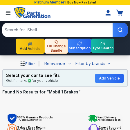
Platinum Member?
Buy Now Pay Later!
Search products
Search for
Shell
Oil Change
Subscription
Tyre Search
Add Vehicle
Bundle
Shop Mobil 1 Brakes auto parts and accessories in Bangl
|
Relevance
Filter by brands
Filter
Select your car to see fits
Add Vehicle
Get fit marks
for your vehicle
Found No
Results for “
Mobil 1 Brakes
”
100% Genuine Products
Fast Delivery
Trusted & Authentic
Across Bangladesh
3 days Easy Return
Expert Support