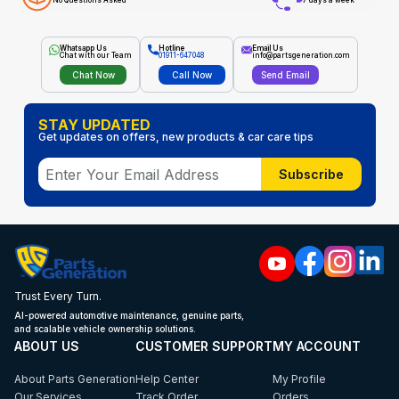
No Questions Asked
7 days a week
Whatsapp Us
Hotline
Email Us
Chat with our Team
01911-647048
info@partsgeneration.com
Chat Now
Call Now
Send Email
STAY UPDATED
Get updates on offers, new products & car care tips
Subscribe
Trust Every Turn.
AI-powered automotive maintenance, genuine parts,
and scalable vehicle ownership solutions.
ABOUT US
CUSTOMER SUPPORT
MY ACCOUNT
About Parts Generation
Help Center
My Profile
Our Services
Track Order
Orders