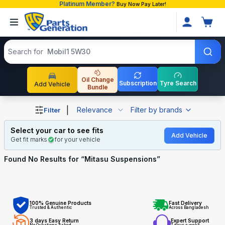
Platinum Member?
Buy Now Pay Later!
Search products
Search for
Mobil1 5W30
Oil Change
Subscription
Tyre Search
Add Vehicle
Bundle
Shop Mitasu Suspensions auto parts and accessories in 
|
Relevance
Filter by brands
Filter
Select your car to see fits
Add Vehicle
Get fit marks
for your vehicle
Found No
Results for “
Mitasu Suspensions
”
100% Genuine Products
Fast Delivery
Trusted & Authentic
Across Bangladesh
3 days Easy Return
Expert Support