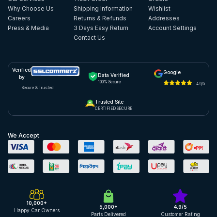
Why Choose Us
Shipping Information
Wishlist
Careers
Returns & Refunds
Addresses
Press & Media
3 Days Easy Return
Account Settings
Contact Us
Verified
Google
Data Verified
by
100% Secure
4.9/5
Secure & Trusted
Trusted Site
CERTIFIED SECURE
We Accept
10,000+
5,000+
4.9/5
Happy Car Owners
Parts Delivered
Customer Rating