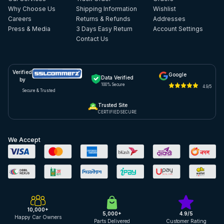
Why Choose Us
Shipping Information
Wishlist
Careers
Returns & Refunds
Addresses
Press & Media
3 Days Easy Return
Account Settings
Contact Us
Verified
Google
Data Verified
by
100% Secure
4.9/5
Secure & Trusted
Trusted Site
CERTIFIED SECURE
We Accept
10,000+
5,000+
4.9/5
Happy Car Owners
Parts Delivered
Customer Rating