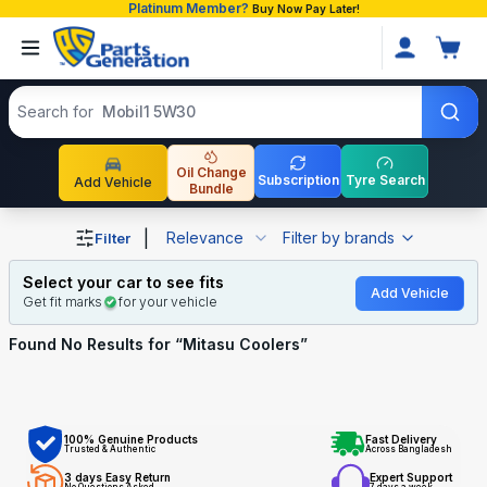
Platinum Member?
Buy Now Pay Later!
Search products
Search for
Mobil1 5W30
Oil Change
Subscription
Tyre Search
Add Vehicle
Bundle
Shop Mitasu Coolers auto parts and accessories in Bangl
|
Relevance
Filter by brands
Filter
Select your car to see fits
Add Vehicle
Get fit marks
for your vehicle
Found No
Results for “
Mitasu Coolers
”
100% Genuine Products
Fast Delivery
Trusted & Authentic
Across Bangladesh
3 days Easy Return
Expert Support