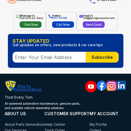
No Questions Asked
7 days a week
Whatsapp Us
Hotline
Email Us
Chat with our Team
01911-647048
info@partsgeneration.com
Chat Now
Call Now
Send Email
STAY UPDATED
Get updates on offers, new products & car care tips
Subscribe
Trust Every Turn.
AI-powered automotive maintenance, genuine parts,
and scalable vehicle ownership solutions.
ABOUT US
CUSTOMER SUPPORT
MY ACCOUNT
About Parts Generation
Help Center
My Profile
Our Services
Track Order
Orders