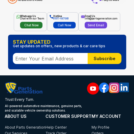
No Questions Asked
7 days a week
Whatsapp Us
Hotline
Email Us
Chat with our Team
01911-647048
info@partsgeneration.com
Chat Now
Call Now
Send Email
STAY UPDATED
Get updates on offers, new products & car care tips
Subscribe
Trust Every Turn.
AI-powered automotive maintenance, genuine parts,
and scalable vehicle ownership solutions.
ABOUT US
CUSTOMER SUPPORT
MY ACCOUNT
About Parts Generation
Help Center
My Profile
Our Services
Track Order
Orders