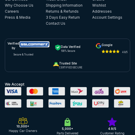
Why Choose Us
Shipping Information
Wishlist
Careers
Returns & Refunds
Addresses
Press & Media
3 Days Easy Return
Account Settings
Contact Us
Verified
Google
Data Verified
by
100% Secure
4.9/5
Secure & Trusted
Trusted Site
CERTIFIED SECURE
We Accept
10,000+
5,000+
4.9/5
Happy Car Owners
Parts Delivered
Customer Rating