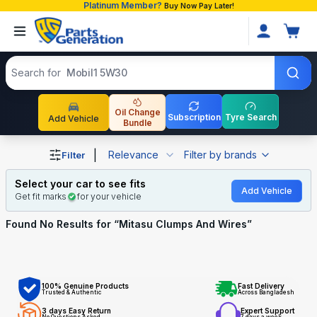
Platinum Member?
Buy Now Pay Later!
Search products
Search for
Mobil1 5W30
Oil Change
Subscription
Tyre Search
Add Vehicle
Bundle
Shop Mitasu Clumps And Wires auto parts and accessorie
|
Relevance
Filter by brands
Filter
Select your car to see fits
Add Vehicle
Get fit marks
for your vehicle
Found No
Results for “
Mitasu Clumps And Wires
”
100% Genuine Products
Fast Delivery
Trusted & Authentic
Across Bangladesh
3 days Easy Return
Expert Support