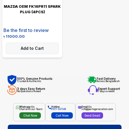
MAZDA OEM FK16PR11 SPARK
PLUG (4PCS)
Be the first to review
৳
11000.00
Add to Cart
100% Genuine Products
Fast Delivery
Trusted & Authentic
Across Bangladesh
3 days Easy Return
Expert Support
No Questions Asked
7 days a week
Whatsapp Us
Hotline
Email Us
Chat with our Team
01911-647048
info@partsgeneration.com
Chat Now
Call Now
Send Email