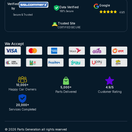
Verified
Google
Data Verified
by
100% Secure
4.9/5
Secure & Trusted
Trusted Site
CERTIFIED SECURE
We Accept
10,000+
5,000+
4.9/5
Happy Car Owners
Parts Delivered
Customer Rating
20,000+
Services Completed
© 2026 Parts Generation all rights reserved