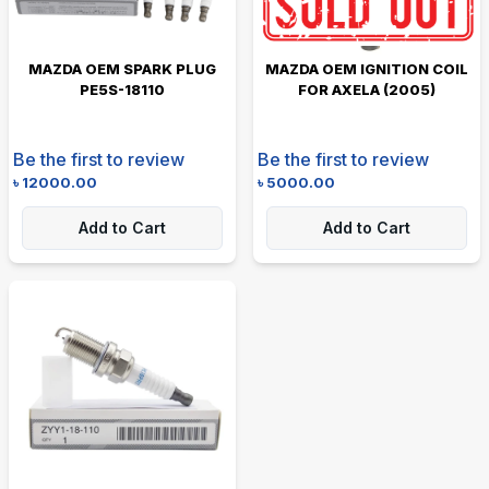
MAZDA OEM SPARK PLUG
MAZDA OEM IGNITION COIL
PE5S-18110
FOR AXELA (2005)
Be the first to review
Be the first to review
৳
12000.00
৳
5000.00
Add to Cart
Add to Cart