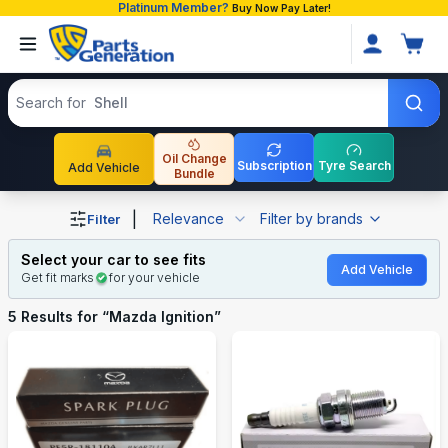
Platinum Member?
Buy Now Pay Later!
Search products
Search for
Shell
Oil Change
Subscription
Tyre Search
Add Vehicle
Bundle
Shop Mazda Ignition auto parts and accessories in Bangl
|
Relevance
Filter by brands
Filter
Select your car to see fits
Add Vehicle
Get fit marks
for your vehicle
5
Results for “
Mazda Ignition
”