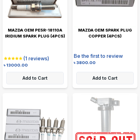
MAZDA OEM PE5R-18110A
MAZDA OEM SPARK PLUG
IRIDIUM SPARK PLUG (4PCS)
COPPER (4PCS)
Be the first to review
(
1
reviews)
৳
3800.00
৳
13000.00
Add to Cart
Add to Cart