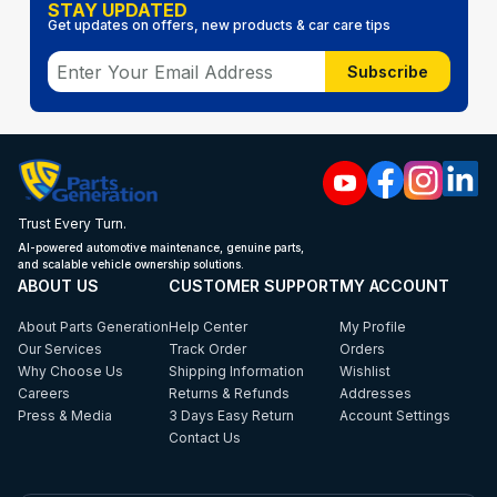
STAY UPDATED
Get updates on offers, new products & car care tips
Subscribe
Trust Every Turn.
AI-powered automotive maintenance, genuine parts,
and scalable vehicle ownership solutions.
ABOUT US
CUSTOMER SUPPORT
MY ACCOUNT
About Parts Generation
Help Center
My Profile
Our Services
Track Order
Orders
Why Choose Us
Shipping Information
Wishlist
Careers
Returns & Refunds
Addresses
Press & Media
3 Days Easy Return
Account Settings
Contact Us