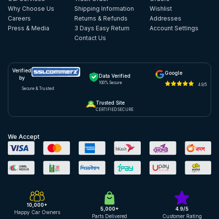
Why Choose Us
Shipping Information
Wishlist
Careers
Returns & Refunds
Addresses
Press & Media
3 Days Easy Return
Account Settings
Contact Us
Verified
Google
Data Verified
by
100% Secure
4.9/5
Secure & Trusted
Trusted Site
CERTIFIED SECURE
We Accept
10,000+
5,000+
4.9/5
Happy Car Owners
Parts Delivered
Customer Rating