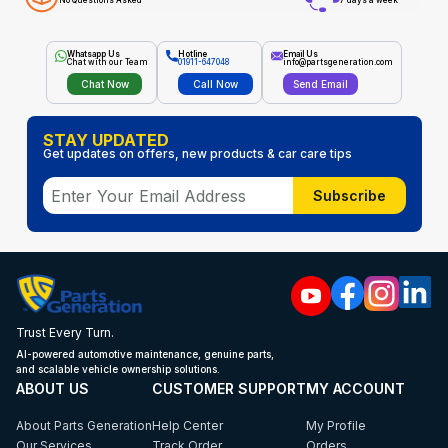
No Questions Asked
7 days a week
Whatsapp Us
Hotline
Email Us
Chat with our Team
01911-647048
info@partsgeneration.com
Chat Now
Call Now
Send Email
STAY UPDATED
Get updates on offers, new products & car care tips
Subscribe
Trust Every Turn.
AI-powered automotive maintenance, genuine parts,
and scalable vehicle ownership solutions.
ABOUT US
CUSTOMER SUPPORT
MY ACCOUNT
About Parts Generation
Help Center
My Profile
Our Services
Track Order
Orders