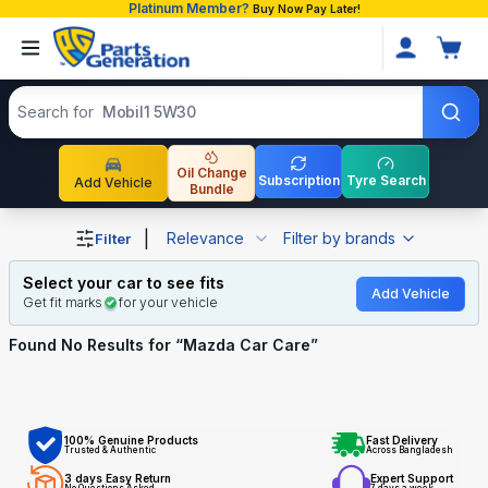
Platinum Member?
Buy Now Pay Later!
Search products
Search for
Mobil1 5W30
Oil Change
Subscription
Tyre Search
Add Vehicle
Bundle
Shop Mazda Car Care auto parts and accessories in Ban
|
Relevance
Filter by brands
Filter
Select your car to see fits
Add Vehicle
Get fit marks
for your vehicle
Found No
Results for “
Mazda Car Care
”
100% Genuine Products
Fast Delivery
Trusted & Authentic
Across Bangladesh
3 days Easy Return
Expert Support